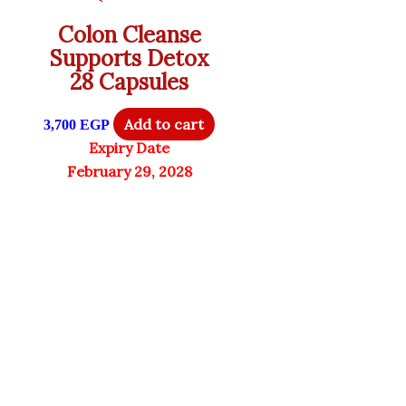
Colon Cleanse
Supports Detox
28 Capsules
Add to cart
3,700
EGP
Expiry Date
February 29, 2028
6% OFF
Penguin Peptides
Only 1 left in stock
Quick View