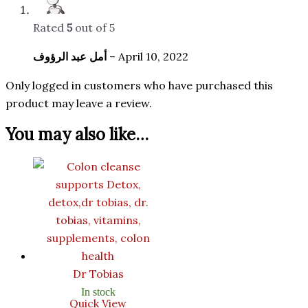
Rated
5
out of 5
أمل عبد الرؤوف
–
April 10, 2022
Only logged in customers who have purchased this
product may leave a review.
You may also like…
Dr Tobias
In stock
Quick View