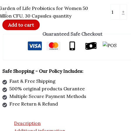
Garden of Life Probiotics for Women 50
-
+
Billion CFU, 30 Capsules quantity
Add to cart
Guaranteed Safe Checkout
Safe Shopping - Our Policy Includes:
Fast & Free Shipping
500% original products Gurantee
Multiple Secure Payment Methods
Free Return & Refund
Description
Additional information