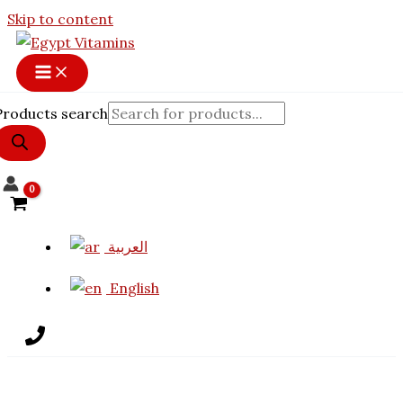
12% OFF
Skip to content
Products search
العربية
English