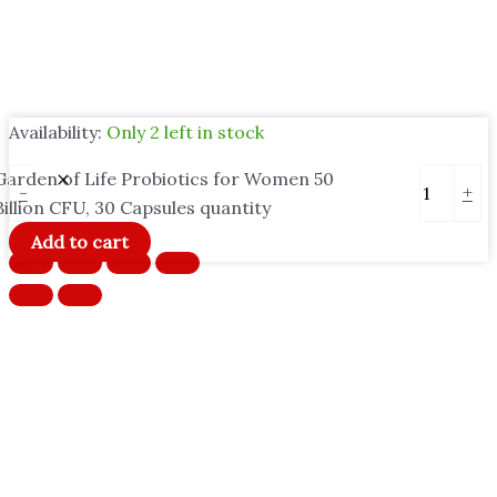
Availability:
Only 2 left in stock
Garden of Life Probiotics for Women 50
-
+
Billion CFU, 30 Capsules quantity
Add to cart