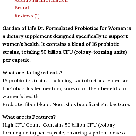
Brand
Reviews (1)
Garden of Life Dr. Formulated Probiotics for Women is
a dietary supplement designed specifically to support
women’s health. It contains a blend of 16 probiotic
strains, totaling 50 billion CFU (colony-forming units)
per capsule.
What are its Ingredients?
16 probiotic strains: Including Lactobacillus reuteri and
Lactobacillus fermentum, known for their benefits for
women’s health.
Prebiotic fiber blend: Nourishes beneficial gut bacteria.
What are its Features?
High CFU Count: Contains 50 billion CFU (colony-
forming units) per capsule, ensuring a potent dose of