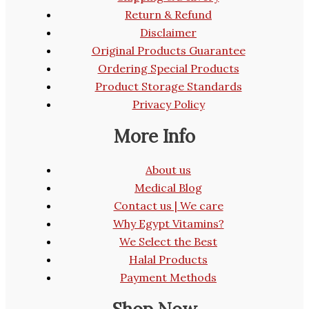
Return & Refund
Disclaimer
Original Products Guarantee
Ordering Special Products
Product Storage Standards
Privacy Policy
More Info
About us
Medical Blog
Contact us | We care
Why Egypt Vitamins?
We Select the Best
Halal Products
Payment Methods