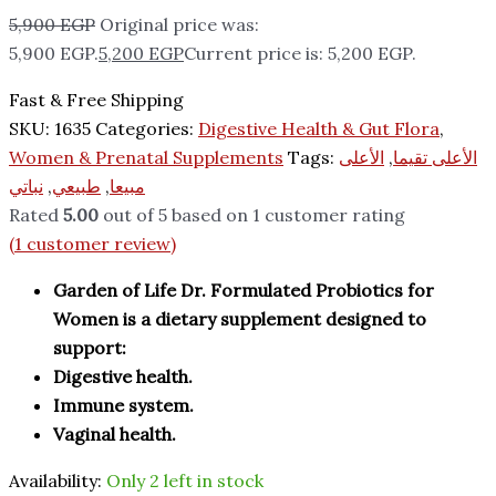
5,900
EGP
Original price was:
5,900 EGP.
5,200
EGP
Current price is: 5,200 EGP.
Fast & Free Shipping
SKU:
1635
Categories:
Digestive Health & Gut Flora
,
Women & Prenatal Supplements
Tags:
الأعلى
,
الأعلى تقيما
نباتي
,
طبيعي
,
مبيعا
Rated
5.00
out of 5 based on
1
customer rating
(
1
customer review)
Garden of Life Dr. Formulated Probiotics for
Women is a dietary supplement designed to
support:
Digestive health.
Immune system.
Vaginal health.
Availability:
Only 2 left in stock