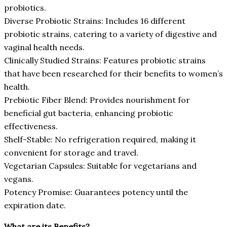
probiotics.
Diverse Probiotic Strains: Includes 16 different
probiotic strains, catering to a variety of digestive and
vaginal health needs.
Clinically Studied Strains: Features probiotic strains
that have been researched for their benefits to women’s
health.
Prebiotic Fiber Blend: Provides nourishment for
beneficial gut bacteria, enhancing probiotic
effectiveness.
Shelf-Stable: No refrigeration required, making it
convenient for storage and travel.
Vegetarian Capsules: Suitable for vegetarians and
vegans.
Potency Promise: Guarantees potency until the
expiration date.
What are its Benefits?