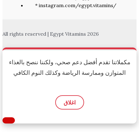
* instagram.com/egypt.vitamins/
All rights reserved | Egypt Vitamins 2026
مكملاتنا تقدم أفضل دعم صحي، ولكننا ننصح بالغذاء
المتوازن وممارسة الرياضة وكذلك النوم الكافي
اغلاق