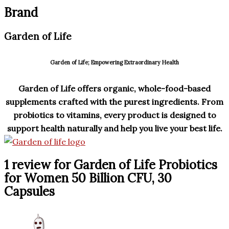
Brand
Garden of Life
Garden of Life; Empowering Extraordinary Health
Garden of Life offers organic, whole-food-based
supplements crafted with the purest ingredients.
From
probiotics to vitamins, every product is designed to
support health naturally and help you live your best life.
1 review for
Garden of Life Probiotics
for Women 50 Billion CFU, 30
Capsules