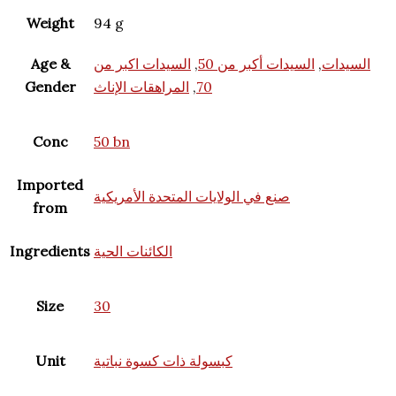
Weight
94 g
Age &
السيدات اكبر من
,
السيدات أكبر من 50
,
السيدات
Gender
المراهقات الإناث
,
70
Conc
50 bn
Imported
صنع في الولايات المتحدة الأمريكية
from
Ingredients
الكائنات الحية
Size
30
Unit
كبسولة ذات كسوة نباتية