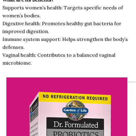
Supports women’s health: Targets specific needs of
women’s bodies.
Digestive health: Promotes healthy gut bacteria for
improved digestion.
Immune system support: Helps strengthen the body’s
defenses.
Vaginal health: Contributes to a balanced vaginal
microbiome.