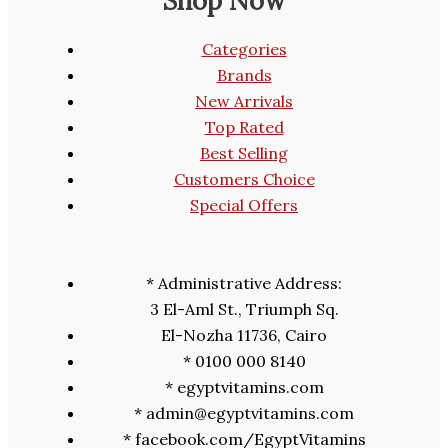
Shop Now
Categories
Brands
New Arrivals
Top Rated
Best Selling
Customers Choice
Special Offers
* Administrative Address:
3 El-Aml St., Triumph Sq.
El-Nozha 11736, Cairo
* 0100 000 8140
* egyptvitamins.com
* admin@egyptvitamins.com
* facebook.com/EgyptVitamins