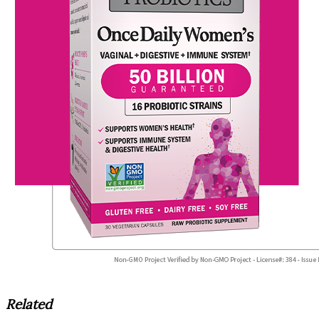
Related