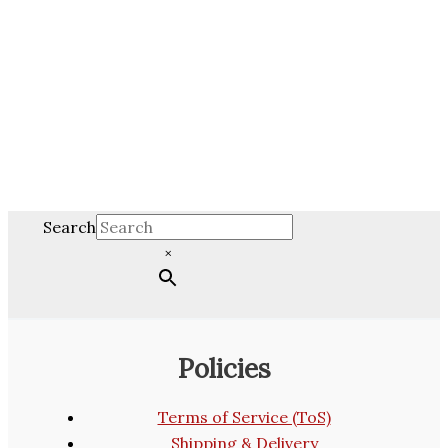
Search
×
Policies
Terms of Service (ToS)
Shipping & Delivery