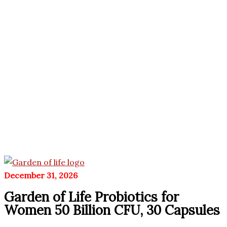
December 31, 2026
Garden of Life Probiotics for
Women 50 Billion CFU, 30 Capsules