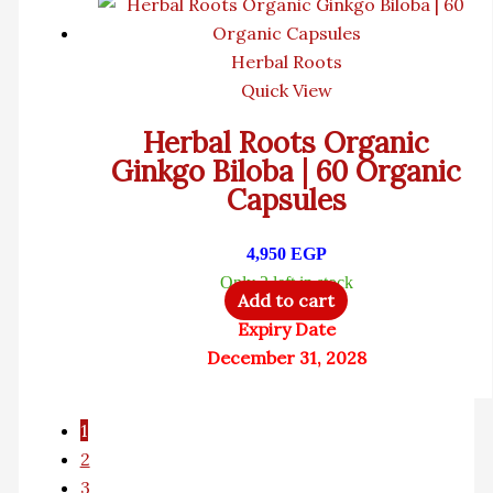
Herbal Roots
Quick View
Herbal Roots Organic
Ginkgo Biloba | 60 Organic
Capsules
4,950
EGP
Only 2 left in stock
Add to cart
Expiry Date
December 31, 2028
1
2
3