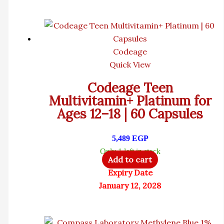
Codeage
Quick View
Codeage Teen
Multivitamin+ Platinum for
Ages 12–18 | 60 Capsules
5,489
EGP
Only 1 left in stock
Add to cart
Expiry Date
January 12, 2028