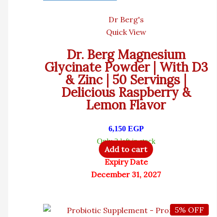
Dr Berg's
Quick View
Dr. Berg Magnesium
Glycinate Powder | With D3
& Zinc | 50 Servings |
Delicious Raspberry &
Lemon Flavor
6,150
EGP
Only 2 left in stock
Add to cart
Expiry Date
December 31, 2027
5% OFF