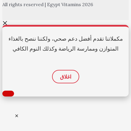
All rights reserved | Egypt Vitamins 2026
مكملاتنا تقدم أفضل دعم صحي، ولكننا ننصح بالغذاء
المتوازن وممارسة الرياضة وكذلك النوم الكافي
اغلاق