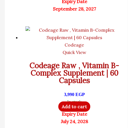
Expiry Date
September 28, 2027
Codeage
Quick View
Codeage Raw , Vitamin B-
Complex Supplement | 60
Capsules
3,990
EGP
In stock
Add to cart
Expiry Date
July 24, 2028