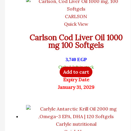
CARLSON
Quick View
Carlson Cod Liver Oil 1000
mg 100 Softgels
3,740
EGP
Only 1 left in stock
Add to cart
Expiry Date
January 31, 2029
Carlyle nutritional