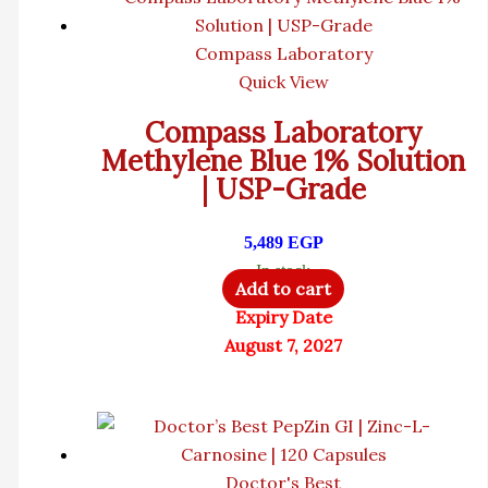
Compass Laboratory
Quick View
Compass Laboratory
Methylene Blue 1% Solution
| USP-Grade
5,489
EGP
In stock
Add to cart
Expiry Date
August 7, 2027
Doctor's Best