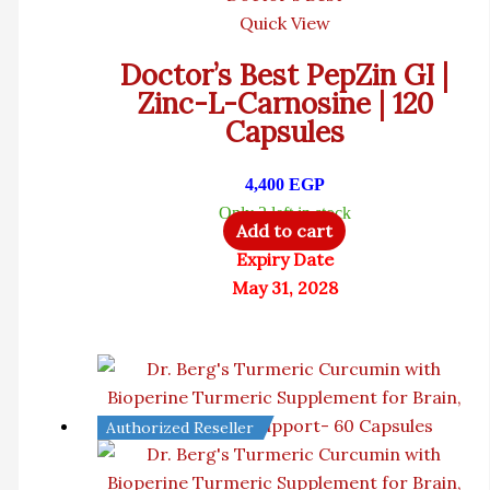
Quick View
Doctor’s Best PepZin GI |
Zinc-L-Carnosine | 120
Capsules
4,400
EGP
Only 2 left in stock
Add to cart
Expiry Date
May 31, 2028
Authorized Reseller