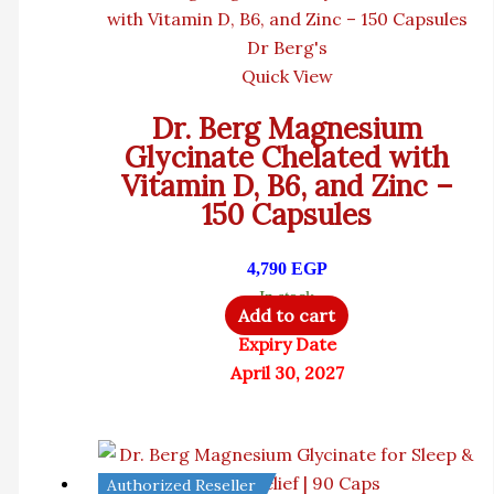
Dr Berg's
Quick View
Dr. Berg Magnesium
Glycinate Chelated with
Vitamin D, B6, and Zinc –
150 Capsules
4,790
EGP
In stock
Add to cart
Expiry Date
April 30, 2027
Authorized Reseller