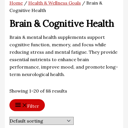
Home
/
Health & Wellness Goals
/ Brain &
Cognitive Health
Brain & Cognitive Health
Brain & mental health supplements support
cognitive function, memory, and focus while
reducing stress and mental fatigue. They provide
essential nutrients to enhance brain
performance, improve mood, and promote long-
term neurological health.
Showing 1–20 of 88 results
Filter