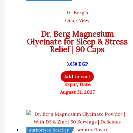
Dr Berg's
Quick View
Dr. Berg Magnesium
Glycinate for Sleep & Stress
Relief | 90 Caps
3,650
EGP
In stock
Add to cart
Expiry Date
August 31, 2027
Authorized Reseller