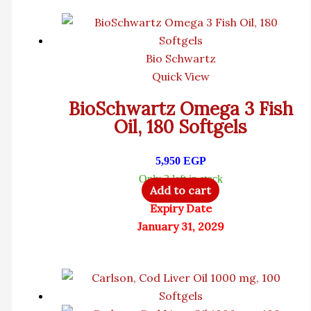
Bio Schwartz
Quick View
BioSchwartz Omega 3 Fish
Oil, 180 Softgels
5,950
EGP
Only 3 left in stock
Add to cart
Expiry Date
January 31, 2029