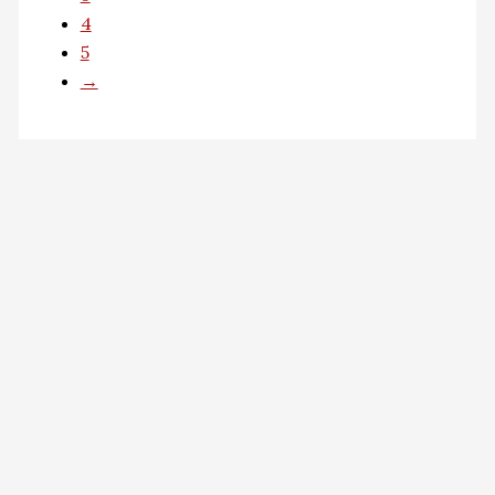
4
5
→