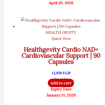
April 30, 2028
HEALTH GEVITY
Quick View
Healthgevity Cardio NAD+
Cardiovascular Support | 90
Capsules
12,950
EGP
Pre-order
Add to cart
Expiry Date
January 31, 2029