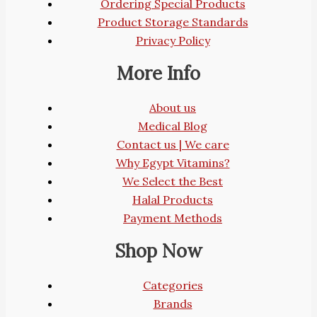
Ordering Special Products
Product Storage Standards
Privacy Policy
More Info
About us
Medical Blog
Contact us | We care
Why Egypt Vitamins?
We Select the Best
Halal Products
Payment Methods
Shop Now
Categories
Brands