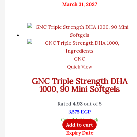
March 31, 2027
GNC
Quick View
GNC Triple Strength DHA
1000, 90 Mini Softgels
Rated
4.93
out of 5
3,575
EGP
Only 1 left in stock
Add to cart
Expiry Date