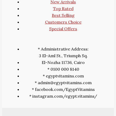
New Arrivals
Top Rated
Best Selling
Customers Choice
Special Offers
* Administrative Address:
3 El-Aml St., Triumph Sq.
El-Nozha 11736, Cairo
* 0100 000 8140
* egyptvitamins.com
* admin@egyptvitamins.com
* facebook.com/EgyptVitamins
* instagram.com/egypt.vitamins/