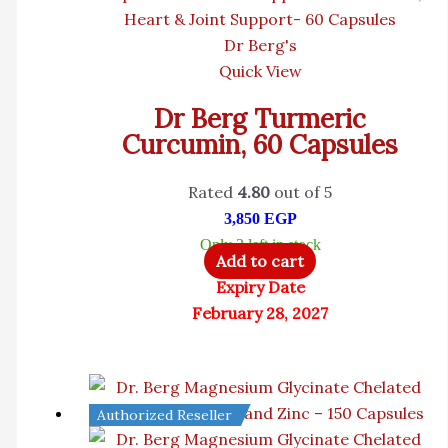
Dr Berg's
Quick View
Dr Berg Turmeric
Curcumin, 60 Capsules
Rated
4.80
out of 5
3,850
EGP
Only 3 left in stock
Add to cart
Expiry Date
February 28, 2027
Authorized Reseller