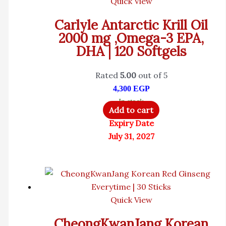
Quick View
Carlyle Antarctic Krill Oil
2000 mg ,Omega-3 EPA,
DHA | 120 Softgels
Rated
5.00
out of 5
4,300
EGP
In stock
Add to cart
Expiry Date
July 31, 2027
Quick View
CheongKwanJang Korean