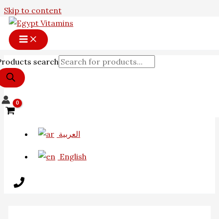
Skip to content
Products search
العربية
English