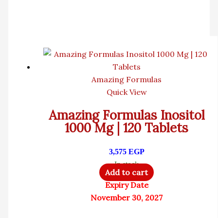
Amazing Formulas
Quick View
Amazing Formulas Inositol
1000 Mg | 120 Tablets
3,575
EGP
In stock
Add to cart
Expiry Date
November 30, 2027