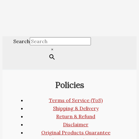
Search
×
Policies
Terms of Service (ToS)
Shipping & Delivery
Return & Refund
Disclaimer
Original Products Guarantee