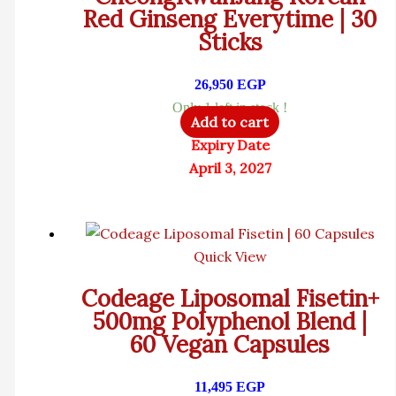
Red Ginseng Everytime | 30
Sticks
26,950
EGP
Only 1 left in stock !
Add to cart
Expiry Date
April 3, 2027
Quick View
Codeage Liposomal Fisetin+
500mg Polyphenol Blend |
60 Vegan Capsules
11,495
EGP