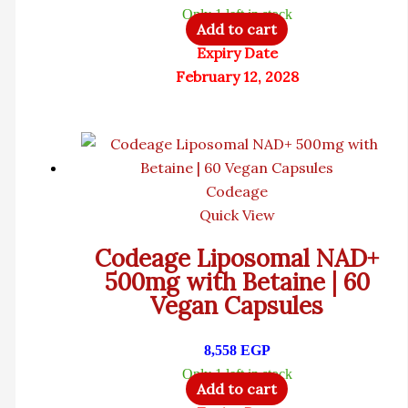
Only 1 left in stock
Add to cart
Expiry Date
February 12, 2028
Codeage
Quick View
Codeage Liposomal NAD+
500mg with Betaine | 60
Vegan Capsules
8,558
EGP
Only 1 left in stock
Add to cart