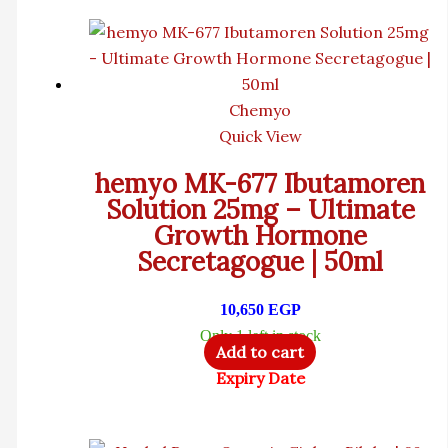
Chemyo
Quick View
hemyo MK-677 Ibutamoren
Solution 25mg – Ultimate
Growth Hormone
Secretagogue | 50ml
10,650
EGP
Only 1 left in stock
Add to cart
Expiry Date