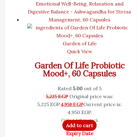
Garden of Life
Quick View
Garden Of Life Probiotic
Mood+, 60 Capsules
Rated
5.00
out of 5
Original price was:
5,225
EGP
5,225 EGP.
Current price is:
4,950
EGP
4,950 EGP.
Only 1 left in stock
Add to cart
Expiry Date