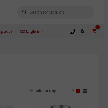
Products
search
eptides
English