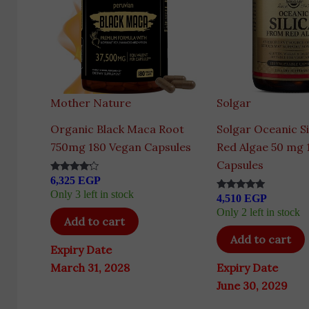
Mother Nature
Solgar
Organic Black Maca Root
Solgar Oceanic Si
750mg 180 Vegan Capsules
Red Algae 50 mg 
Capsules
6,325
EGP
Rated
4.00
Only 3 left in stock
4,510
EGP
out of 5
Rated
5.00
Only 2 left in stock
out of 5
Add to cart
Add to cart
Expiry Date
March 31, 2028
Expiry Date
June 30, 2029