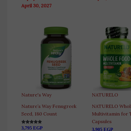
April 30, 2027
Nature's Way
NATURELO
Nature’s Way Fenugreek
NATURELO Whol
Seed, 180 Count
Multivitamin for 
Capsules
3,795
EGP
Rated
3,905
EGP