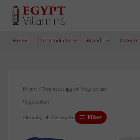
Skip
to
content
Home
Our Products
Brands
Categor
Home
/ Products tagged “Vegeterian”
Vegeterian
Filter
Showing all 20 results