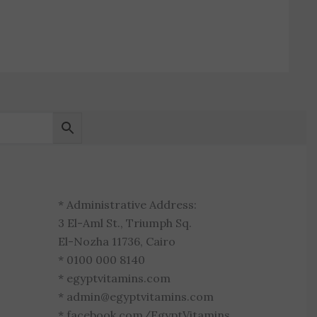
* Administrative Address:
3 El-Aml St., Triumph Sq.
El-Nozha 11736, Cairo
* 0100 000 8140
* egyptvitamins.com
* admin@egyptvitamins.com
* facebook.com/EgyptVitamins