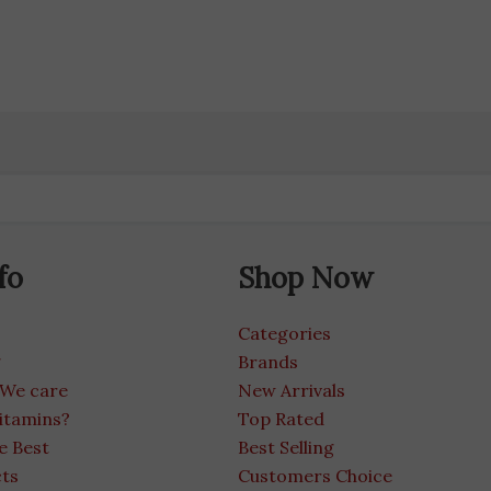
fo
Shop Now
Categories
g
Brands
 We care
New Arrivals
itamins?
Top Rated
e Best
Best Selling
cts
Customers Choice