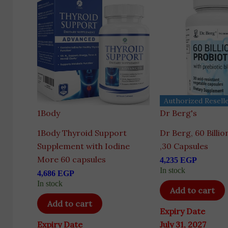
Authorized Resell
1Body
Dr Berg's
1Body Thyroid Support
Dr Berg, 60 Billio
Supplement with Iodine
,30 Capsules
More 60 capsules
4,235
EGP
In stock
4,686
EGP
In stock
Add to cart
Add to cart
Expiry Date
Expiry Date
July 31, 2027