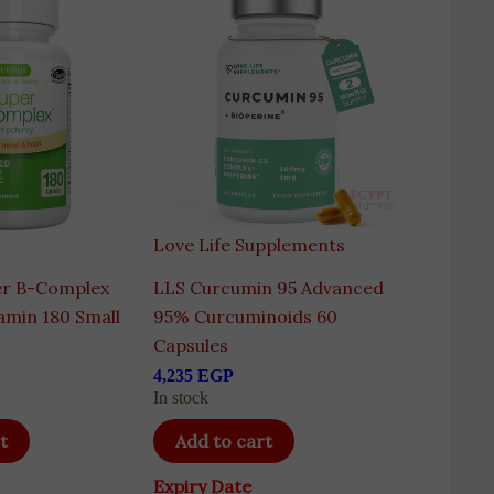
Love Life Supplements
er B-Complex
LLS Curcumin 95 Advanced
amin 180 Small
95% Curcuminoids 60
Capsules
4,235
EGP
In stock
t
Add to cart
Expiry Date