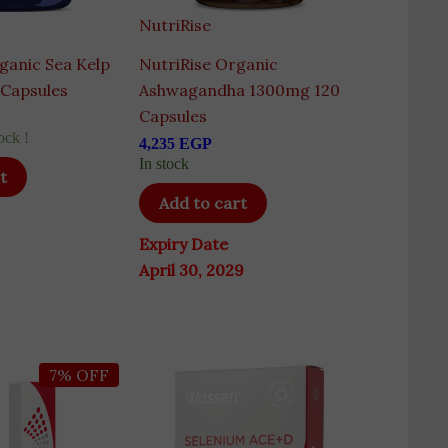
NutriRise
ganic Sea Kelp
NutriRise Organic
 Capsules
Ashwagandha 1300mg 120
Capsules
ock !
4,235
EGP
In stock
t
Add to cart
Expiry Date
April 30, 2029
ginal
Current
7% OFF
ce
price
s:
is:
50 EGP.
7,645 EGP.