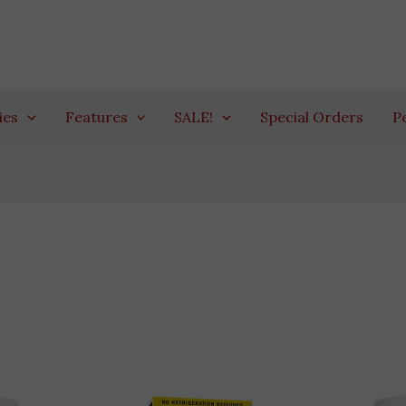
ies
Features
SALE!
Special Orders
P