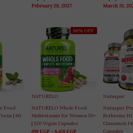
February 28, 2027
March 31, 20
Price
Ori
86% OFF
range:
pri
890 EGP
wa
through
4,9
6,450 EGP
NATURELO
Natuspur
e Food
NATURELO Whole Food
Natuspur Pr
Teens | 60
Multivitamin for Women 50+
Berberine HC
| 120 Vegan Capsules
Cinnamon 1
Capsules
–
890
EGP
6,450
EGP