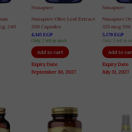
Nusapure
Nusapure
ium
Nusapure Olive Leaf Extract
Nusapure Or
cg, 240
200 Capsules
325 mcg 200
4,345
EGP
5,170
EGP
Only 2 left in stock
Only 5 left in st
Add to cart
Add to car
Expiry Date
Expiry Date
September 30, 2027
July 31, 2027
Ori
pri
wa
8,2