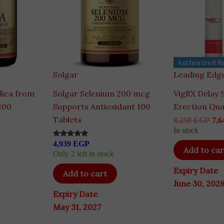
Authorized Re
Solgar
Leading Edge
lica from
Solgar Selenium 200 mcg
VigRX Delay 
100
Supports Antioxidant 100
Erection Qua
Tablets
8,250
EGP
7,6
In stock
4,939
EGP
Rated
Add to car
5.00
Only 2 left in stock
out of 5
Expiry Date
Add to cart
June 30, 202
Expiry Date
May 31, 2027