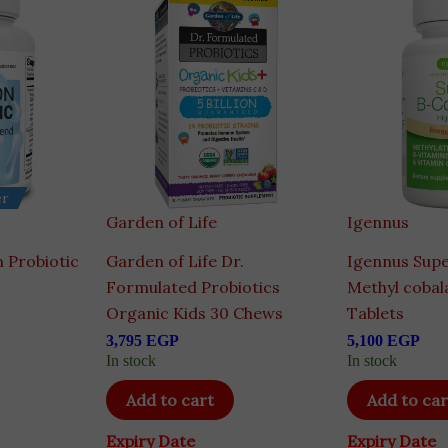
er
Garden of Life
Igennus
n Probiotic
Garden of Life Dr.
Igennus Sup
Formulated Probiotics
Methyl cobal
Organic Kids 30 Chews
Tablets
3,795
EGP
5,100
EGP
In stock
In stock
Add to cart
Add to car
Expiry Date
Expiry Date