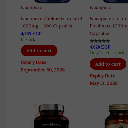
Nusapure
Nusapure
Nusapure Choline & Inositol
Nusapure Chrom
1000mg – 200 Capsules
Picolinate 1000m
Capsules
4,785
EGP
In stock
4,620
EGP
Rated
Add to cart
5.00
Only 1 left in stock
out of 5
Expiry Date
Add to cart
September 30, 2028
Expiry Date
May 31, 2028