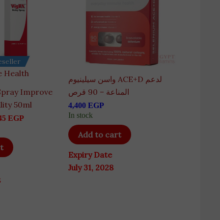
seller
 Health
واسن سيلينيوم ACE+D لدعم
Spray Improve
المناعة – 90 قرص
lity 50ml
4,400
EGP
In stock
45
EGP
Add to cart
t
Expiry Date
July 31, 2028
8