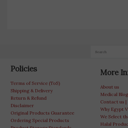
Policies
More In
Terms of Service (ToS)
About us
Shipping & Delivery
Medical Blo
Return & Refund
Contact us |
Disclaimer
Why Egypt V
Original Products Guarantee
We Select th
Ordering Special Products
Halal Produ
Product Storage Standards