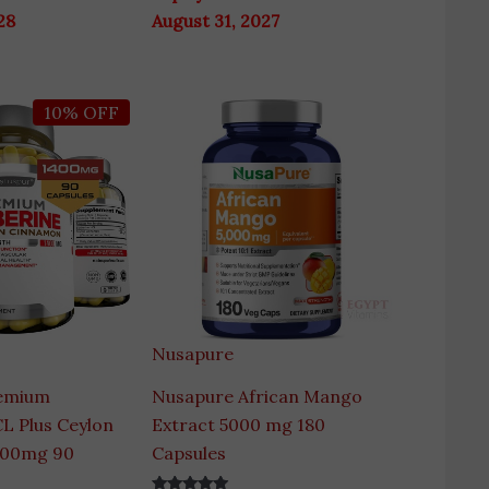
28
August 31, 2027
ginal
Current
10% OFF
ce
price
s:
is:
00 EGP.
4,400 EGP.
Nusapure
emium
Nusapure African Mango
L Plus Ceylon
Extract 5000 mg 180
400mg 90
Capsules