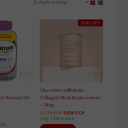
Original
Current
15% OFF
price
price
was:
is:
11,770 EGP.
9,950 EGP.
Chocolate milkshake
ver Women 50+
Collagen Meal Replacement
– 784g
11,770
EGP
9,950
EGP
Only 1 left in stock
tock