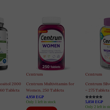
Centrum
Centrum
ositol 2000
Centrum Multivitamin for
Centrum Sil
 60 Tablets
Women, 250 Tablets
– 275 Tablets
4,950
EGP
Only 1 left in stock
5,850
EGP
Rated
5.00
Only 2 left in s
out of 5