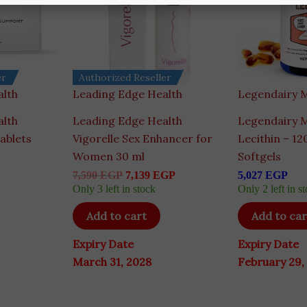
er
Authorized Reseller
alth
Leading Edge Health
Legendairy M
alth
Leading Edge Health
Legendairy M
ablets
Vigorelle Sex Enhancer for
Lecithin – 1
Women 30 ml
Softgels
7,590
EGP
7,139
EGP
5,027
EGP
Only 3 left in stock
Only 2 left in s
Add to cart
Add to car
Expiry Date
Expiry Date
March 31, 2028
February 29,