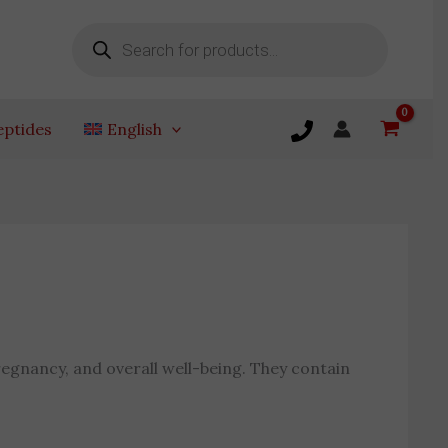
Products
search
eptides
English
egnancy, and overall well-being. They contain