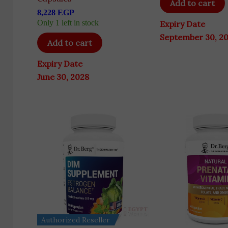
Add to cart
8,228
EGP
Only 1 left in stock
Expiry Date
September 30, 2
Add to cart
Expiry Date
June 30, 2028
Authorized Reseller