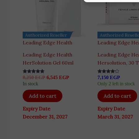
Authorized Reseller
Authorized Resell
Leading Edge Health
Leading Edge He
Leading Edge Health
Leading Edge He
HerSolution Gel 60ml
Hersolution, 30 T
8,250
EGP
6,545
EGP
7,150
EGP
Rated
Rated
5.00
4.00
In stock
Only 2 left in stock
out of 5
out of 5
Add to cart
Add to cart
Expiry Date
Expiry Date
December 31, 2027
March 31, 2027