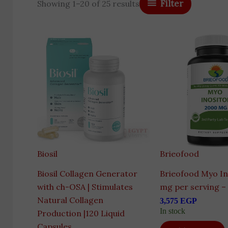
Filter
Showing 1–20 of 25 results
Biosil
Brieofood
Biosil Collagen Generator
Brieofood Myo In
with ch-OSA | Stimulates
mg per serving –
Natural Collagen
3,575
EGP
In stock
Production |120 Liquid
Capsules