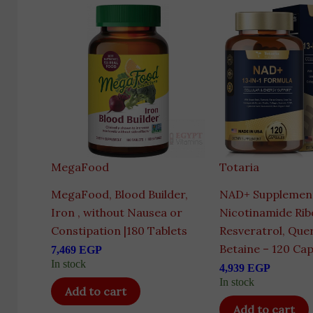
MegaFood
Totaria
MegaFood, Blood Builder,
NAD+ Supplement
Iron , without Nausea or
Nicotinamide Rib
Constipation |180 Tablets
Resveratrol, Que
Betaine – 120 Cap
7,469
EGP
In stock
4,939
EGP
In stock
Add to cart
Add to cart