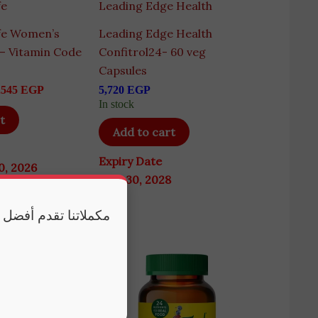
fe
Leading Edge Health
fe Women’s
Leading Edge Health
 – Vitamin Code
Confitrol24- 60 veg
s
Capsules
,545
EGP
5,720
EGP
In stock
t
Add to cart
Expiry Date
0, 2026
June 30, 2028
 وكذلك النوم الكافي