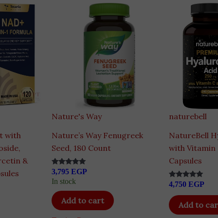
Nature's Way
naturebell
 with
Nature’s Way Fenugreek
NatureBell H
oside,
Seed, 180 Count
with Vitamin 
rcetin &
Capsules
3,795
EGP
Rated
sules
4.83
In stock
4,750
EGP
out of 5
Rated
4.80
out of 5
Add to cart
Add to car