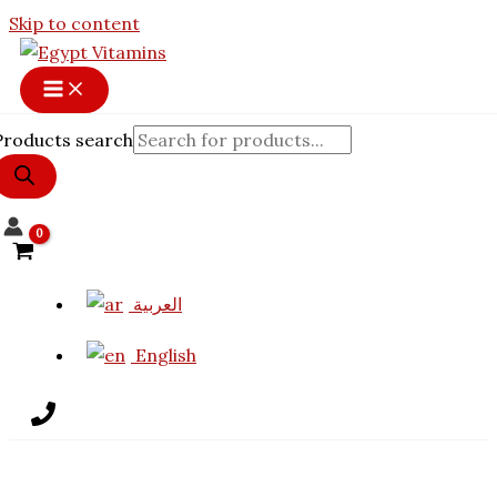
Skip to content
Products search
العربية
English