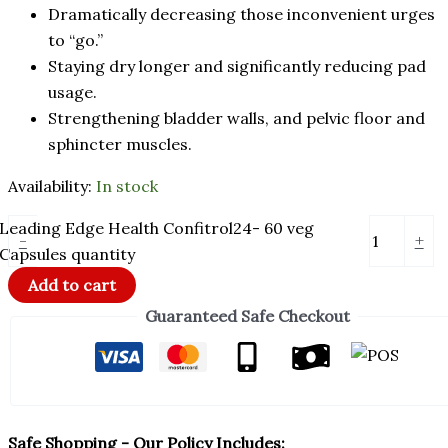
Dramatically decreasing those inconvenient urges
to “go.”
Staying dry longer and significantly reducing pad
usage.
Strengthening bladder walls, and pelvic floor and
sphincter muscles.
Availability:
In stock
Leading Edge Health Confitrol24- 60 veg
-
+
Capsules quantity
Add to cart
Guaranteed Safe Checkout
Safe Shopping - Our Policy Includes: