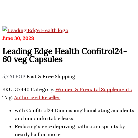
June 30, 2028
Leading Edge Health Confitrol24-
60 veg Capsules
5,720
EGP
Fast & Free Shipping
SKU:
37440
Category:
Women & Prenatal Supplements
Tag:
Authorized Reseller
with Confitrol24 Diminishing humiliating accidents
and uncomfortable leaks.
Reducing sleep-depriving bathroom sprints by
nearly half or more.