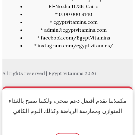
El-Nozha 11736, Cairo
* 0100 000 8140
* egyptvitamins.com
* admin@egyptvitamins.com
* facebook.com/EgyptVitamins
* instagram.com/egypt.vitamins/
All rights reserved | Egypt Vitamins 2026
Authorized Reseller
مكملاتنا تقدم أفضل دعم صحي، ولكننا ننصح بالغذاء
المتوازن وممارسة الرياضة وكذلك النوم الكافي