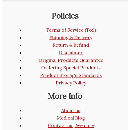
Policies
Terms of Service (ToS)
Shipping & Delivery
Return & Refund
Disclaimer
Original Products Guarantee
Ordering Special Products
Product Storage Standards
Privacy Policy
More Info
About us
Medical Blog
Contact us | We care