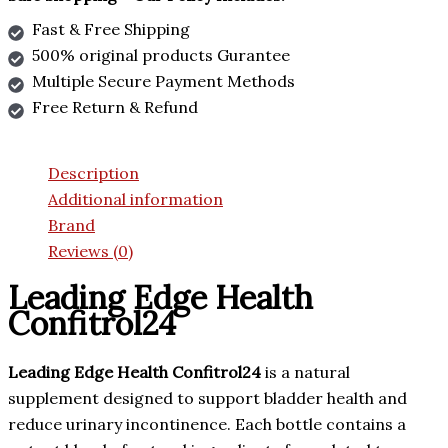
Fast & Free Shipping
500% original products Gurantee
Multiple Secure Payment Methods
Free Return & Refund
Description
Additional information
Brand
Reviews (0)
Leading Edge Health
Confitrol24
Leading Edge Health Confitrol24
is a natural
supplement designed to support bladder health and
reduce urinary incontinence. Each bottle contains a