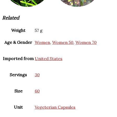
Related
Weight
57 g
Age & Gender
Women
,
Women 50
,
Women 70
Imported from
United States
Servings
30
Size
60
Unit
Vegeterian Capsules