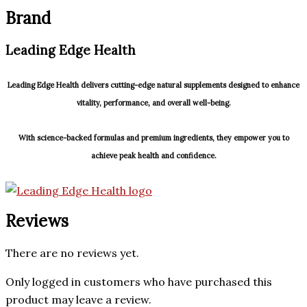
Brand
Leading Edge Health
Leading Edge Health delivers cutting-edge natural supplements designed to enhance
vitality, performance, and overall well-being.
With science-backed formulas and premium ingredients, they empower you to
achieve peak health and confidence.
Reviews
There are no reviews yet.
Only logged in customers who have purchased this
product may leave a review.