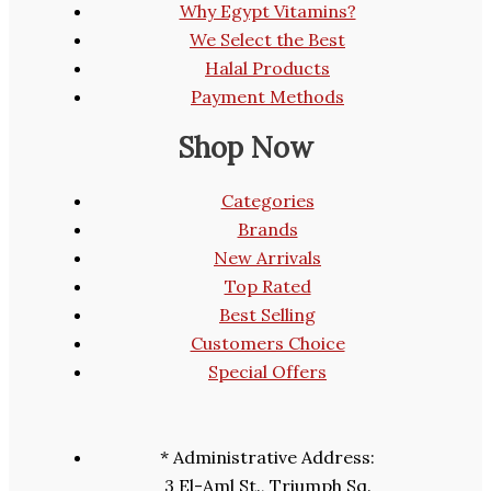
Why Egypt Vitamins?
We Select the Best
Halal Products
Payment Methods
Shop Now
Categories
Brands
New Arrivals
Top Rated
Best Selling
Customers Choice
Special Offers
* Administrative Address:
3 El-Aml St., Triumph Sq.