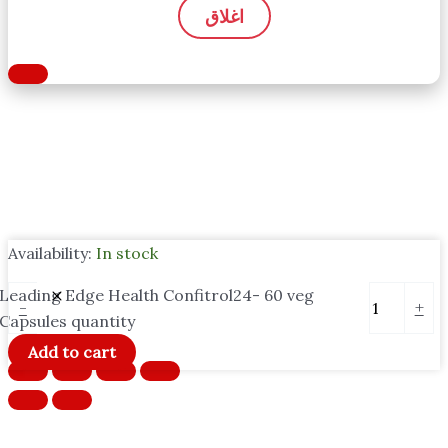
اغلاق
Availability:
In stock
Leading Edge Health Confitrol24- 60 veg
-
+
Capsules quantity
Add to cart