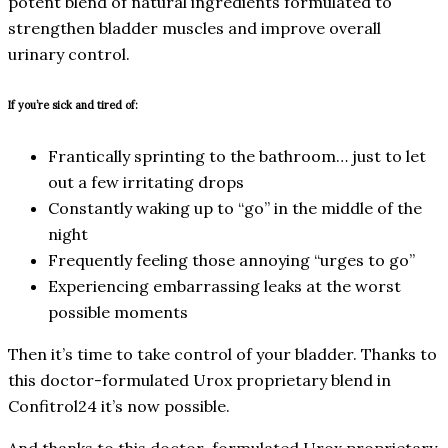
potent blend of natural ingredients formulated to
strengthen bladder muscles and improve overall
urinary control.
If you’re sick and tired of:
Frantically sprinting to the bathroom… just to let
out a few irritating drops
Constantly waking up to “go” in the middle of the
night
Frequently feeling those annoying “urges to go”
Experiencing embarrassing leaks at the worst
possible moments
Then it’s time to take control of your bladder. Thanks to
this doctor-formulated Urox proprietary blend in
Confitrol24 it’s now possible.
And thanks to this doctor-formulated Urox proprietary