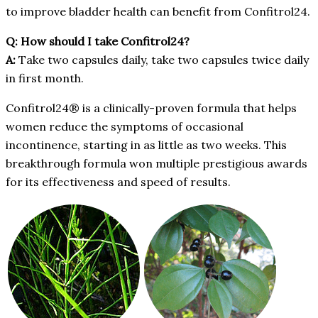
to improve bladder health can benefit from Confitrol24.
Q: How should I take Confitrol24?
A:
Take two capsules daily, take two capsules twice daily
in first month.
Confitrol24® is a clinically-proven formula that helps
women reduce the symptoms of occasional
incontinence, starting in as little as two weeks. This
breakthrough formula won multiple prestigious awards
for its effectiveness and speed of results.