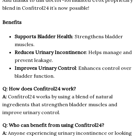
blend in Confitrol24 it’s now possible!
Benefits
Supports Bladder Health
: Strengthens bladder
muscles.
Reduces Urinary Incontinence
: Helps manage and
prevent leakage.
Improves Urinary Control
: Enhances control over
bladder function.
Q: How does Confitrol24 work?
A:
Confitrol24 works by using a blend of natural
ingredients that strengthen bladder muscles and
improve urinary control.
Q: Who can benefit from using Confitrol24?
A:
Anyone experiencing urinary incontinence or looking