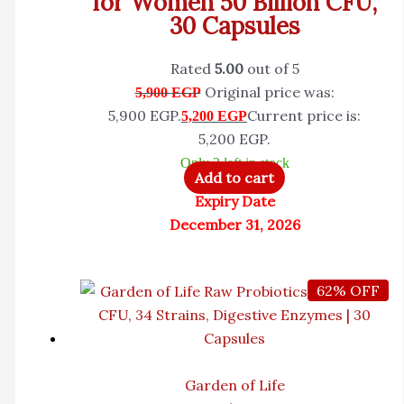
for Women 50 Billion CFU,
30 Capsules
Rated
5.00
out of 5
Original price was:
5,900
EGP
5,900 EGP.
Current price is:
5,200
EGP
5,200 EGP.
Only 2 left in stock
Add to cart
Expiry Date
December 31, 2026
62% OFF
Garden of Life