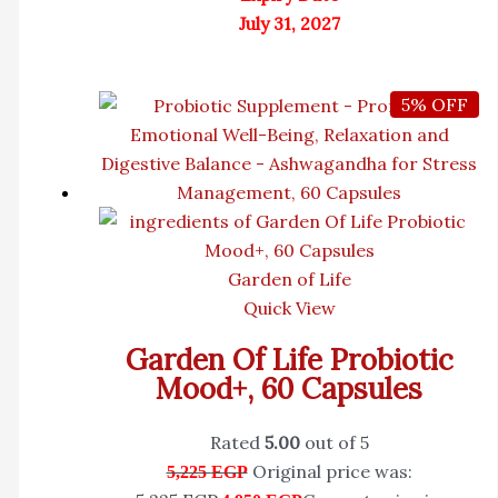
July 31, 2027
5% OFF
Garden of Life
Quick View
Garden Of Life Probiotic
Mood+, 60 Capsules
Rated
5.00
out of 5
Original price was:
5,225
EGP