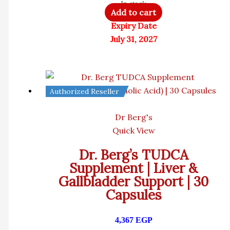
In stock
Add to cart
Expiry Date
July 31, 2027
Authorized Reseller
Dr Berg's
Quick View
Dr. Berg’s TUDCA
Supplement | Liver &
Gallbladder Support | 30
Capsules
4,367
EGP