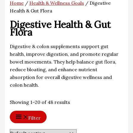
Home
/
Health & Wellness Goals
/ Digestive
Health & Gut Flora
Digestive Health & Gut
Flora
Digestive & colon supplements support gut
health, improve digestion, and promote regular
bowel movements. They help balance gut flora,
reduce bloating, and enhance nutrient
absorption for overall digestive wellness and
colon health.
Showing 1–20 of 48 results
Filter