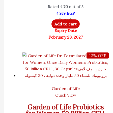
Rated
4.70
out of 5
4,939
EGP
In stock
Add to cart
Expiry Date
February 28, 2027
12% OFF
Garden of Life
Quick View
Garden of Life Probiotics