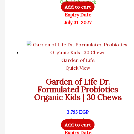
Only 1 left in stock
Add to cart
Expiry Date
July 31, 2027
Garden of Life
Quick View
Garden of Life Dr.
Formulated Probiotics
Organic Kids | 30 Chews
3,795
EGP
In stock
Add to cart
Expiry Date