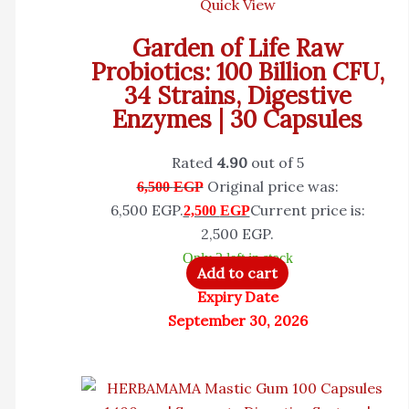
Quick View
Garden of Life Raw
Probiotics: 100 Billion CFU,
34 Strains, Digestive
Enzymes | 30 Capsules
Rated
4.90
out of 5
Original price was:
6,500
EGP
6,500 EGP.
Current price is:
2,500
EGP
2,500 EGP.
Only 2 left in stock
Add to cart
Expiry Date
September 30, 2026