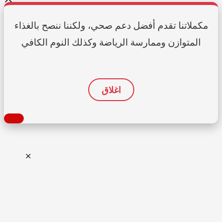
مكملاتنا تقدم أفضل دعم صحي، ولكننا ننصح بالغذاء
المتوازن وممارسة الرياضة وكذلك النوم الكافي
اغلاق