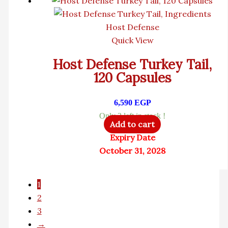
Host Defense
Quick View
Host Defense Turkey Tail,
120 Capsules
6,590
EGP
Only 3 left in stock !
Add to cart
Expiry Date
October 31, 2028
1
2
3
→