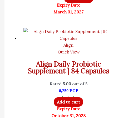
Expiry Date
March 31, 2027
Align
Quick View
Align Daily Probiotic
Supplement | 84 Capsules
Rated
5.00
out of 5
8,250
EGP
In stock
Add to cart
Expiry Date
October 31, 2028