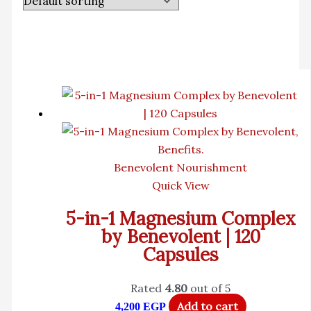
Benevolent Nourishment
Quick View
5-in-1 Magnesium Complex
by Benevolent | 120
Capsules
Rated
4.80
out of 5
Add to cart
4,200
EGP