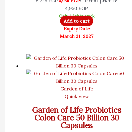
5,225 EGP.
Current price is:
4,950
EGP
4,950 EGP.
Only 1 left in stock
Add to cart
Expiry Date
March 31, 2027
Garden of Life
Quick View
Garden of Life Probiotics
Colon Care 50 Billion 30
Capsules