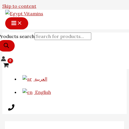
Skip to content
Products search
العربية
English