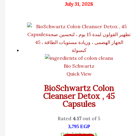
July 31, 2028
Bio Schwartz
Quick View
BioSchwartz Colon
Cleanser Detox , 45
Capsules
Rated
4.17
out of 5
3,795
EGP
Only 5 left in stock