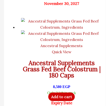
November 30, 2027
Ancestral Supplements
Quick View
Ancestral Supplements
Grass Fed Beef Colostrum |
180 Caps
8,580
EGP
Only 2 left in stock
Add to cart
Expiry Date