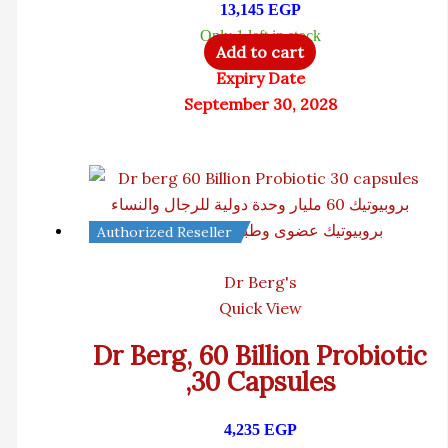
13,145
EGP
Only 1 left in stock
Add to cart
Expiry Date
September 30, 2028
Authorized Reseller
Dr Berg's
Quick View
Dr Berg, 60 Billion Probiotic
,30 Capsules
4,235
EGP