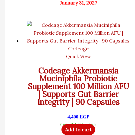
January 31, 2027
Codeage
Quick View
Codeage Akkermansia
Muciniphila Probiotic
Supplement 100 Million AFU
| Supports Gut Barrier
Integrity | 90 Capsules
4,400
EGP
Only 1 left in stock
Add to cart