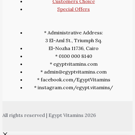
Customers Choice
Special Offers
* Administrative Address:
3 El-Aml St., Triumph Sq.
El-Nozha 11736, Cairo
* 0100 000 8140
* egyptvitamins.com
* admin@egyptvitamins.com
* facebook.com/EgyptVitamins
* instagram.com/egypt.vitamins/
All rights reserved | Egypt Vitamins 2026