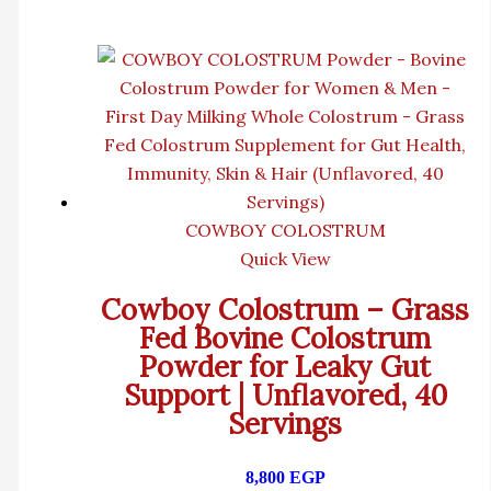
COWBOY COLOSTRUM
Quick View
Cowboy Colostrum – Grass
Fed Bovine Colostrum
Powder for Leaky Gut
Support | Unflavored, 40
Servings
8,800
EGP