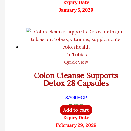
Expiry Date
January 5, 2029
Dr Tobias
Quick View
Colon Cleanse Supports
Detox 28 Capsules
3,700
EGP
In stock
Add to cart
Expiry Date
February 29, 2028