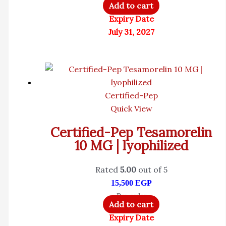
Add to cart
Expiry Date
July 31, 2027
Certified-Pep
Quick View
Certified-Pep Tesamorelin
10 MG | lyophilized
Rated
5.00
out of 5
15,500
EGP
Pre-order
Add to cart
Expiry Date