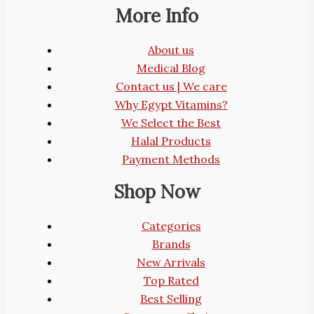
More Info
About us
Medical Blog
Contact us | We care
Why Egypt Vitamins?
We Select the Best
Halal Products
Payment Methods
Shop Now
Categories
Brands
New Arrivals
Top Rated
Best Selling