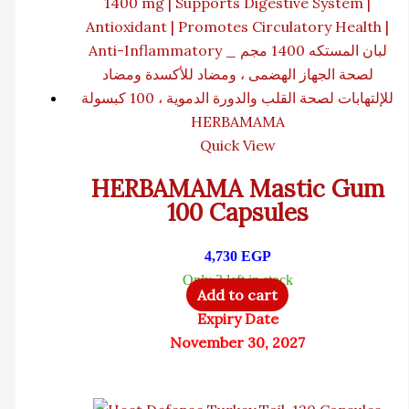
HERBAMAMA
Quick View
HERBAMAMA Mastic Gum
100 Capsules
4,730
EGP
Only 3 left in stock
Add to cart
Expiry Date
November 30, 2027