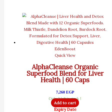
EdenBoost
Quick View
AlphaCleanse Organic
Superfood Blend for Liver
Health | 60 Caps
7,260
EGP
Only 2 left in stock !
Add to cart
Expiry Date