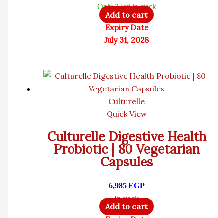
Only 3 left in stock
Add to cart
Expiry Date
July 31, 2028
Culturelle
Quick View
Culturelle Digestive Health
Probiotic | 80 Vegetarian
Capsules
6,985
EGP
In stock
Add to cart