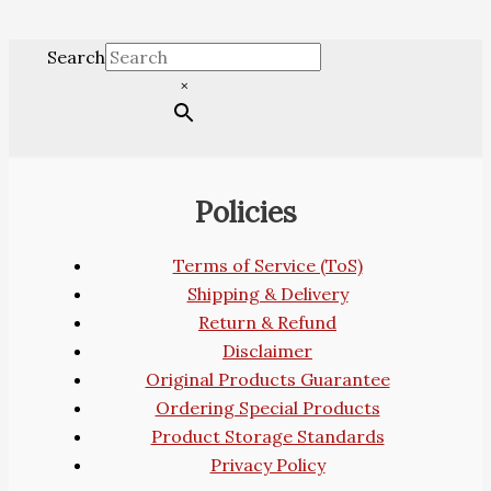
Search
×
Policies
Terms of Service (ToS)
Shipping & Delivery
Return & Refund
Disclaimer
Original Products Guarantee
Ordering Special Products
Product Storage Standards
Privacy Policy