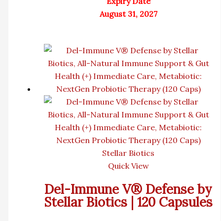
Expiry Date
August 31, 2027
Stellar Biotics
Quick View
Del-Immune V® Defense by
Stellar Biotics | 120 Capsules