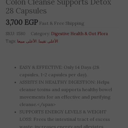
Colon Cleanse Supports Detox
quantity
28 Capsules
3,700
EGP
Fast & Free Shipping
SKU:
1580
Category:
Digestive Health & Gut Flora
Tags:
الأعلى مبيعا
,
الأعلى تقيما
EASY & EFFECTIVE: Only 14 Days (28
capsules, 1-2 capsules per day).
ASSISTS IN HEALTHY DIGESTION: Helps
cleanse toxins and supports healthy bowel
movements for an effective and purifying
cleanse.</span>
SUPPORTS ENERGY LEVELS & WEIGHT
LOSS: Frees the intestinal tract of excess
waste, increases energy and alleviates