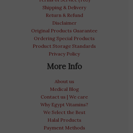
Shipping & Delivery
Return & Refund
Disclaimer
Original Products Guarantee
Ordering Special Products
Product Storage Standards
Privacy Policy
More Info
About us
Medical Blog
Contact us | We care
Why Egypt Vitamins?
We Select the Best
Halal Products
Payment Methods