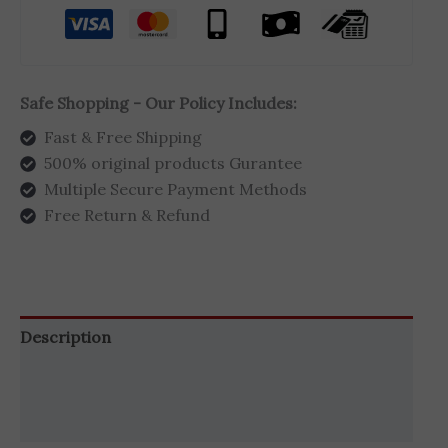
Safe Shopping - Our Policy Includes:
Fast & Free Shipping
500% original products Gurantee
Multiple Secure Payment Methods
Free Return & Refund
Description
Additional information
Brand