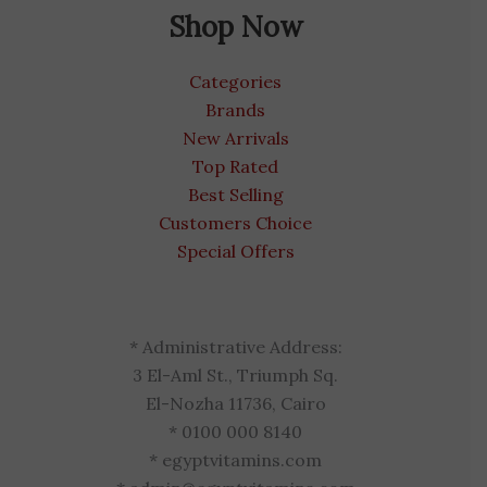
Shop Now
Categories
Brands
New Arrivals
Top Rated
Best Selling
Customers Choice
Special Offers
* Administrative Address:
3 El-Aml St., Triumph Sq.
El-Nozha 11736, Cairo
* 0100 000 8140
* egyptvitamins.com