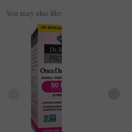
You may also like
Original
Current
12% OFF
price
price
was:
is:
5,900 EGP.
5,200 EGP.