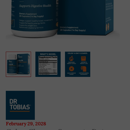
Colon
Cleanse
Supports
Detox
28
February 29, 2028
Capsules