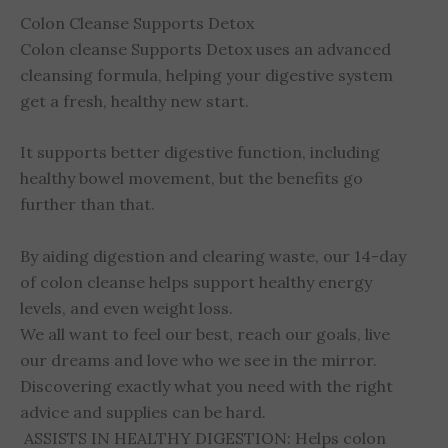
Colon Cleanse Supports Detox
Colon cleanse Supports Detox uses an advanced
cleansing formula, helping your digestive system
get a fresh, healthy new start.
It supports better digestive function, including
healthy bowel movement, but the benefits go
further than that.
By aiding digestion and clearing waste, our 14-day
of colon cleanse helps support healthy energy
levels, and even weight loss.
We all want to feel our best, reach our goals, live
our dreams and love who we see in the mirror.
Discovering exactly what you need with the right
advice and supplies can be hard.
ASSISTS IN HEALTHY DIGESTION: Helps colon