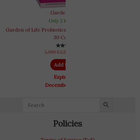
Garden of Life
Only 2 left in stock
Garden of Life Probiotics for Women 50 Billion CFU,
30 Capsules
5,900
EGP
5,200
EGP
Rated
5.00
out of 5
Add to cart
Expiry Date
December 31, 2026
Policies
Terms of Service (ToS)