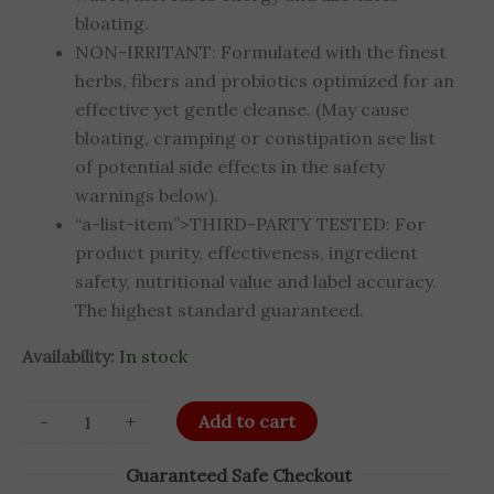
bloating.
NON-IRRITANT: Formulated with the finest
herbs, fibers and probiotics optimized for an
effective yet gentle cleanse. (May cause
bloating, cramping or constipation see list
of potential side effects in the safety
warnings below).
“a-list-item”>THIRD-PARTY TESTED: For
product purity, effectiveness, ingredient
safety, nutritional value and label accuracy.
The highest standard guaranteed.
Availability:
In stock
-
+
Add to cart
Guaranteed Safe Checkout