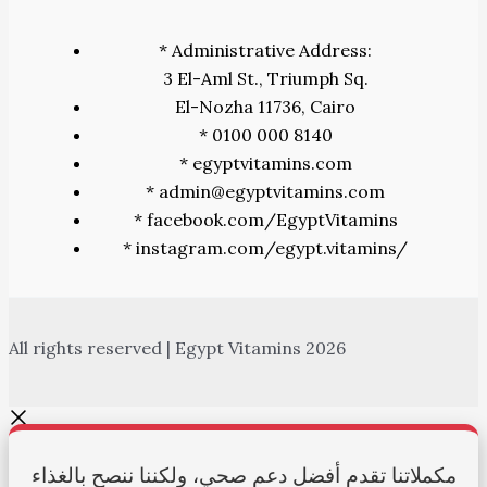
* Administrative Address:
3 El-Aml St., Triumph Sq.
El-Nozha 11736, Cairo
* 0100 000 8140
* egyptvitamins.com
* admin@egyptvitamins.com
* facebook.com/EgyptVitamins
* instagram.com/egypt.vitamins/
All rights reserved | Egypt Vitamins 2026
مكملاتنا تقدم أفضل دعم صحي، ولكننا ننصح بالغذاء