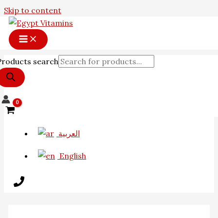
Skip to content
Products search
العربية
English