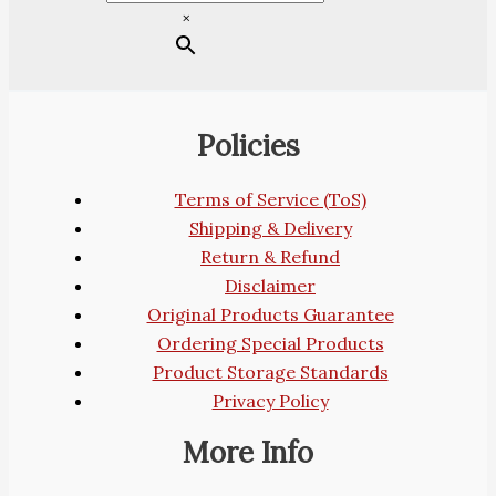
×
Policies
Terms of Service (ToS)
Shipping & Delivery
Return & Refund
Disclaimer
Original Products Guarantee
Ordering Special Products
Product Storage Standards
Privacy Policy
More Info