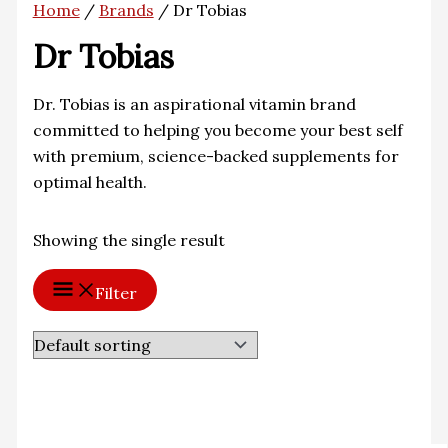
Home
/
Brands
/ Dr Tobias
Dr Tobias
Dr. Tobias is an aspirational vitamin brand
committed to helping you become your best self
with premium, science-backed supplements for
optimal health.
Showing the single result
Filter