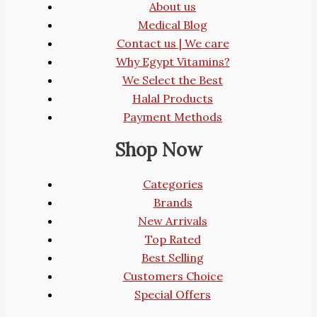
About us
Medical Blog
Contact us | We care
Why Egypt Vitamins?
We Select the Best
Halal Products
Payment Methods
Shop Now
Categories
Brands
New Arrivals
Top Rated
Best Selling
Customers Choice
Special Offers