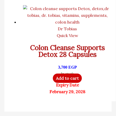
Dr Tobias
Quick View
Colon Cleanse Supports
Detox 28 Capsules
3,700
EGP
In stock
Add to cart
Expiry Date
February 29, 2028