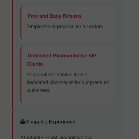
Free and Easy Returns
Simple return process for all orders.
Dedicated Pharmacist for VIP
Clients
Personalized service from a
dedicated pharmacist for our premium
customers.
Shopping
Experience
At Vitamin Egypt, we believe our