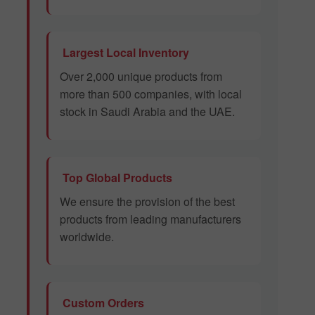
Largest Local Inventory
Over 2,000 unique products from
more than 500 companies, with local
stock in Saudi Arabia and the UAE.
Top Global Products
We ensure the provision of the best
products from leading manufacturers
worldwide.
Custom Orders