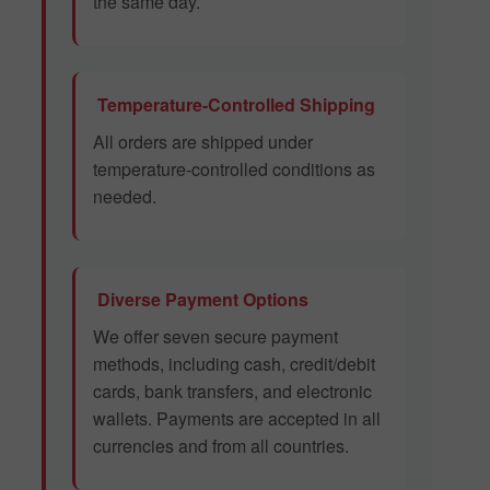
the same day.
Temperature-Controlled Shipping
All orders are shipped under
temperature-controlled conditions as
needed.
Diverse Payment Options
We offer seven secure payment
methods, including cash, credit/debit
cards, bank transfers, and electronic
wallets. Payments are accepted in all
currencies and from all countries.