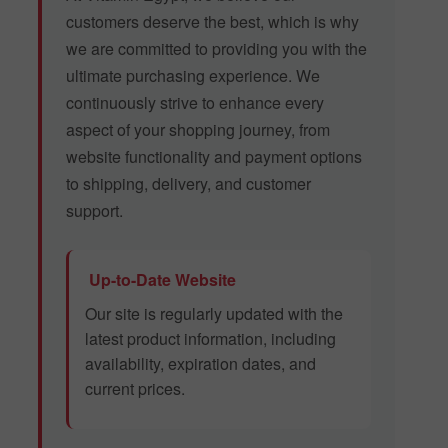
customers deserve the best, which is why
we are committed to providing you with the
ultimate purchasing experience. We
continuously strive to enhance every
aspect of your shopping journey, from
website functionality and payment options
to shipping, delivery, and customer
support.
Up-to-Date Website
Our site is regularly updated with the
latest product information, including
availability, expiration dates, and
current prices.