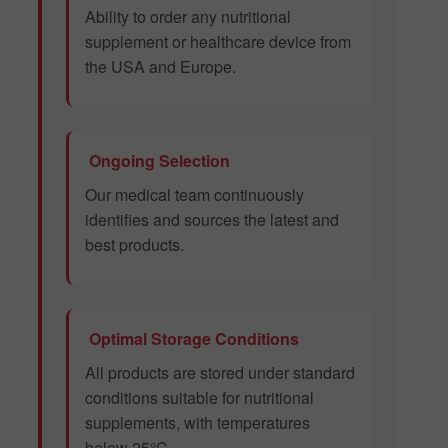
Ability to order any nutritional
supplement or healthcare device from
the USA and Europe.
Ongoing Selection
Our medical team continuously
identifies and sources the latest and
best products.
Optimal Storage Conditions
All products are stored under standard
conditions suitable for nutritional
supplements, with temperatures
below 25°C.