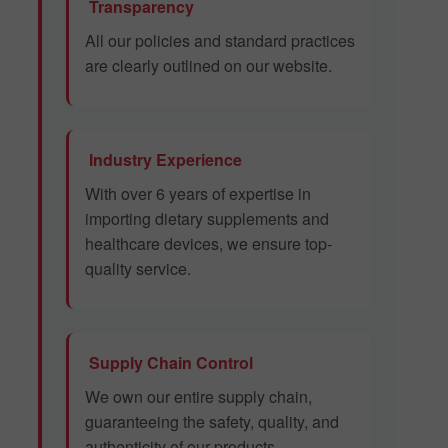
Transparency
All our policies and standard practices
are clearly outlined on our website.
Industry Experience
With over 6 years of expertise in
importing dietary supplements and
healthcare devices, we ensure top-
quality service.
Supply Chain Control
We own our entire supply chain,
guaranteeing the safety, quality, and
authenticity of our products.