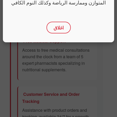
المتوازن وممارسة الرياضة وكذلك النوم الكافي
We provide our customers with premium
services to enhance their experience. Our
service offerings include:
اغلاق
Free Medical Support
Access to free medical consultations
around the clock from a team of 5
expert pharmacists specializing in
nutritional supplements.
Customer Service and Order
Tracking
Assistance with product orders and
tracking, available 24/7 for a smooth