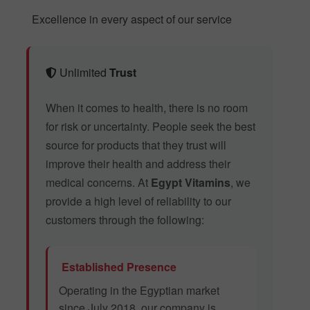
Excellence in every aspect of our service
Unlimited
Trust
When it comes to health, there is no room
for risk or uncertainty. People seek the best
source for products that they trust will
improve their health and address their
medical concerns. At
Egypt Vitamins
, we
provide a high level of reliability to our
customers through the following:
Established Presence
Operating in the Egyptian market
since July 2018, our company is