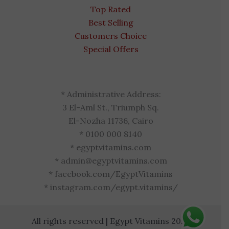
Top Rated
Best Selling
Customers Choice
Special Offers
* Administrative Address:
3 El-Aml St., Triumph Sq.
El-Nozha 11736, Cairo
* 0100 000 8140
* egyptvitamins.com
* admin@egyptvitamins.com
* facebook.com/EgyptVitamins
* instagram.com/egypt.vitamins/
All rights reserved | Egypt Vitamins 2026