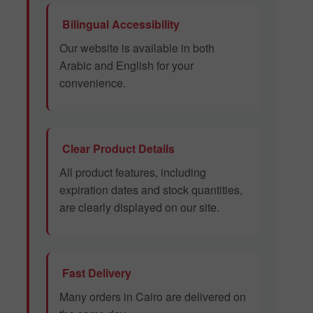
Bilingual Accessibility
Our website is available in both
Arabic and English for your
convenience.
Clear Product Details
All product features, including
expiration dates and stock quantities,
are clearly displayed on our site.
Fast Delivery
Many orders in Cairo are delivered on