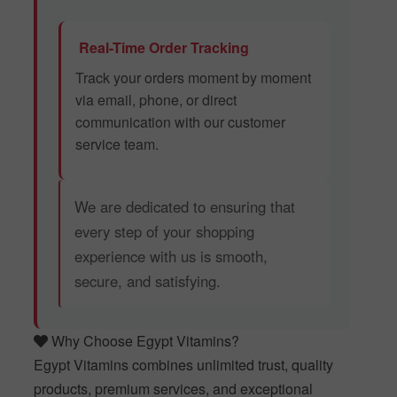
Real-Time Order Tracking
Track your orders moment by moment
via email, phone, or direct
communication with our customer
service team.
We are dedicated to ensuring that
every step of your shopping
experience with us is smooth,
secure, and satisfying.
Why Choose Egypt Vitamins?
Egypt Vitamins combines unlimited trust, quality
products, premium services, and exceptional