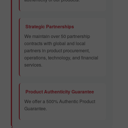
Strategic Partnerships
We maintain over 50 partnership
contracts with global and local
partners in product procurement,
operations, technology, and financial
services.
Product Authenticity Guarantee
We offer a 500% Authentic Product
Guarantee.