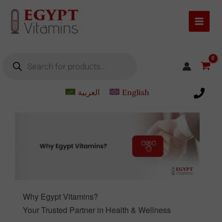
Skip
to
content
Products
search
العربية
English
Why Egypt Vitamins?
Your Trusted Partner in Health & Wellness