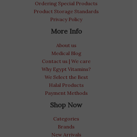
Ordering Special Products
Product Storage Standards
Privacy Policy
More Info
About us
Medical Blog
Contact us | We care
Why Egypt Vitamins?
We Select the Best
Halal Products
Payment Methods
Shop Now
Categories
Brands
New Arrivals