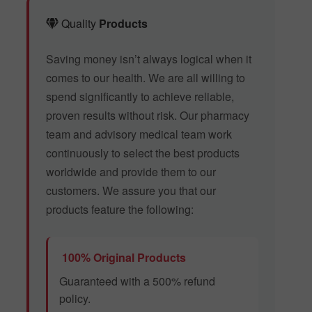
Quality
Products
Saving money isn’t always logical when it
comes to our health. We are all willing to
spend significantly to achieve reliable,
proven results without risk. Our pharmacy
team and advisory medical team work
continuously to select the best products
worldwide and provide them to our
customers. We assure you that our
products feature the following:
100% Original Products
Guaranteed with a 500% refund
policy.