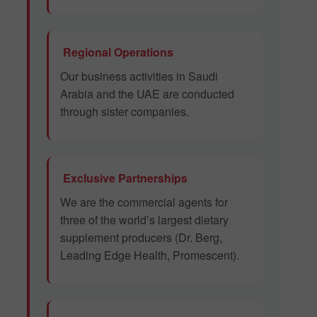
Regional Operations
Our business activities in Saudi
Arabia and the UAE are conducted
through sister companies.
Exclusive Partnerships
We are the commercial agents for
three of the world’s largest dietary
supplement producers (Dr. Berg,
Leading Edge Health, Promescent).