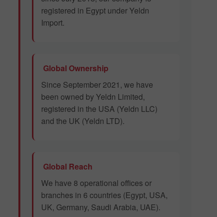
registered in Egypt under Yeldn
Import.
Global Ownership
Since September 2021, we have
been owned by Yeldn Limited,
registered in the USA (Yeldn LLC)
and the UK (Yeldn LTD).
Global Reach
We have 8 operational offices or
branches in 6 countries (Egypt, USA,
UK, Germany, Saudi Arabia, UAE).