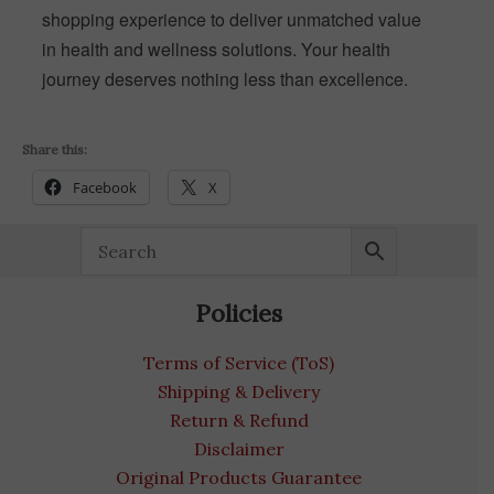
shopping experience to deliver unmatched value
in health and wellness solutions. Your health
journey deserves nothing less than excellence.
Share this:
Facebook
X
Policies
Terms of Service (ToS)
Shipping & Delivery
Return & Refund
Disclaimer
Original Products Guarantee