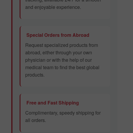
and enjoyable experience.
Special Orders from Abroad
Request specialized products from
abroad, either through your own
physician or with the help of our
medical team to find the best global
products.
Free and Fast Shipping
Complimentary, speedy shipping for
all orders.