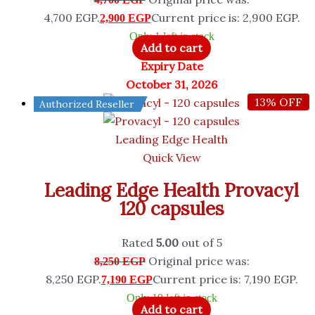
4,700 EGP.
Current price is: 2,900 EGP.
2,900
EGP
Only 1 left in stock
Add to cart
Expiry Date
October 31, 2026
13% OFF
Authorized Reseller
Leading Edge Health
Quick View
Leading Edge Health Provacyl
120 capsules
Rated
5.00
out of 5
Original price was:
8,250
EGP
8,250 EGP.
Current price is: 7,190 EGP.
7,190
EGP
Only 19 left in stock
Add to cart