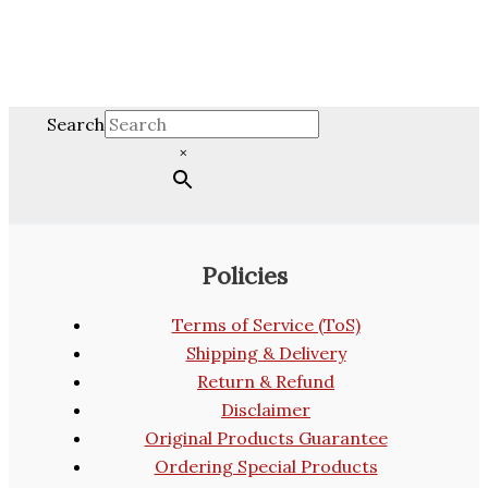
Search
×
Policies
Terms of Service (ToS)
Shipping & Delivery
Return & Refund
Disclaimer
Original Products Guarantee
Ordering Special Products