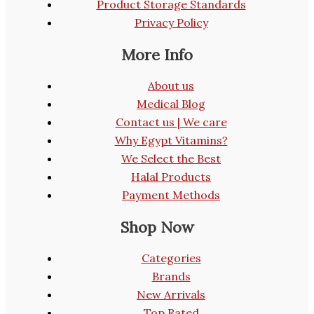
Product Storage Standards
Privacy Policy
More Info
About us
Medical Blog
Contact us | We care
Why Egypt Vitamins?
We Select the Best
Halal Products
Payment Methods
Shop Now
Categories
Brands
New Arrivals
Top Rated