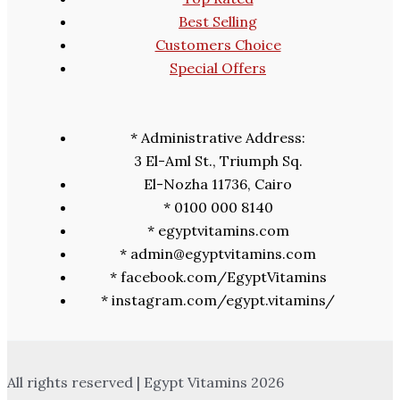
Best Selling
Customers Choice
Special Offers
* Administrative Address:
3 El-Aml St., Triumph Sq.
El-Nozha 11736, Cairo
* 0100 000 8140
* egyptvitamins.com
* admin@egyptvitamins.com
* facebook.com/EgyptVitamins
* instagram.com/egypt.vitamins/
All rights reserved | Egypt Vitamins 2026