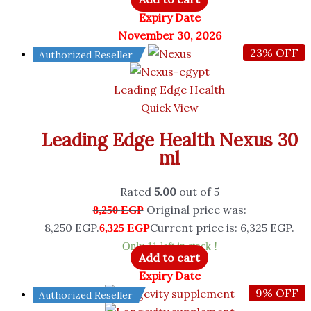
Expiry Date
November 30, 2026
23% OFF
Authorized Reseller
Leading Edge Health
Quick View
Leading Edge Health Nexus 30
ml
Rated
5.00
out of 5
Original price was:
8,250
EGP
8,250 EGP.
Current price is: 6,325 EGP.
6,325
EGP
Only 11 left in stock !
Add to cart
Expiry Date
9% OFF
Authorized Reseller