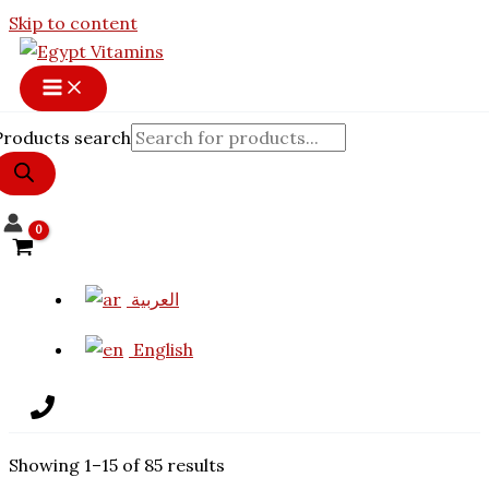
Skip to content
Products search
العربية
English
Showing 1–15 of 85 results