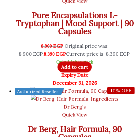
Quick View
Pure Encapsulations L-
Tryptophan | Mood Support | 90
Capsules
Original price was:
8,900
EGP
8,900 EGP.
Current price is: 8,390 EGP.
8,390
EGP
Only 1 left in stock
Add to cart
Expiry Date
December 31, 2026
10% OFF
Authorized Reseller
Dr Berg's
Quick View
Dr Berg, Hair Formula, 90