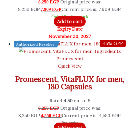
Original price was:
8,250
EGP
8,250 EGP.
Current price is: 7,909 EGP.
7,909
EGP
Only 19 left in stock
Add to cart
Expiry Date
November 30, 2027
45% OFF
Authorized Reseller
Promescent
Quick View
Promescent, VitaFLUX for men,
180 Capsules
Rated
4.50
out of 5
Original price was:
8,250
EGP
8,250 EGP.
Current price is: 4,550 EGP.
4,550
EGP
Pre-order
Add to cart