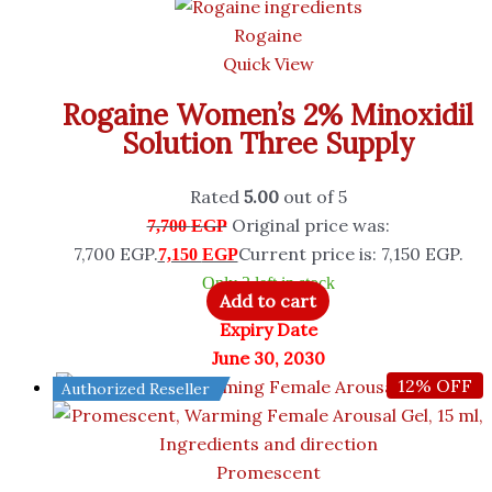
Rogaine
Quick View
Rogaine Women’s 2% Minoxidil
Solution Three Supply
Rated
5.00
out of 5
Original price was:
7,700
EGP
7,700 EGP.
Current price is: 7,150 EGP.
7,150
EGP
Only 3 left in stock
Add to cart
Expiry Date
June 30, 2030
12% OFF
Authorized Reseller
Promescent