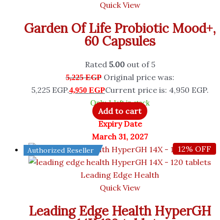
Quick View
Garden Of Life Probiotic Mood+,
60 Capsules
Rated
5.00
out of 5
Original price was:
5,225
EGP
5,225 EGP.
Current price is: 4,950 EGP.
4,950
EGP
Only 1 left in stock
Add to cart
Expiry Date
March 31, 2027
12% OFF
Authorized Reseller
Leading Edge Health
Quick View
Leading Edge Health HyperGH