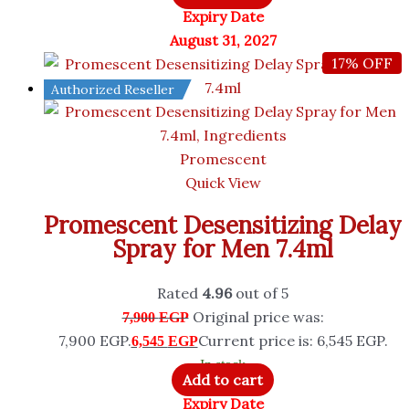
Expiry Date
August 31, 2027
17% OFF
Authorized Reseller
Promescent
Quick View
Promescent Desensitizing Delay
Spray for Men 7.4ml
Rated
4.96
out of 5
Original price was:
7,900
EGP
7,900 EGP.
Current price is: 6,545 EGP.
6,545
EGP
In stock
Add to cart
Expiry Date