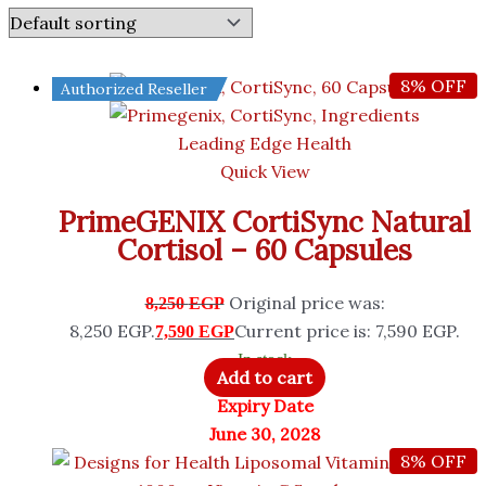
8% OFF
Authorized Reseller
Leading Edge Health
Quick View
PrimeGENIX CortiSync Natural
Cortisol – 60 Capsules
Original price was:
8,250
EGP
8,250 EGP.
Current price is: 7,590 EGP.
7,590
EGP
In stock
Add to cart
Expiry Date
June 30, 2028
8% OFF