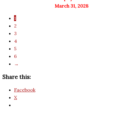
March 31, 2028
1
2
3
4
5
6
→
Share this:
Facebook
X