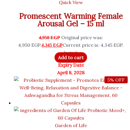
Quick View
Promescent Warming Female
Arousal Gel – 15 ml
Original price was:
4,950
EGP
4,950 EGP.
Current price is: 4,345 EGP.
4,345
EGP
In stock
Add to cart
Expiry Date
April 8, 2028
5% OFF
Garden of Life