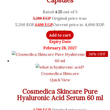
Capsules
Rated
4.55
out of 5
Original price was:
5,200
EGP
5,200 EGP.
Current price is: 4,690 EGP.
4,690
EGP
In stock
Add to cart
Expiry Date
February 28, 2027
38% OFF
Cosmedica Skincare
Quick View
Cosmedica Skincare Pure
Hyaluronic Acid Serum 60 ml
Original price was:
4,700
EGP