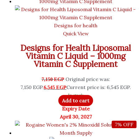
Designs for health
Quick View
Designs for Health Liposomal
Vitamin C Liquid – 1000mg
Vitamin C Supplement
Original price was:
7,150
EGP
7,150 EGP.
Current price is: 6,545 EGP.
6,545
EGP
In stock
Add to cart
Expiry Date
April 30, 2027
7% OFF