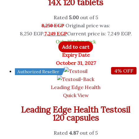
14X 120 tablets
Rated
5.00
out of 5
Original price was:
8,250
EGP
8,250 EGP.
Current price is: 7,249 EGP.
7,249
EGP
Only 25 left in stock
Add to cart
Expiry Date
October 31, 2027
4% OFF
Authorized Reseller
Leading Edge Health
Quick View
Leading Edge Health Testosil
120 capsules
Rated
4.87
out of 5