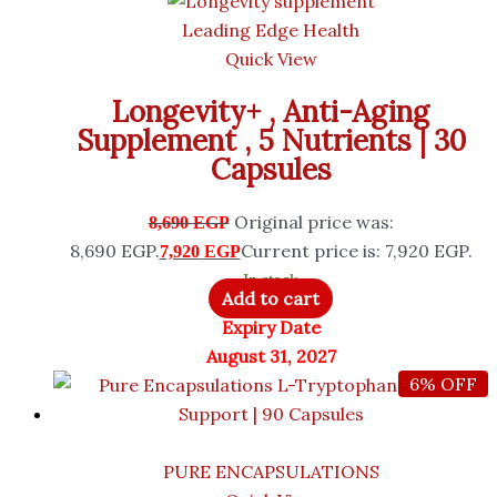
Leading Edge Health
Quick View
Longevity+ , Anti-Aging
Supplement , 5 Nutrients | 30
Capsules
Original price was:
8,690
EGP
8,690 EGP.
Current price is: 7,920 EGP.
7,920
EGP
In stock
Add to cart
Expiry Date
August 31, 2027
6% OFF
PURE ENCAPSULATIONS