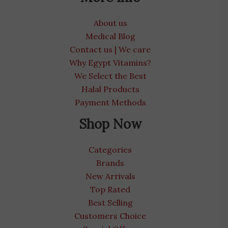
About us
Medical Blog
Contact us | We care
Why Egypt Vitamins?
We Select the Best
Halal Products
Payment Methods
Shop Now
Categories
Brands
New Arrivals
Top Rated
Best Selling
Customers Choice