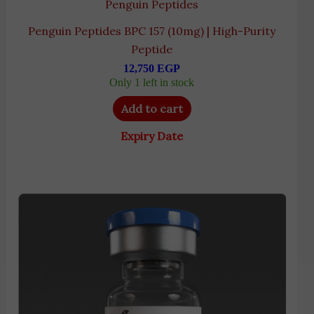
Penguin Peptides
Penguin Peptides BPC 157 (10mg) | High-Purity
Peptide
12,750
EGP
Only 1 left in stock
Add to cart
Expiry Date