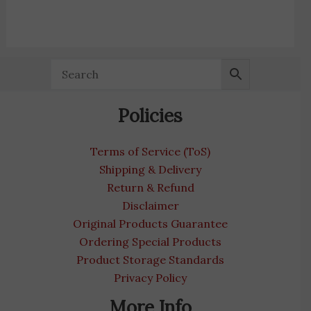
Policies
Terms of Service (ToS)
Shipping & Delivery
Return & Refund
Disclaimer
Original Products Guarantee
Ordering Special Products
Product Storage Standards
Privacy Policy
More Info