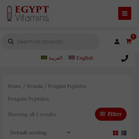
Skip
to
content
Products
search
العربية
English
Home
/
Brands
/ Penguin Peptides
Penguin Peptides
Filter
Showing all 2 results