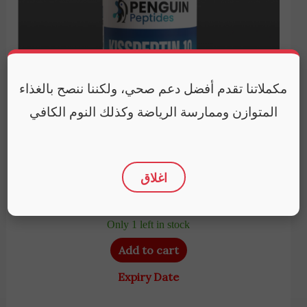
مكملاتنا تقدم أفضل دعم صحي، ولكننا ننصح بالغذاء
المتوازن وممارسة الرياضة وكذلك النوم الكافي
Penguin Peptides
Penguin Peptides | Kisspeptin (5mg) | Support
اغلاق
reproductive endocrine
10,250
EGP
Only 1 left in stock
Add to cart
Expiry Date