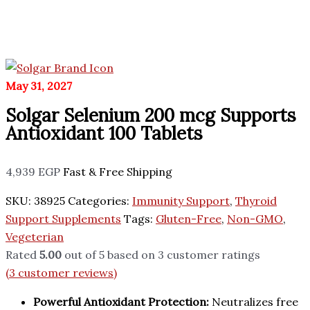
May 31, 2027
Solgar Selenium 200 mcg Supports
Antioxidant 100 Tablets
4,939
EGP
Fast & Free Shipping
SKU:
38925
Categories:
Immunity Support
,
Thyroid
Support Supplements
Tags:
Gluten-Free
,
Non-GMO
,
Vegeterian
Rated
5.00
out of 5 based on
3
customer ratings
(
3
customer reviews)
Powerful Antioxidant Protection:
Neutralizes free