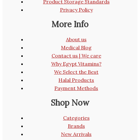
Product Storage Standards
Privacy Policy
More Info
About us
Medical Blog
Contact us | We care
Why Egypt Vitamins?
We Select the Best
Halal Products
Payment Methods
Shop Now
Categories
Brands
New Arrivals