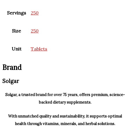
Servings
250
Size
250
Unit
Tablets
Brand
Solgar
Solgar, a trusted brand for over 75 years, offers premium, science-
backed dietary supplements.
With unmatched quality and sustainability, it supports optimal
health through vitamins, minerals, and herbal solutions.