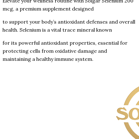
Elevate your wellness routine with Solgar Selenium 200
mcg, a premium supplement designed
to support your body’s antioxidant defenses and overall
health. Selenium is a vital trace mineral known
for its powerful antioxidant properties, essential for
protecting cells from oxidative damage and
maintaining a healthy immune system.