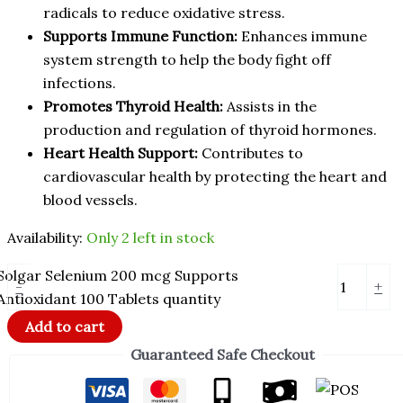
radicals to reduce oxidative stress.
Supports Immune Function:
Enhances immune
system strength to help the body fight off
infections.
Promotes Thyroid Health:
Assists in the
production and regulation of thyroid hormones.
Heart Health Support:
Contributes to
cardiovascular health by protecting the heart and
blood vessels.
Availability:
Only 2 left in stock
Solgar Selenium 200 mcg Supports
-
+
Antioxidant 100 Tablets quantity
Add to cart
Guaranteed Safe Checkout