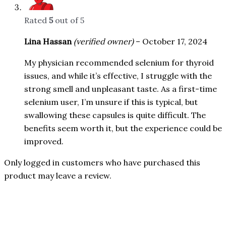
Rated
5
out of 5
Lina Hassan
(verified owner)
–
October 17, 2024
My physician recommended selenium for thyroid
issues, and while it’s effective, I struggle with the
strong smell and unpleasant taste. As a first-time
selenium user, I’m unsure if this is typical, but
swallowing these capsules is quite difficult. The
benefits seem worth it, but the experience could be
improved.
Only logged in customers who have purchased this
product may leave a review.