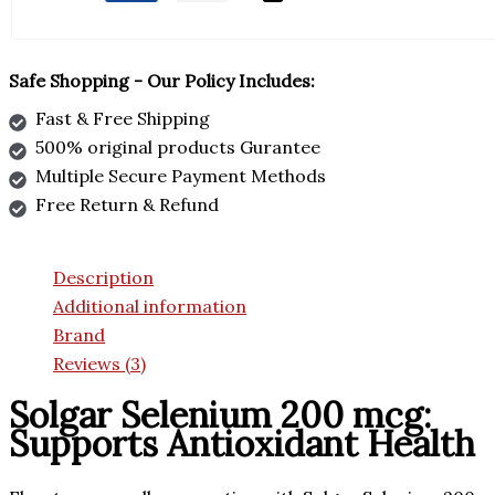
Safe Shopping - Our Policy Includes:
Fast & Free Shipping
500% original products Gurantee
Multiple Secure Payment Methods
Free Return & Refund
Description
Additional information
Brand
Reviews (3)
Solgar Selenium 200 mcg:
Supports Antioxidant Health