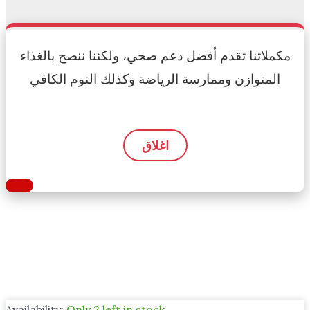
مكملاتنا تقدم أفضل دعم صحي، ولكننا ننصح بالغذاء
المتوازن وممارسة الرياضة وكذلك النوم الكافي
اغلاق
Availability:
Only 2 left in stock