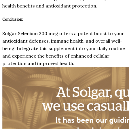
health benefits and antioxidant protection.
Conclusion:
Solgar Selenium 200 mcg offers a potent boost to your
antioxidant defenses, immune health, and overall well-
being. Integrate this supplement into your daily routine
and experience the benefits of enhanced cellular
protection and improved health.