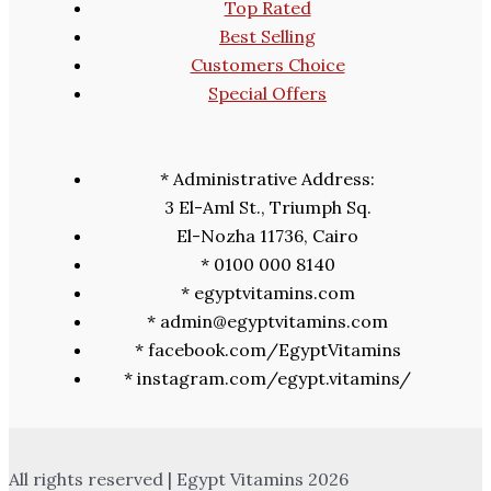
Top Rated
Best Selling
Customers Choice
Special Offers
* Administrative Address:
3 El-Aml St., Triumph Sq.
El-Nozha 11736, Cairo
* 0100 000 8140
* egyptvitamins.com
* admin@egyptvitamins.com
* facebook.com/EgyptVitamins
* instagram.com/egypt.vitamins/
All rights reserved | Egypt Vitamins 2026