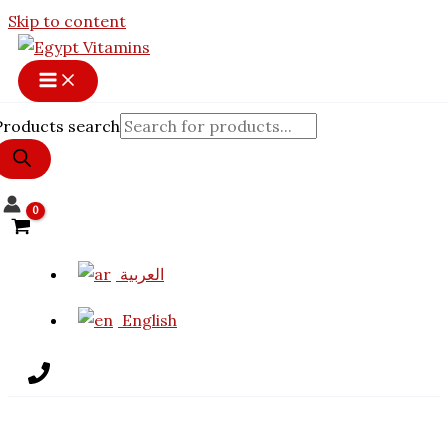
Skip to content
Products search
العربية
English