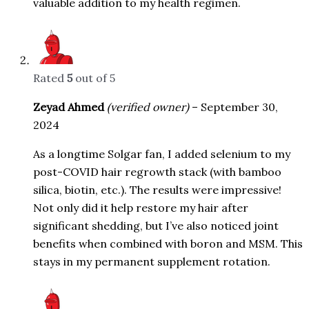
valuable addition to my health regimen.
Rated
5
out of 5
Zeyad Ahmed
(verified owner)
–
September 30,
2024
As a longtime Solgar fan, I added selenium to my
post-COVID hair regrowth stack (with bamboo
silica, biotin, etc.). The results were impressive!
Not only did it help restore my hair after
significant shedding, but I’ve also noticed joint
benefits when combined with boron and MSM. This
stays in my permanent supplement rotation.