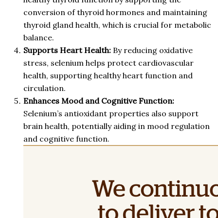
conversion of thyroid hormones and maintaining
thyroid gland health, which is crucial for metabolic
balance.
Supports Heart Health:
By reducing oxidative
stress, selenium helps protect cardiovascular
health, supporting healthy heart function and
circulation.
Enhances Mood and Cognitive Function:
Selenium’s antioxidant properties also support
brain health, potentially aiding in mood regulation
and cognitive function.