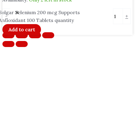
Solgar Selenium 200 mcg Supports
-
+
Antioxidant 100 Tablets quantity
Add to cart