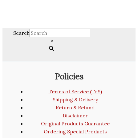
Search
×
Policies
Terms of Service (ToS)
Shipping & Delivery
Return & Refund
Disclaimer
Original Products Guarantee
Ordering Special Products