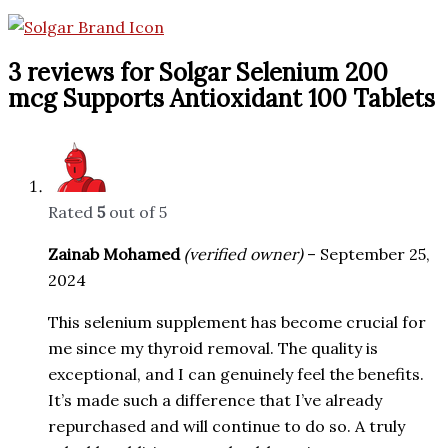
3 reviews for
Solgar Selenium 200
mcg Supports Antioxidant 100 Tablets
Rated
5
out of 5
Zainab Mohamed
(verified owner)
–
September 25,
2024
This selenium supplement has become crucial for
me since my thyroid removal. The quality is
exceptional, and I can genuinely feel the benefits.
It’s made such a difference that I’ve already
repurchased and will continue to do so. A truly