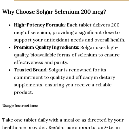
Why Choose Solgar Selenium 200 mcg?
High-Potency Formula:
Each tablet delivers 200
mcg of selenium, providing a significant dose to
support your antioxidant needs and overall health.
Premium Quality Ingredients:
Solgar uses high-
quality, bioavailable forms of selenium to ensure
effectiveness and purity.
Trusted Brand:
Solgar is renowned for its
commitment to quality and efficacy in dietary
supplements, ensuring you receive a reliable
product.
Usage Instructions:
Take one tablet daily with a meal or as directed by your
healthcare provider. Regular use supports long-term