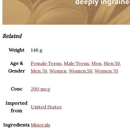
Related
Weight
148 g
Age &
Female Teens
,
Male Teens
,
Men
,
Men 50
,
Gender
Men 70
,
Women
,
Women 50
,
Women 70
Conc
200 mcg
Imported
United States
from
Ingredients
Minerals