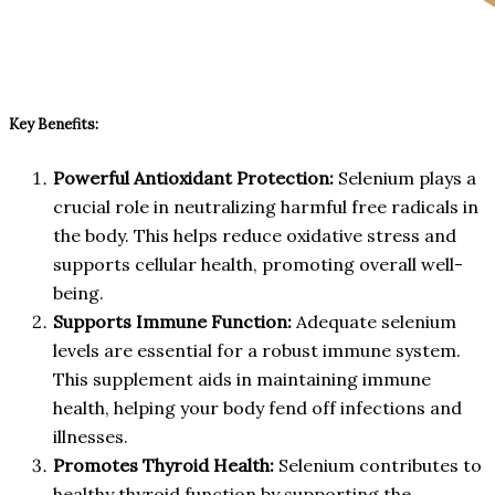
Key Benefits:
Powerful Antioxidant Protection:
Selenium plays a
crucial role in neutralizing harmful free radicals in
the body. This helps reduce oxidative stress and
supports cellular health, promoting overall well-
being.
Supports Immune Function:
Adequate selenium
levels are essential for a robust immune system.
This supplement aids in maintaining immune
health, helping your body fend off infections and
illnesses.
Promotes Thyroid Health:
Selenium contributes to
healthy thyroid function by supporting the