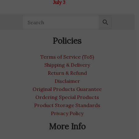
July 31, 2027
Policies
Terms of Service (ToS)
Shipping & Delivery
Return & Refund
Disclaimer
Original Products Guarantee
Ordering Special Products
Product Storage Standards
Privacy Policy
More Info