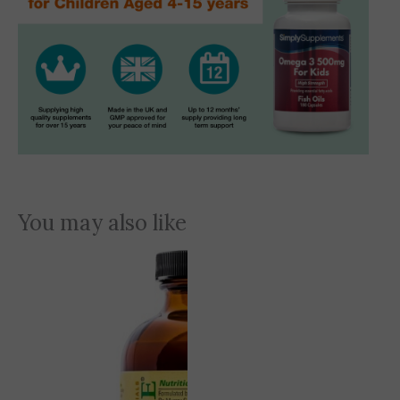
You may also like