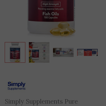
Original
Current
price
price
was:
is:
2,860 EGP.
869 EGP.
Simply Supplements Pure