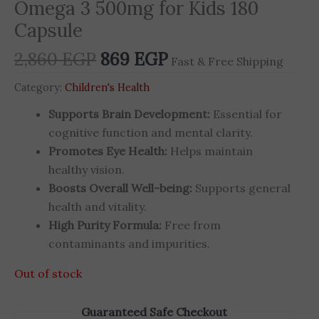
Omega 3 500mg for Kids 180
Capsule
2,860
EGP
869
EGP
Fast & Free Shipping
Category:
Children's Health
Supports Brain Development:
Essential for
cognitive function and mental clarity.
Promotes Eye Health:
Helps maintain
healthy vision.
Boosts Overall Well-being:
Supports general
health and vitality.
High Purity Formula:
Free from
contaminants and impurities.
Out of stock
Guaranteed Safe Checkout