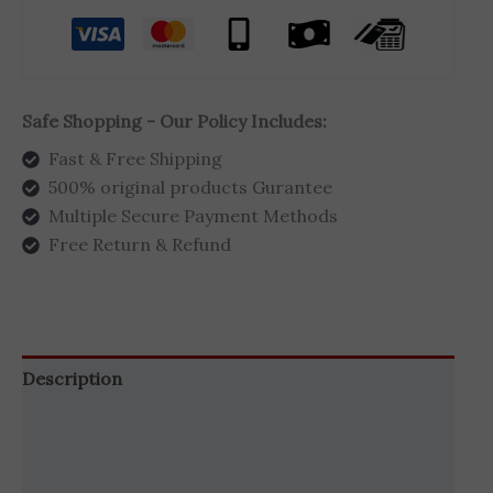
Safe Shopping - Our Policy Includes:
Fast & Free Shipping
500% original products Gurantee
Multiple Secure Payment Methods
Free Return & Refund
Description
Additional information
Brand