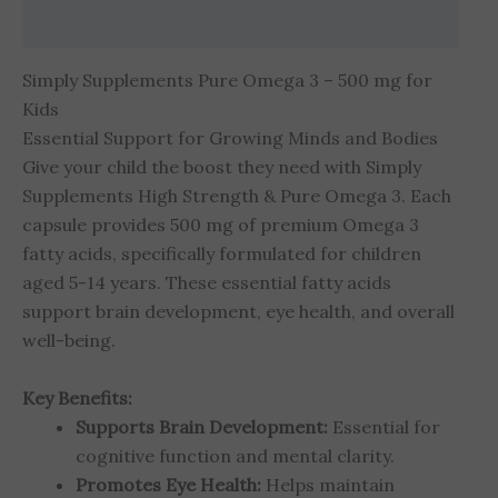
Reviews (0)
Simply Supplements Pure Omega 3 – 500 mg for
Kids
Essential Support for Growing Minds and Bodies
Give your child the boost they need with Simply
Supplements High Strength & Pure Omega 3. Each
capsule provides 500 mg of premium Omega 3
fatty acids, specifically formulated for children
aged 5-14 years. These essential fatty acids
support brain development, eye health, and overall
well-being.
Key Benefits:
Supports Brain Development:
Essential for
cognitive function and mental clarity.
Promotes Eye Health:
Helps maintain