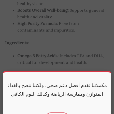
healthy vision.
Boosts Overall Well-being:
Supports general
health and vitality.
High Purity Formula:
Free from
contaminants and impurities.
Ingredients:
Omega 3 Fatty Acids:
Includes EPA and DHA,
critical for development and health.
How to Use:
Take one capsule daily with a meal.
For children aged 5-14 years. Consult with a
مكملاتنا تقدم أفضل دعم صحي، ولكننا ننصح بالغذاء
healthcare provider before starting any new
المتوازن وممارسة الرياضة وكذلك النوم الكافي
supplement.
FAQs: