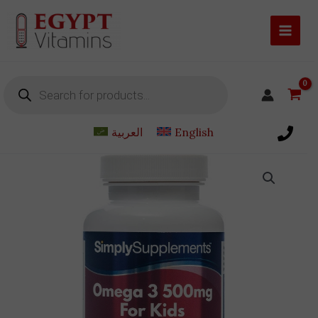
Skip
to
content
Products
search
العربية
English