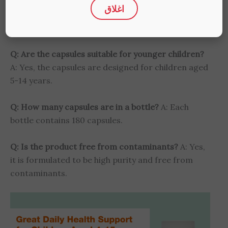
Q: What are the benefits of Omega 3 for kids?
A:
اغلاق
Omega 3 supports brain development, eye health,
and overall vitality in children.
Q: Are the capsules suitable for younger children?
A: Yes, the capsules are designed for children aged
5-14 years.
Q: How many capsules are in a bottle?
A: Each
bottle contains 180 capsules.
Q: Is the product free from contaminants?
A: Yes,
it is formulated to be high purity and free from
contaminants.