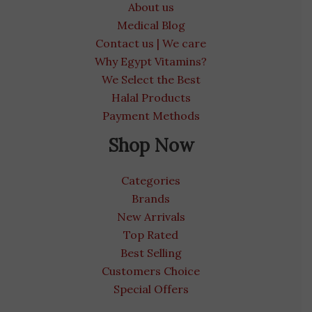
About us
Medical Blog
Contact us | We care
Why Egypt Vitamins?
We Select the Best
Halal Products
Payment Methods
Shop Now
Categories
Brands
New Arrivals
Top Rated
Best Selling
Customers Choice
Special Offers