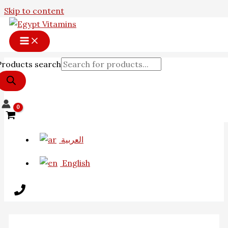
Skip to content
Products search
العربية
English