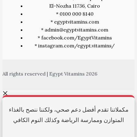
El-Nozha 11736, Cairo
* 0100 000 8140
* egyptvitamins.com
* admin@egyptvitamins.com
* facebook.com/EgyptVitamins
* instagram.com/egypt.vitamins/
All rights reserved | Egypt Vitamins 2026
مكملاتنا تقدم أفضل دعم صحي، ولكننا ننصح بالغذاء
المتوازن وممارسة الرياضة وكذلك النوم الكافي