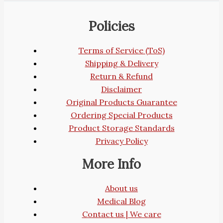
Policies
Terms of Service (ToS)
Shipping & Delivery
Return & Refund
Disclaimer
Original Products Guarantee
Ordering Special Products
Product Storage Standards
Privacy Policy
More Info
About us
Medical Blog
Contact us | We care