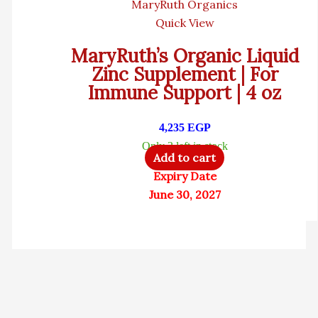
MaryRuth Organics
Quick View
MaryRuth’s Organic Liquid
Zinc Supplement | For
Immune Support | 4 oz
4,235
EGP
Only 3 left in stock
Add to cart
Expiry Date
June 30, 2027