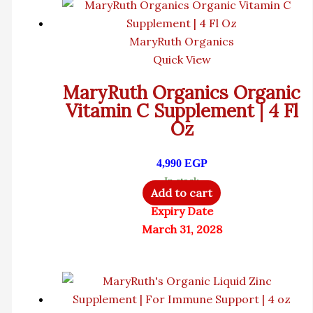
MaryRuth Organics
Quick View
MaryRuth Organics Organic
Vitamin C Supplement | 4 Fl
Oz
4,990
EGP
In stock
Add to cart
Expiry Date
March 31, 2028