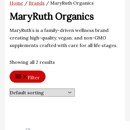
Home
/
Brands
/ MaryRuth Organics
MaryRuth Organics
MaryRuth’s is a family-driven wellness brand
creating high-quality, vegan, and non-GMO
supplements crafted with care for all life stages.
Showing all 2 results
Filter