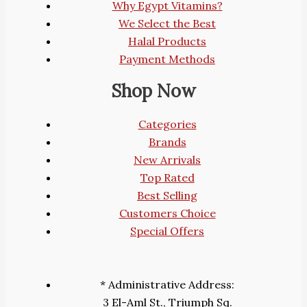
Why Egypt Vitamins?
We Select the Best
Halal Products
Payment Methods
Shop Now
Categories
Brands
New Arrivals
Top Rated
Best Selling
Customers Choice
Special Offers
* Administrative Address:
3 El-Aml St., Triumph Sq.