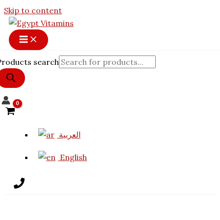
Skip to content
Products search
العربية
English