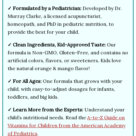
✓ Formulated by a Pediatrician:
Developed by Dr.
Murray Clarke, a licensed acupuncturist,
homeopath, and PhD in pediatric nutrition, to
provide the best for your child.
✓ Clean Ingredients, Kid-Approved Taste:
Our
formula is Non-GMO, Gluten-Free, and contains no
artificial colors, flavors, or sweeteners. Kids love
the natural orange & mango flavor!
✓ For All Ages:
One formula that grows with your
child, with easy-to-adjust dosages for infants,
toddlers, and big kids.
✓ Learn More from the Experts:
Understand your
child’s nutritional needs. Read the
A-to-Z Guide on
Vitamins for Children from the American Academy
of Pediatrics
.