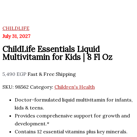
CHILDLIFE
July 31, 2027
ChildLife Essentials Liquid
Multivitamin for Kids | 8 Fl Oz
5,490
EGP
Fast & Free Shipping
SKU:
98562
Category:
Children's Health
Doctor-formulated liquid multivitamin for infants,
kids & teens.
Provides comprehensive support for growth and
development.*
Contains 12 essential vitamins plus key minerals.