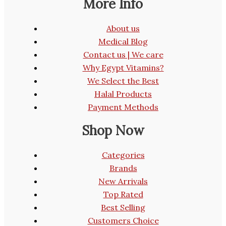
More Info
About us
Medical Blog
Contact us | We care
Why Egypt Vitamins?
We Select the Best
Halal Products
Payment Methods
Shop Now
Categories
Brands
New Arrivals
Top Rated
Best Selling
Customers Choice