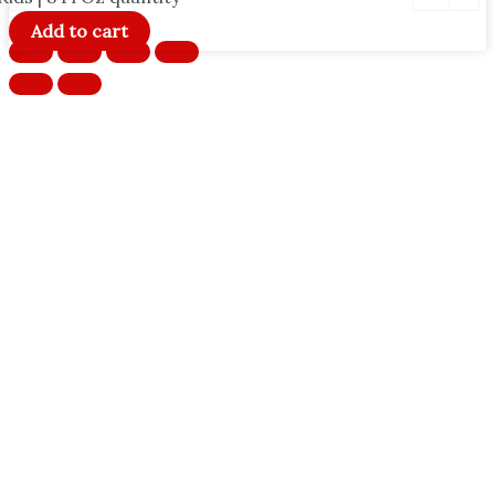
Add to cart