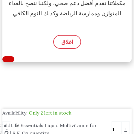
مكملاتنا تقدم أفضل دعم صحي، ولكننا ننصح بالغذاء
المتوازن وممارسة الرياضة وكذلك النوم الكافي
اغلاق
Availability:
Only 2 left in stock
ChildLife Essentials Liquid Multivitamin for
-
+
Kids | 8 Fl Oz quantity