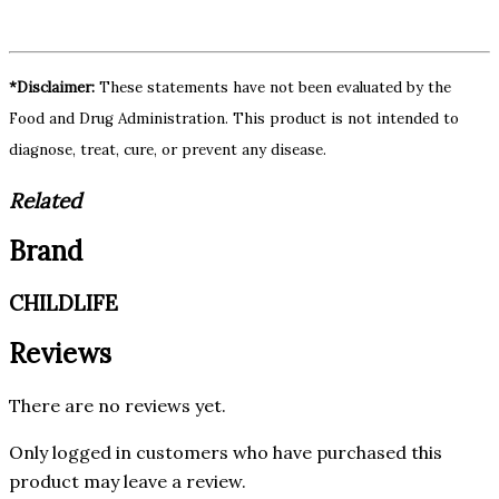
*Disclaimer:
These statements have not been evaluated by the
Food and Drug Administration. This product is not intended to
diagnose, treat, cure, or prevent any disease.
Related
Brand
CHILDLIFE
Reviews
There are no reviews yet.
Only logged in customers who have purchased this
product may leave a review.