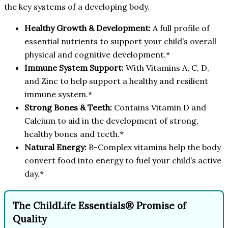
the key systems of a developing body.
Healthy Growth & Development:
A full profile of
essential nutrients to support your child’s overall
physical and cognitive development.*
Immune System Support:
With Vitamins A, C, D,
and Zinc to help support a healthy and resilient
immune system.*
Strong Bones & Teeth:
Contains Vitamin D and
Calcium to aid in the development of strong,
healthy bones and teeth.*
Natural Energy:
B-Complex vitamins help the body
convert food into energy to fuel your child’s active
day.*
The ChildLife Essentials® Promise of
Quality