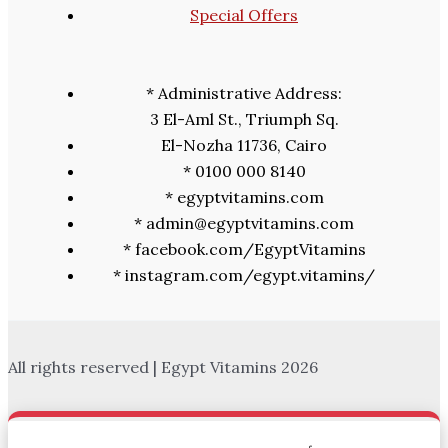
Special Offers
* Administrative Address:
3 El-Aml St., Triumph Sq.
El-Nozha 11736, Cairo
* 0100 000 8140
* egyptvitamins.com
* admin@egyptvitamins.com
* facebook.com/EgyptVitamins
* instagram.com/egypt.vitamins/
All rights reserved | Egypt Vitamins 2026