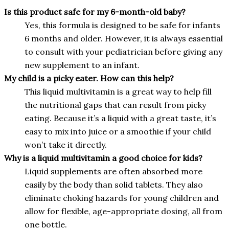
Is this product safe for my 6-month-old baby?
Yes, this formula is designed to be safe for infants
6 months and older. However, it is always essential
to consult with your pediatrician before giving any
new supplement to an infant.
My child is a picky eater. How can this help?
This liquid multivitamin is a great way to help fill
the nutritional gaps that can result from picky
eating. Because it’s a liquid with a great taste, it’s
easy to mix into juice or a smoothie if your child
won’t take it directly.
Why is a liquid multivitamin a good choice for kids?
Liquid supplements are often absorbed more
easily by the body than solid tablets. They also
eliminate choking hazards for young children and
allow for flexible, age-appropriate dosing, all from
one bottle.