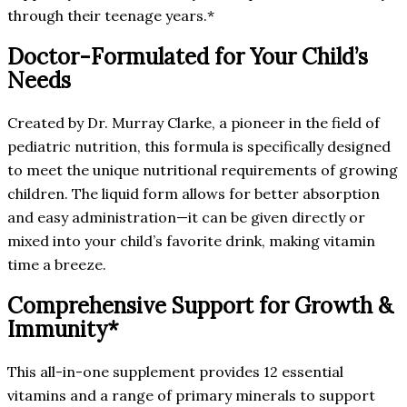
through their teenage years.*
Doctor-Formulated for Your Child’s
Needs
Created by Dr. Murray Clarke, a pioneer in the field of
pediatric nutrition, this formula is specifically designed
to meet the unique nutritional requirements of growing
children. The liquid form allows for better absorption
and easy administration—it can be given directly or
mixed into your child’s favorite drink, making vitamin
time a breeze.
Comprehensive Support for Growth &
Immunity*
This all-in-one supplement provides 12 essential
vitamins and a range of primary minerals to support