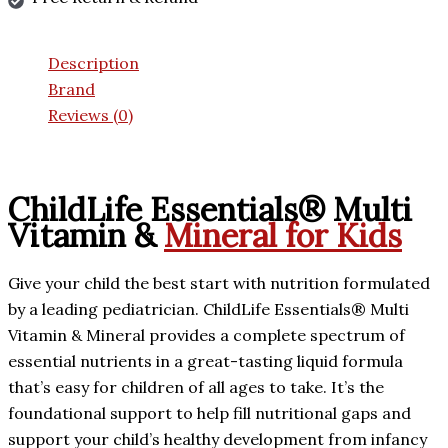
Description
Brand
Reviews (0)
ChildLife Essentials® Multi
Vitamin &
Mineral for Kids
Give your child the best start with nutrition formulated
by a leading pediatrician. ChildLife Essentials® Multi
Vitamin & Mineral provides a complete spectrum of
essential nutrients in a great-tasting liquid formula
that’s easy for children of all ages to take. It’s the
foundational support to help fill nutritional gaps and
support your child’s healthy development from infancy