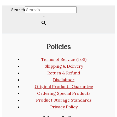
Search
×
Policies
Terms of Service (ToS)
Shipping & Delivery
Return & Refund
Disclaimer
Original Products Guarantee
Ordering Special Products
Product Storage Standards
Privacy Policy