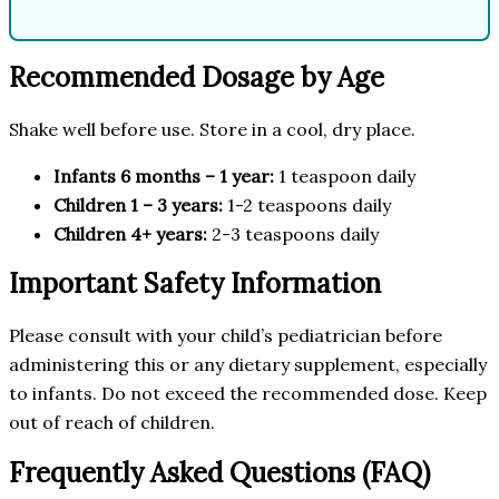
Recommended Dosage by Age
Shake well before use. Store in a cool, dry place.
Infants 6 months – 1 year:
1 teaspoon daily
Children 1 – 3 years:
1-2 teaspoons daily
Children 4+ years:
2-3 teaspoons daily
Important Safety Information
Please consult with your child’s pediatrician before
administering this or any dietary supplement, especially
to infants. Do not exceed the recommended dose. Keep
out of reach of children.
Frequently Asked Questions (FAQ)