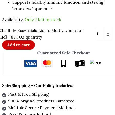
Supports healthy immune function and strong
bone development.*
Availability:
Only 2 left in stock
ChildLife Essentials Liquid Multivitamin for
-
+
Kids | 8 Fl Oz quantity
Add to cart
Guaranteed Safe Checkout
Safe Shopping - Our Policy Includes:
Fast & Free Shipping
500% original products Gurantee
Multiple Secure Payment Methods
Free Return & Refund