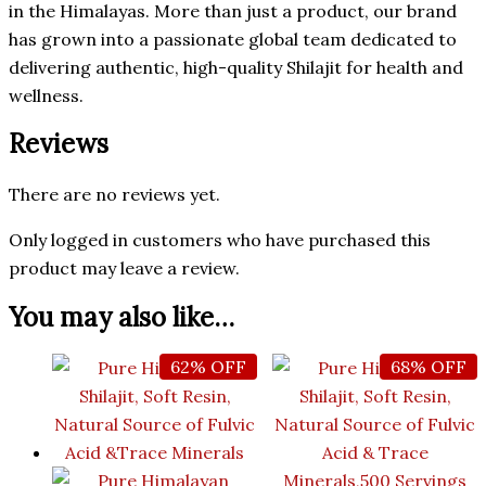
in the Himalayas. More than just a product, our brand
has grown into a passionate global team dedicated to
delivering authentic, high-quality Shilajit for health and
wellness.
Reviews
There are no reviews yet.
Only logged in customers who have purchased this
product may leave a review.
You may also like…
62% OFF
68% OFF