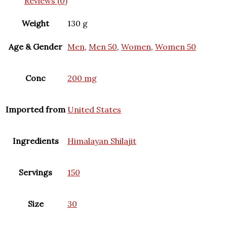
Reviews (0)
Weight
130 g
Age & Gender
Men
,
Men 50
,
Women
,
Women 50
Conc
200 mg
Imported from
United States
Ingredients
Himalayan Shilajit
Servings
150
Size
30