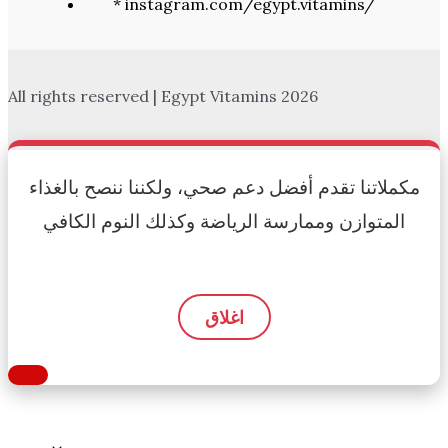
* instagram.com/egypt.vitamins/
All rights reserved | Egypt Vitamins 2026
مكملاتنا تقدم أفضل دعم صحي، ولكننا ننصح بالغذاء
المتوازن وممارسة الرياضة وكذلك النوم الكافي
اغلاق