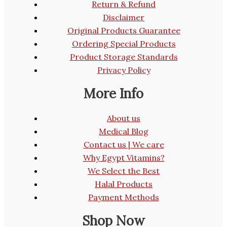
Return & Refund
Disclaimer
Original Products Guarantee
Ordering Special Products
Product Storage Standards
Privacy Policy
More Info
About us
Medical Blog
Contact us | We care
Why Egypt Vitamins?
We Select the Best
Halal Products
Payment Methods
Shop Now