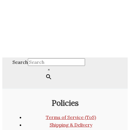
Search
×
Policies
Terms of Service (ToS)
Shipping & Delivery