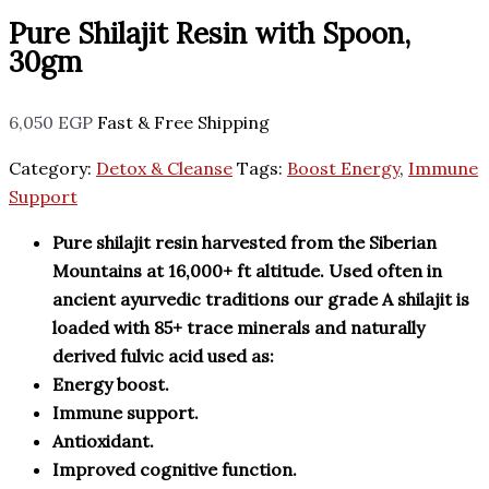
Pure Shilajit Resin with Spoon,
30gm
6,050
EGP
Fast & Free Shipping
Category:
Detox & Cleanse
Tags:
Boost Energy
,
Immune
Support
Pure shilajit resin harvested from the Siberian
Mountains at 16,000+ ft altitude. Used often in
ancient ayurvedic traditions our grade A shilajit is
loaded with 85+ trace minerals and naturally
derived fulvic acid used as:
Energy boost.
Immune support.
Antioxidant.
Improved cognitive function.