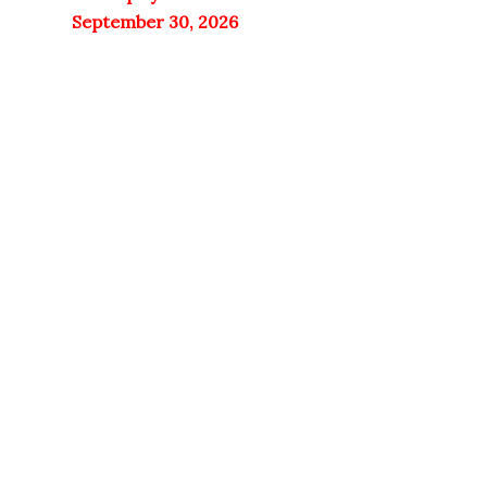
September 30, 2026
11% OFF
Doctor's Best
NutraChamps
Only 1 left in stock
Quick View
Only 2 left in stock
Quick View
Doctor’s Best
Vitamin C with
NutraChamps
Q-C 500mg –
Mullein Leaf
120 Veggie
Extract 3000mg
Capsules
| Lung Detox |
60 caps
Add to cart
3,300
EGP