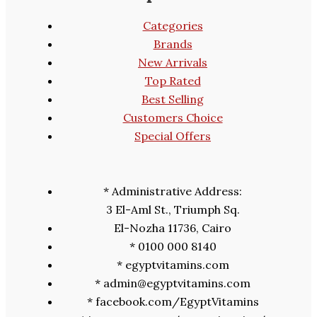
Categories
Brands
New Arrivals
Top Rated
Best Selling
Customers Choice
Special Offers
* Administrative Address:
3 El-Aml St., Triumph Sq.
El-Nozha 11736, Cairo
* 0100 000 8140
* egyptvitamins.com
* admin@egyptvitamins.com
* facebook.com/EgyptVitamins