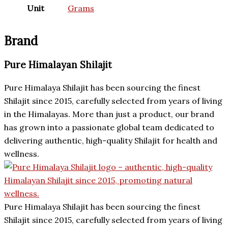
Unit
Grams
Brand
Pure Himalayan Shilajit
Pure Himalaya Shilajit has been sourcing the finest
Shilajit since 2015, carefully selected from years of living
in the Himalayas. More than just a product, our brand
has grown into a passionate global team dedicated to
delivering authentic, high-quality Shilajit for health and
wellness.
Pure Himalaya Shilajit has been sourcing the finest
Shilajit since 2015, carefully selected from years of living