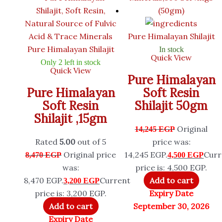
Pure Himalayan Shilajit
Pure Himalayan Shilajit
In stock
Quick View
Only 2 left in stock
Quick View
Pure Himalayan
Pure Himalayan
Soft Resin
Soft Resin
Shilajit 50gm
Shilajit ,15gm
Original
14,245
EGP
Rated
5.00
out of 5
price was:
Original price
14,245 EGP.
Curr
8,470
EGP
4,500
EGP
was:
price is: 4,500 EGP.
8,470 EGP.
Current
Add to cart
3,200
EGP
price is: 3,200 EGP.
Expiry Date
Add to cart
September 30, 2026
Expiry Date