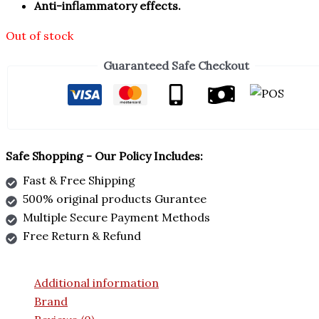
Anti-inflammatory effects.
Out of stock
Guaranteed Safe Checkout
Safe Shopping - Our Policy Includes:
Fast & Free Shipping
500% original products Gurantee
Multiple Secure Payment Methods
Free Return & Refund
Additional information
Brand