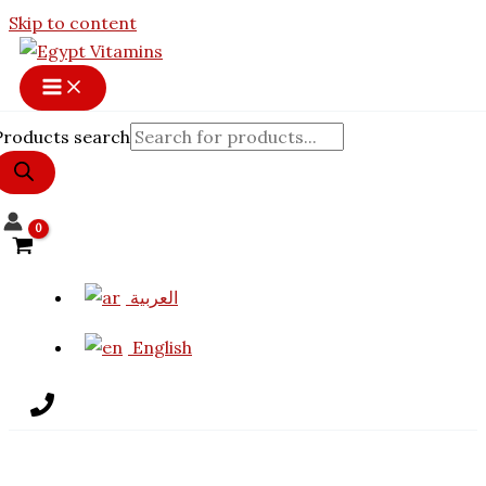
Skip to content
Products search
العربية
English