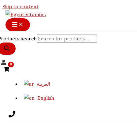
11% OFF
Skip to content
Products search
العربية
English