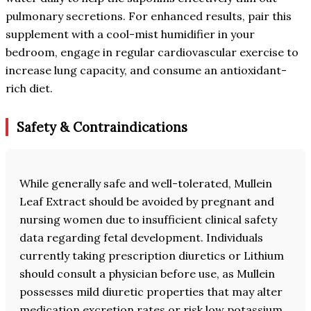
pulmonary secretions. For enhanced results, pair this
supplement with a cool-mist humidifier in your
bedroom, engage in regular cardiovascular exercise to
increase lung capacity, and consume an antioxidant-
rich diet.
Safety & Contraindications
While generally safe and well-tolerated, Mullein
Leaf Extract should be avoided by pregnant and
nursing women due to insufficient clinical safety
data regarding fetal development. Individuals
currently taking prescription diuretics or Lithium
should consult a physician before use, as Mullein
possesses mild diuretic properties that may alter
medication excretion rates or risk low potassium