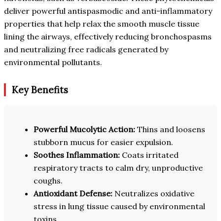
deliver powerful antispasmodic and anti-inflammatory
properties that help relax the smooth muscle tissue
lining the airways, effectively reducing bronchospasms
and neutralizing free radicals generated by
environmental pollutants.
Key Benefits
Powerful Mucolytic Action:
Thins and loosens
stubborn mucus for easier expulsion.
Soothes Inflammation:
Coats irritated
respiratory tracts to calm dry, unproductive
coughs.
Antioxidant Defense:
Neutralizes oxidative
stress in lung tissue caused by environmental
toxins.