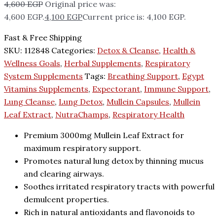
4,600
EGP
Original price was:
4,600 EGP.
4,100
EGP
Current price is: 4,100 EGP.
Fast & Free Shipping
SKU:
112848
Categories:
Detox & Cleanse
,
Health &
Wellness Goals
,
Herbal Supplements
,
Respiratory
System Supplements
Tags:
Breathing Support
,
Egypt
Vitamins Supplements
,
Expectorant
,
Immune Support
,
Lung Cleanse
,
Lung Detox
,
Mullein Capsules
,
Mullein
Leaf Extract
,
NutraChamps
,
Respiratory Health
Premium 3000mg Mullein Leaf Extract for
maximum respiratory support.
Promotes natural lung detox by thinning mucus
and clearing airways.
Soothes irritated respiratory tracts with powerful
demulcent properties.
Rich in natural antioxidants and flavonoids to