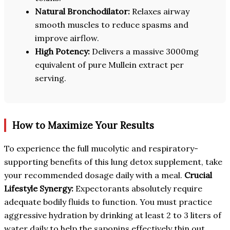
Natural Bronchodilator:
Relaxes airway
smooth muscles to reduce spasms and
improve airflow.
High Potency:
Delivers a massive 3000mg
equivalent of pure Mullein extract per
serving.
How to Maximize Your Results
To experience the full mucolytic and respiratory-
supporting benefits of this lung detox supplement, take
your recommended dosage daily with a meal.
Crucial
Lifestyle Synergy:
Expectorants absolutely require
adequate bodily fluids to function. You must practice
aggressive hydration by drinking at least 2 to 3 liters of
water daily to help the saponins effectively thin out