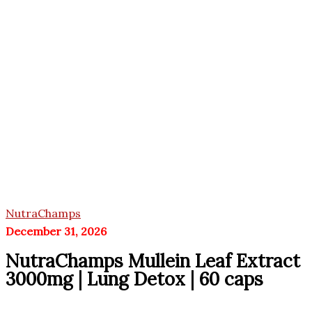
NutraChamps
December 31, 2026
NutraChamps Mullein Leaf Extract
3000mg | Lung Detox | 60 caps