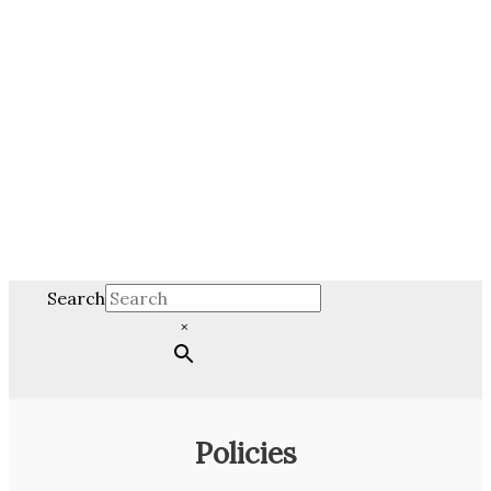
Search
×
Policies