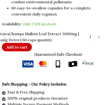
combat environmental pollutants.
60 easy-to-swallow capsules for a complete,
convenient daily regimen.
Availability:
Only 2 left in stock
NutraChamps Mullein Leaf Extract 3000mg |
-
+
Lung Detox | 60 caps quantity
Add to cart
Guaranteed Safe Checkout
Safe Shopping - Our Policy Includes:
Fast & Free Shipping
500% original products Gurantee
Multiple Secure Payment Methods