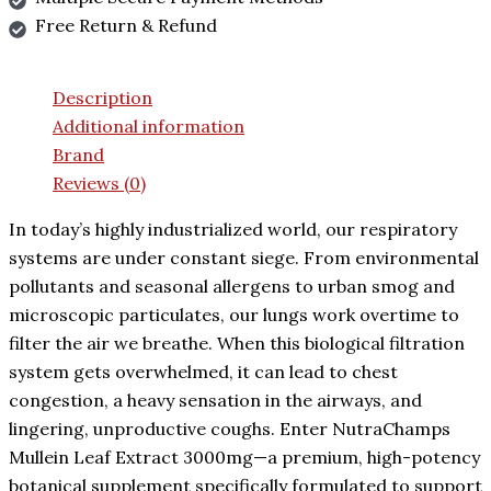
Free Return & Refund
Description
Additional information
Brand
Reviews (0)
In today’s highly industrialized world, our respiratory
systems are under constant siege. From environmental
pollutants and seasonal allergens to urban smog and
microscopic particulates, our lungs work overtime to
filter the air we breathe. When this biological filtration
system gets overwhelmed, it can lead to chest
congestion, a heavy sensation in the airways, and
lingering, unproductive coughs. Enter NutraChamps
Mullein Leaf Extract 3000mg—a premium, high-potency
botanical supplement specifically formulated to support