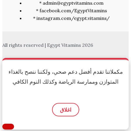
* admin@egyptvitamins.com
* facebook.com/EgyptVitamins
* instagram.com/egypt.vitamins/
All rights reserved | Egypt Vitamins 2026
مكملاتنا تقدم أفضل دعم صحي، ولكننا ننصح بالغذاء
المتوازن وممارسة الرياضة وكذلك النوم الكافي
اغلاق