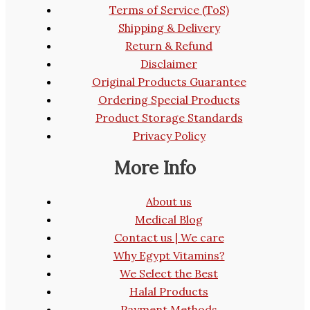
Terms of Service (ToS)
Shipping & Delivery
Return & Refund
Disclaimer
Original Products Guarantee
Ordering Special Products
Product Storage Standards
Privacy Policy
More Info
About us
Medical Blog
Contact us | We care
Why Egypt Vitamins?
We Select the Best
Halal Products
Payment Methods