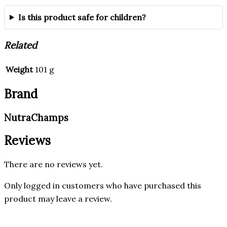
Is this product safe for children?
Related
Weight
101 g
Brand
NutraChamps
Reviews
There are no reviews yet.
Only logged in customers who have purchased this
product may leave a review.