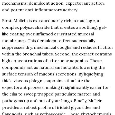
mechanisms: demulcent action, expectorant action,
and potent anti-inflammatory activity.
First, Mullein is extraordinarily rich in mucilage, a
complex polysaccharide that creates a soothing, gel-
like coating over inflamed or irritated mucosal
membranes. This demulcent effect successfully
suppresses dry, mechanical coughs and reduces friction
within the bronchial tubes. Second, the extract contains
high concentrations of triterpene saponins. These
compounds act as natural surfactants, lowering the
surface tension of mucous secretions. By liquefying
thick, viscous phlegm, saponins stimulate the
expectorant process, making it significantly easier for
the cilia to sweep trapped particulate matter and
pathogens up and out of your lungs. Finally, Mullein
provides a robust profile of iridoid glycosides and
flavonoids, such as verbascoside. These phytochemicals