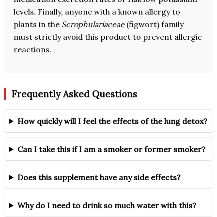
levels. Finally, anyone with a known allergy to
plants in the
Scrophulariaceae
(figwort) family
must strictly avoid this product to prevent allergic
reactions.
Frequently Asked Questions
How quickly will I feel the effects of the lung detox?
Can I take this if I am a smoker or former smoker?
Does this supplement have any side effects?
Why do I need to drink so much water with this?