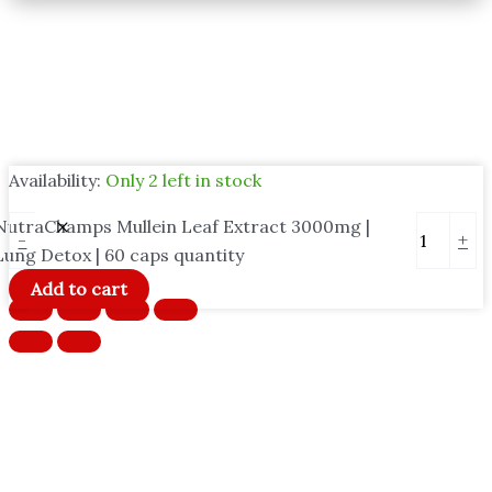
Availability:
Only 2 left in stock
NutraChamps Mullein Leaf Extract 3000mg |
-
+
Lung Detox | 60 caps quantity
Add to cart