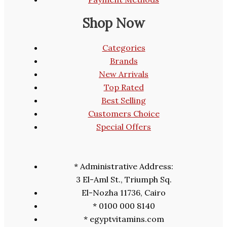
Shop Now
Categories
Brands
New Arrivals
Top Rated
Best Selling
Customers Choice
Special Offers
* Administrative Address:
3 El-Aml St., Triumph Sq.
El-Nozha 11736, Cairo
* 0100 000 8140
* egyptvitamins.com