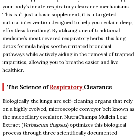
your body’s innate respiratory clearance mechanisms.
This isn’t just a basic supplement; it is a targeted
natural intervention designed to help you reclaim deep,
effortless breathing. By utilizing one of traditional
medicine’s most revered respiratory herbs, this lung
detox formula helps soothe irritated bronchial
pathways while actively aiding in the removal of trapped
impurities, allowing you to breathe easier and live
healthier.
The Science of
Respiratory
Clearance
Biologically, the lungs are self-cleaning organs that rely
on a highly evolved, microscopic conveyor belt known as
the mucociliary escalator. NutraChamps Mullein Leaf
Extract (
Verbascum thapsus
) optimizes this biological
process through three scientifically documented