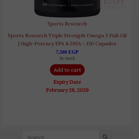
Sports Research
Sports Research Triple Strength Omega 3 Fish Oil
| High-Potency EPA & DHA – 150 Capsules
7,580
EGP
In stock
Add to cart
Expiry Date
February 28, 2029