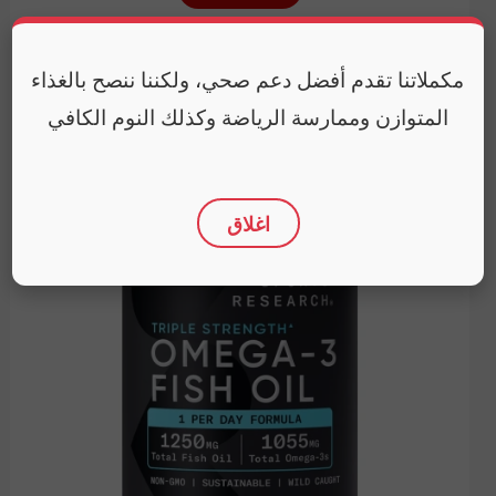
Expiry Date
January 31, 2029
مكملاتنا تقدم أفضل دعم صحي، ولكننا ننصح بالغذاء
المتوازن وممارسة الرياضة وكذلك النوم الكافي
اغلاق