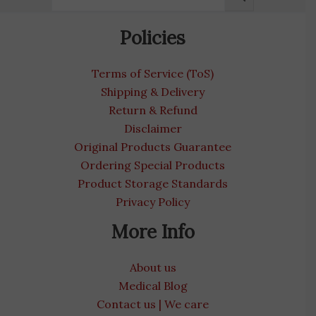
Policies
Terms of Service (ToS)
Shipping & Delivery
Return & Refund
Disclaimer
Original Products Guarantee
Ordering Special Products
Product Storage Standards
Privacy Policy
More Info
About us
Medical Blog
Contact us | We care