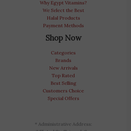
Why Egypt Vitamins?
We Select the Best
Halal Products
Payment Methods
Shop Now
Categories
Brands
New Arrivals
Top Rated
Best Selling
Customers Choice
Special Offers
* Administrative Address: