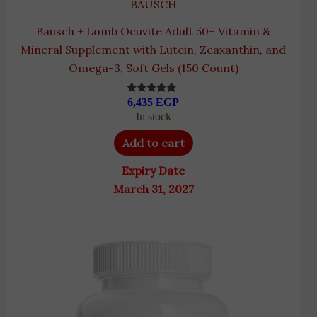
BAUSCH
Bausch + Lomb Ocuvite Adult 50+ Vitamin &
Mineral Supplement with Lutein, Zeaxanthin, and
Omega-3, Soft Gels (150 Count)
6,435
EGP
Rated
5.00
In stock
out of 5
Add to cart
Expiry Date
March 31, 2027