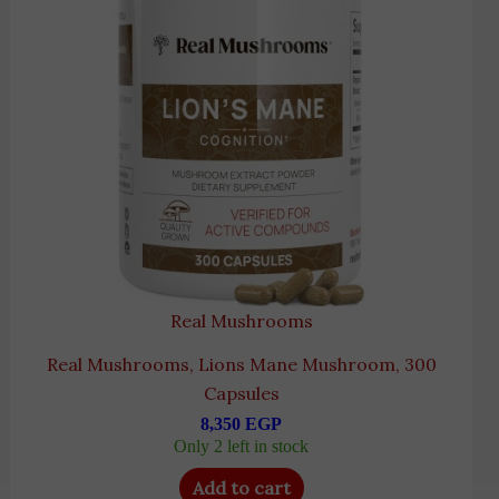
Real Mushrooms
Real Mushrooms, Lions Mane Mushroom, 300
Capsules
8,350
EGP
Only 2 left in stock
Add to cart