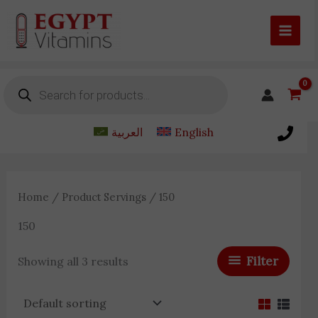
Skip
to
content
Products
search
العربية
English
Home
/ Product Servings / 150
150
Filter
Showing all 3 results