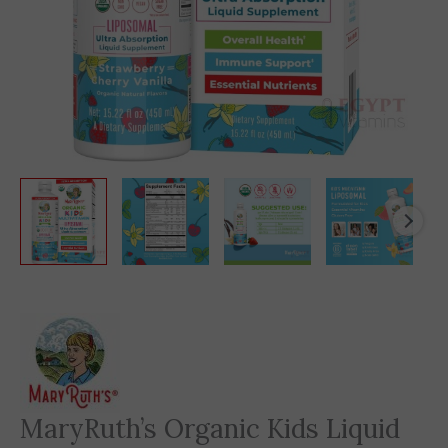
MaryRuth’s Organic Kids Liquid