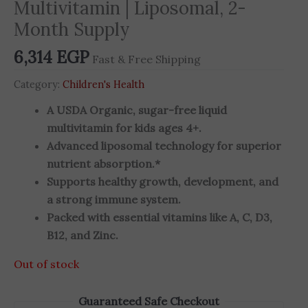
Multivitamin | Liposomal, 2-
Month Supply
6,314
EGP
Fast & Free Shipping
Category:
Children's Health
A USDA Organic, sugar-free liquid
multivitamin for kids ages 4+.
Advanced liposomal technology for superior
nutrient absorption.*
Supports healthy growth, development, and
a strong immune system.
Packed with essential vitamins like A, C, D3,
B12, and Zinc.
Out of stock
Guaranteed Safe Checkout