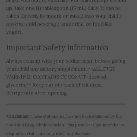
Shake well before each use. For children ages 4 and
up, take one (1) tablespoon (15 mL) daily. It can be
taken directly by mouth or mixed into your child’s
favorite cold beverage, smoothie, or food like
yogurt.
Important Safety Information
Always consult with your pediatrician before giving
your child any dietary supplement. **ALLERGY
WARNING: CONTAINS COCONUT-derived
glycerin.** Keep out of reach of children.
Refrigerate after opening.
*Disclaimer:
These statements have not been evaluated by the
Food and Drug Administration. This product is not intended to
diagnose, treat, cure, or prevent any disease.