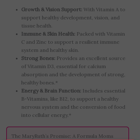
Growth & Vision Support:
With Vitamin A to
support healthy development, vision, and
tissue health.
Immune & Skin Health:
Packed with Vitamin
C and Zinc to support a resilient immune
system and healthy skin.
Strong Bones:
Provides an excellent source
of Vitamin D3, essential for calcium
absorption and the development of strong,
healthy bones.*
Energy & Brain Function:
Includes essential
B-Vitamins, like B12, to support a healthy
nervous system and the conversion of food
into cellular energy.*
The MaryRuth’s Promise: A Formula Moms