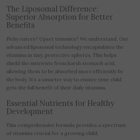
The Liposomal Difference:
Superior Absorption for Better
Benefits
Picky eaters? Upset tummies? We understand. Our
advanced liposomal technology encapsulates the
vitamins in tiny, protective spheres. This helps
shield the nutrients from harsh stomach acid,
allowing them to be absorbed more efficiently by
the body. It’s a smarter way to ensure your child
gets the full benefit of their daily vitamins.
Essential Nutrients for Healthy
Development
This comprehensive formula provides a spectrum
of vitamins crucial for a growing child.