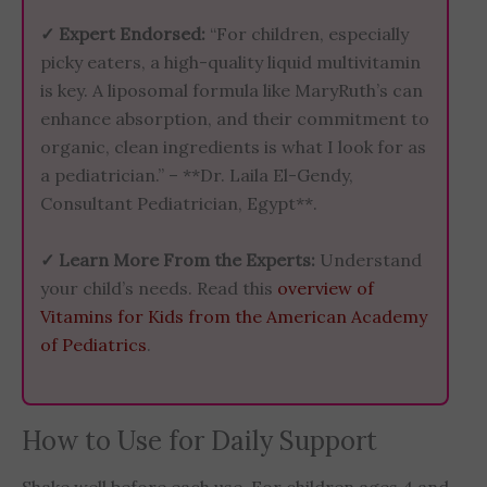
✓ Expert Endorsed:
“For children, especially
picky eaters, a high-quality liquid multivitamin
is key. A liposomal formula like MaryRuth’s can
enhance absorption, and their commitment to
organic, clean ingredients is what I look for as
a pediatrician.” – **Dr. Laila El-Gendy,
Consultant Pediatrician, Egypt**.
✓ Learn More From the Experts:
Understand
your child’s needs. Read this
overview of
Vitamins for Kids from the American Academy
of Pediatrics
.
How to Use for Daily Support