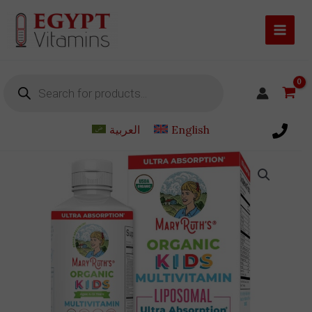
Skip
to
content
Products
search
العربية
English