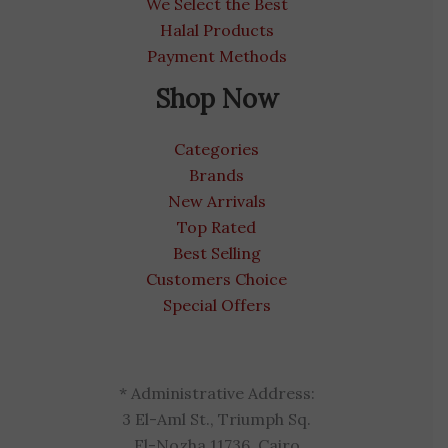
We Select the Best
Halal Products
Payment Methods
Shop Now
Categories
Brands
New Arrivals
Top Rated
Best Selling
Customers Choice
Special Offers
* Administrative Address:
3 El-Aml St., Triumph Sq.
El-Nozha 11736, Cairo