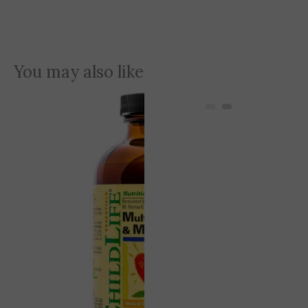
You may also like