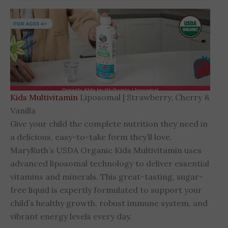
Kids Multivitamin
Liposomal | Strawberry, Cherry &
Vanilla
Give your child the complete nutrition they need in
a delicious, easy-to-take form they’ll love.
MaryRuth’s USDA Organic Kids Multivitamin uses
advanced liposomal technology to deliver essential
vitamins and minerals. This great-tasting, sugar-
free liquid is expertly formulated to support your
child’s healthy growth, robust immune system, and
vibrant energy levels every day.