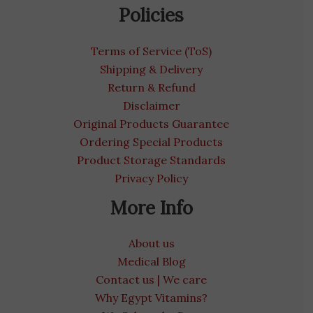
Policies
Terms of Service (ToS)
Shipping & Delivery
Return & Refund
Disclaimer
Original Products Guarantee
Ordering Special Products
Product Storage Standards
Privacy Policy
More Info
About us
Medical Blog
Contact us | We care
Why Egypt Vitamins?