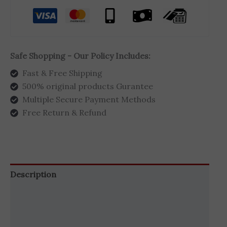
Safe Shopping - Our Policy Includes:
Fast & Free Shipping
500% original products Gurantee
Multiple Secure Payment Methods
Free Return & Refund
Description
Brand
Reviews (0)