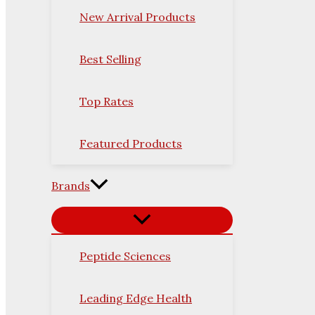
New Arrival Products
Best Selling
Top Rates
Featured Products
Brands
Peptide Sciences
Leading Edge Health