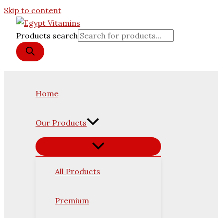
Skip to content
Products search
Home
Our Products
All Products
Premium