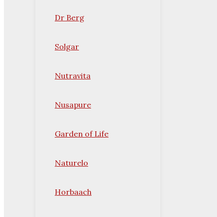
Dr Berg
Solgar
Nutravita
Nusapure
Garden of Life
Naturelo
Horbaach