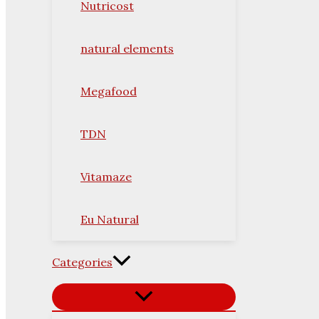
Nutricost
natural elements
Megafood
TDN
Vitamaze
Eu Natural
Categories