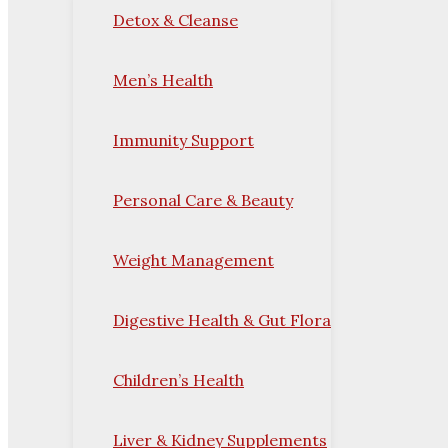
Detox & Cleanse
Men’s Health
Immunity Support
Personal Care & Beauty
Weight Management
Digestive Health & Gut Flora
Children’s Health
Liver & Kidney Supplements