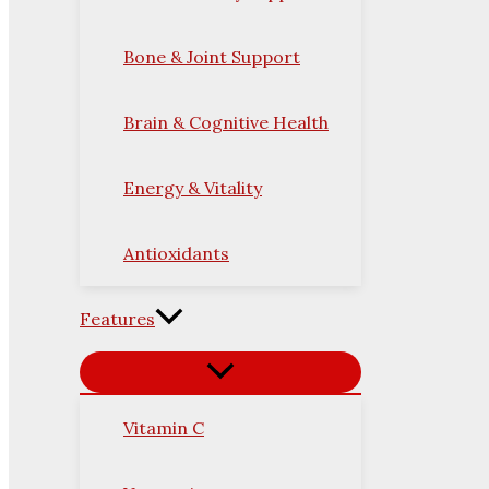
Bone & Joint Support
Brain & Cognitive Health
Energy & Vitality
Antioxidants
Features
Vitamin C