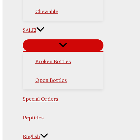
Chewable
SALE!
Broken Bottles
Open Bottles
Special Orders
Peptides
English