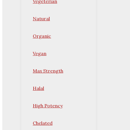
Vegeterian
Natural
Organic
Vegan
Max Strength
Halal
High Potency
Chelated