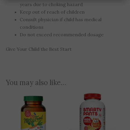
years due to choking hazard
Keep out of reach of children
Consult physician if child has medical
conditions
Do not exceed recommended dosage
Give Your Child the Best Start
You may also like…