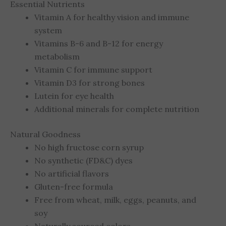
Essential Nutrients
Vitamin A for healthy vision and immune
system
Vitamins B-6 and B-12 for energy
metabolism
Vitamin C for immune support
Vitamin D3 for strong bones
Lutein for eye health
Additional minerals for complete nutrition
Natural Goodness
No high fructose corn syrup
No synthetic (FD&C) dyes
No artificial flavors
Gluten-free formula
Free from wheat, milk, eggs, peanuts, and
soy
Naturally sourced colors