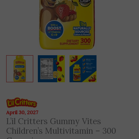
L'il
Critters
Gummy
April 30, 2027
L’il Critters Gummy Vites
Vites
Children's
Children’s Multivitamin – 300
Multivitamin