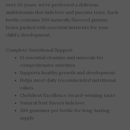
over 20 years, we’ve perfected a delicious
multivitamin that kids love and parents trust. Each
bottle contains 300 naturally flavored gummy
bears packed with essential nutrients for your
child’s development.
Complete Nutritional Support
13 essential vitamins and minerals for
comprehensive nutrition
Supports healthy growth and development
Helps meet daily recommended nutritional
values
ChefsBest Excellence Award-winning taste
Natural fruit flavors kids love
300 gummies per bottle for long-lasting
supply