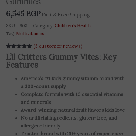
Gummies
-
6,545
EGP
300
Fast & Free Shipping
Gummies
SKU:
4908
Category:
Children's Health
quantity
Tag:
Multivitamins
(
3
customer reviews)
Rated
3
4.67
L’il Critters Gummy Vites: Key
out of 5
Features
based on
customer
ratings
America’s #1 kids gummy vitamin brand with
a 300-count supply
Complete formula with 13 essential vitamins
and minerals
Award-winning natural fruit flavors kids love
No artificial ingredients, gluten-free, and
allergen-friendly
Trusted brand with 20+ years of experience