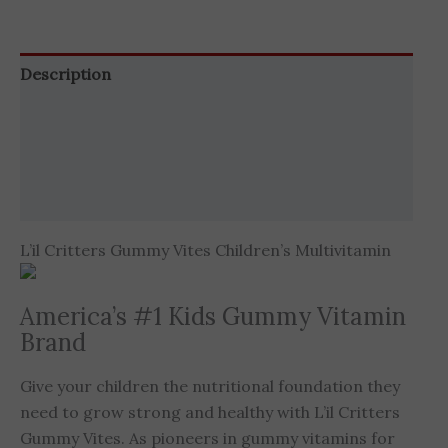
Description
Additional information
Brand
Reviews (3)
L’il Critters Gummy Vites Children’s Multivitamin
America’s #1 Kids Gummy Vitamin
Brand
Give your children the nutritional foundation they
need to grow strong and healthy with L’il Critters
Gummy Vites. As pioneers in gummy vitamins for