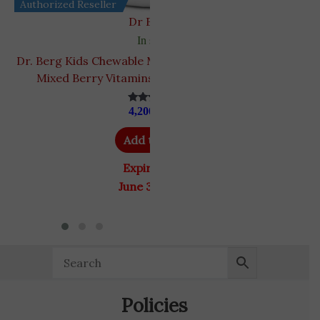
Authorized Reseller
Dr Berg's
In stock
Dr. Berg Kids Chewable Multivitamins | Sugar-Free
Mixed Berry Vitamins | 60 Chewable Wafers
4,200
EGP
Rated
4.93
out of 5
Add to cart
Expiry Date
June 30, 2027
Policies