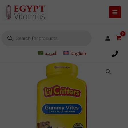
Skip
to
content
Products
search
العربية
English