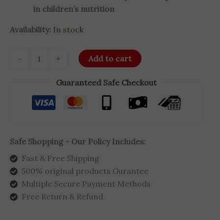
in children’s nutrition
Availability:
In stock
-
+
Add to cart
Guaranteed Safe Checkout
Safe Shopping - Our Policy Includes:
Fast & Free Shipping
500% original products Gurantee
Multiple Secure Payment Methods
Free Return & Refund