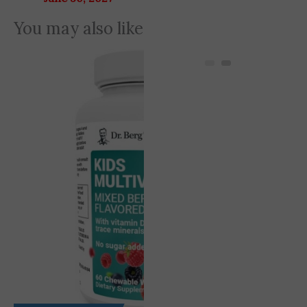
You may also like