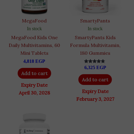
MegaFood
SmartyPants
In stock
In stock
MegaFood Kids One
SmartyPants Kids
Daily Multivitamins, 60
Formula Multivitamin,
Mini Tablets
180 Gummies
4,818
EGP
6,325
EGP
Rated
4.50
Add to cart
out of 5
Add to cart
Expiry Date
Expiry Date
April 30, 2028
February 3, 2027