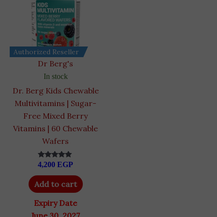
Authorized Reseller
Dr Berg's
In stock
Dr. Berg Kids Chewable
Multivitamins | Sugar-
Free Mixed Berry
Vitamins | 60 Chewable
Wafers
4,200
EGP
Rated
4.93
out of 5
Add to cart
Expiry Date
June 30, 2027