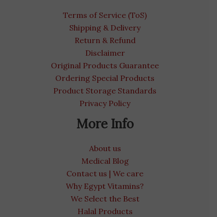
Terms of Service (ToS)
Shipping & Delivery
Return & Refund
Disclaimer
Original Products Guarantee
Ordering Special Products
Product Storage Standards
Privacy Policy
More Info
About us
Medical Blog
Contact us | We care
Why Egypt Vitamins?
We Select the Best
Halal Products