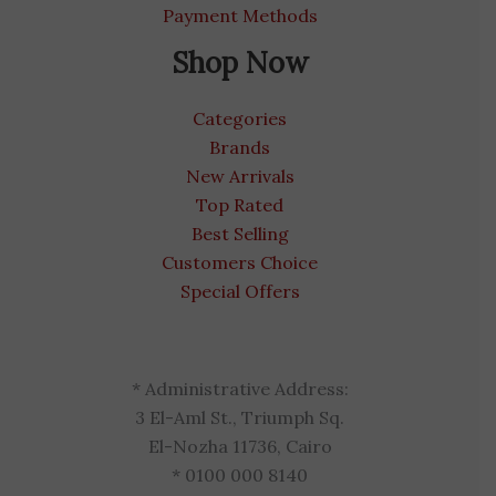
Payment Methods
Shop Now
Categories
Brands
New Arrivals
Top Rated
Best Selling
Customers Choice
Special Offers
* Administrative Address:
3 El-Aml St., Triumph Sq.
El-Nozha 11736, Cairo
* 0100 000 8140