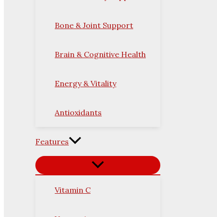
Bone & Joint Support
Brain & Cognitive Health
Energy & Vitality
Antioxidants
Features
Vitamin C