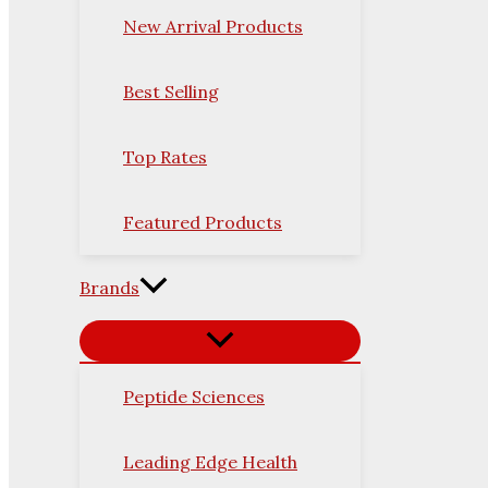
New Arrival Products
Best Selling
Top Rates
Featured Products
Brands
Peptide Sciences
Leading Edge Health