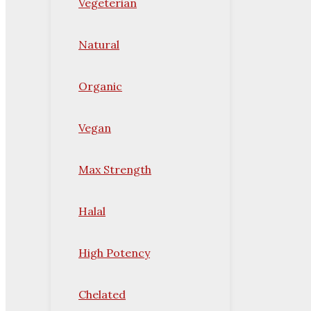
Vegeterian
Natural
Organic
Vegan
Max Strength
Halal
High Potency
Chelated