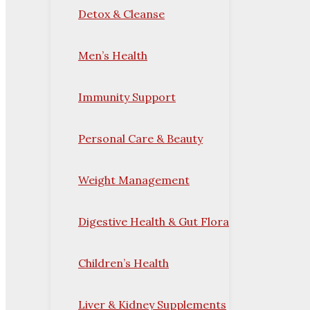
Detox & Cleanse
Men’s Health
Immunity Support
Personal Care & Beauty
Weight Management
Digestive Health & Gut Flora
Children’s Health
Liver & Kidney Supplements