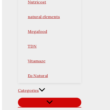
Nutricost
natural elements
Megafood
TDN
Vitamaze
Eu Natural
Categories