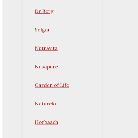
Dr Berg
Solgar
Nutravita
Nusapure
Garden of Life
Naturelo
Horbaach