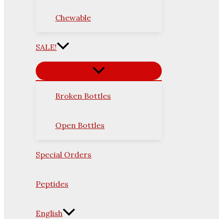
Chewable
SALE!
Broken Bottles
Open Bottles
Special Orders
Peptides
English