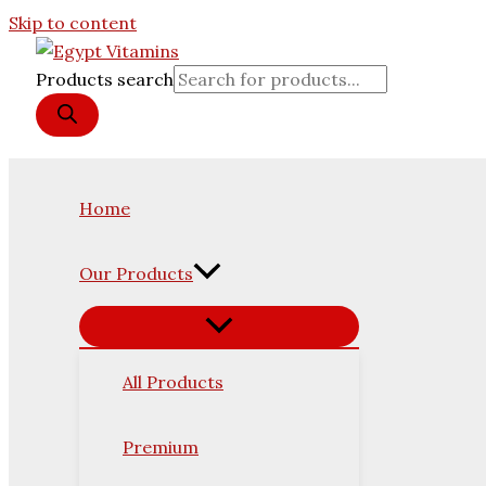
Skip to content
Products search
Home
Our Products
All Products
Premium