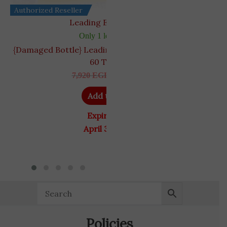
Authorized Reseller
Leading Edge Health
Only 1 left in stock
{Damaged Bottle} Leading Edge Health VigRX Plus
60 Tablets
7,920
EGP
5,445
EGP
Add to cart
Expiry Date
April 30, 2027
Policies