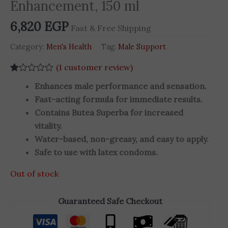
Enhancement, 150 ml
6,820
EGP
Fast & Free Shipping
Category:
Men's Health
Tag:
Male Support
(
1
customer review)
Rated
1
Enhances male performance and sensation.
1.00
out
Fast-acting formula for immediate results.
of
Contains Butea Superba for increased
5
based
vitality.
on
customer
Water-based, non-greasy, and easy to apply.
rating
Safe to use with latex condoms.
Out of stock
Guaranteed Safe Checkout