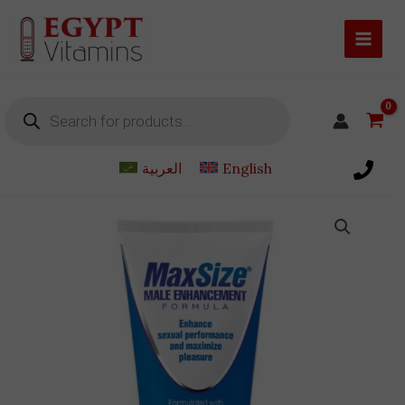
Skip
to
content
Products
search
العربية
English