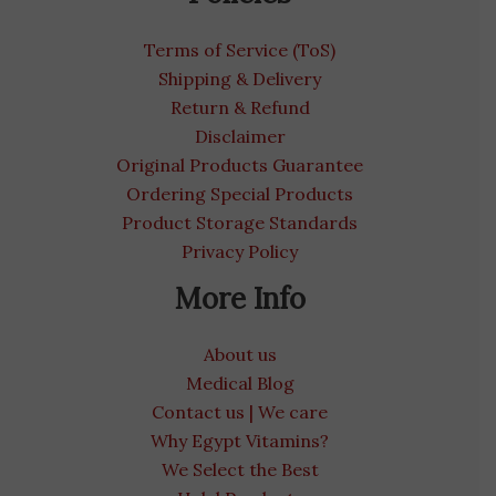
Terms of Service (ToS)
Shipping & Delivery
Return & Refund
Disclaimer
Original Products Guarantee
Ordering Special Products
Product Storage Standards
Privacy Policy
More Info
About us
Medical Blog
Contact us | We care
Why Egypt Vitamins?
We Select the Best