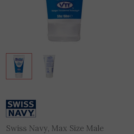
Swiss Navy, Max Size Male