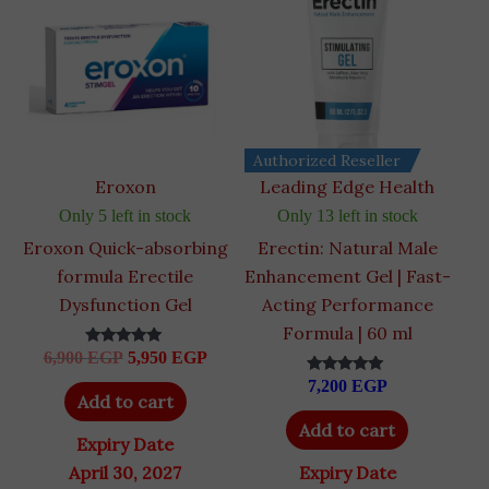
6,900 EGP.
5,950 EGP.
Authorized Reseller
Eroxon
Leading Edge Health
Only 5 left in stock
Only 13 left in stock
Eroxon Quick-absorbing
Erectin: Natural Male
formula Erectile
Enhancement Gel | Fast-
Dysfunction Gel
Acting Performance
Formula | 60 ml
6,900
EGP
5,950
EGP
Rated
4.89
7,200
EGP
out of 5
Rated
Add to cart
5.00
out of 5
Add to cart
Expiry Date
April 30, 2027
Expiry Date