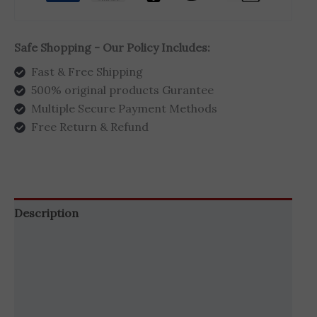
Safe Shopping - Our Policy Includes:
Fast & Free Shipping
500% original products Gurantee
Multiple Secure Payment Methods
Free Return & Refund
Description
Additional information
Brand
Reviews (1)