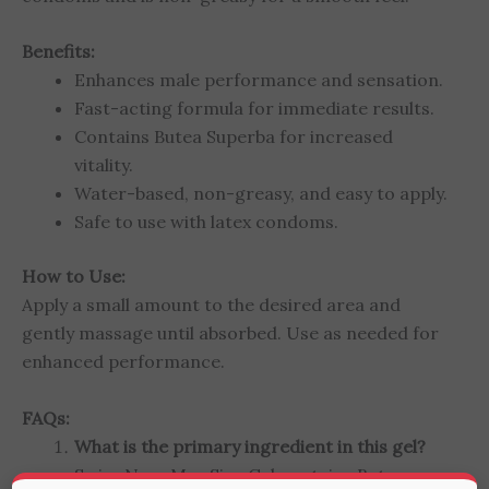
Benefits:
Enhances male performance and sensation.
Fast-acting formula for immediate results.
Contains Butea Superba for increased
vitality.
Water-based, non-greasy, and easy to apply.
Safe to use with latex condoms.
How to Use:
Apply a small amount to the desired area and
gently massage until absorbed. Use as needed for
enhanced performance.
FAQs:
What is the primary ingredient in this gel?
Swiss Navy Max Size Gel contains Butea