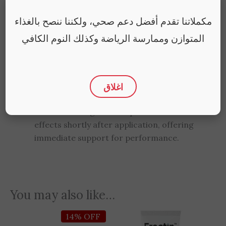
Superba, a natural herb known for its ability
to support male vitality and enhance
مكملاتنا تقدم أفضل دعم صحي، ولكننا ننصح بالغذاء
performance.
المتوازن وممارسة الرياضة وكذلك النوم الكافي
Is this product safe to use with condoms?
Yes, the water-based formula is compatible
with latex condoms, making it safe for use
اغلاق
during intimate moments.
How quickly does the gel take effect?
The fast-acting formula provides noticeable
effects shortly after application, offering
immediate support for performance.
You may also like…
Original
Current
14% OFF
price
price
was:
is: