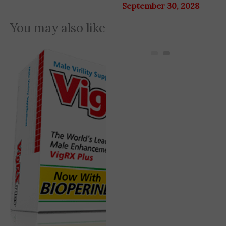
September 30, 2028
You may also like
Original
Current
31% OFF
price
price
was:
is:
7,920 EGP.
5,445 EGP.