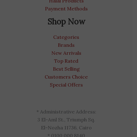
Halal Products
Payment Methods
Shop Now
Categories
Brands
New Arrivals
Top Rated
Best Selling
Customers Choice
Special Offers
* Administrative Address:
3 El-Aml St., Triumph Sq.
El-Nozha 11736, Cairo
* 0100 000 8140