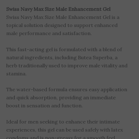
Swiss Navy Max Size Male Enhancement Gel
Swiss Navy Max Size Male Enhancement Gel is a
topical solution designed to support enhanced
male performance and satisfaction.
This fast-acting gel is formulated with a blend of
natural ingredients, including Butea Superba, a
herb traditionally used to improve male vitality and
stamina.
The water-based formula ensures easy application
and quick absorption, providing an immediate
boost in sensation and function.
Ideal for men seeking to enhance their intimate
experiences, this gel can be used safely with latex
condoms and is non-greasy for a smooth feel.