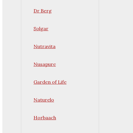
Dr Berg
Solgar
Nutravita
Nusapure
Garden of Life
Naturelo
Horbaach