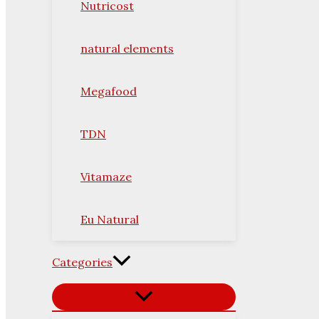
Nutricost
natural elements
Megafood
TDN
Vitamaze
Eu Natural
Categories