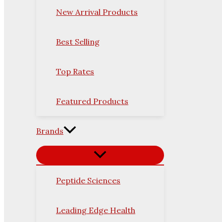
New Arrival Products
Best Selling
Top Rates
Featured Products
Brands
Peptide Sciences
Leading Edge Health