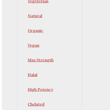
Vegeterian
Natural
Organic
Vegan
Max Strength
Halal
High Potency
Chelated