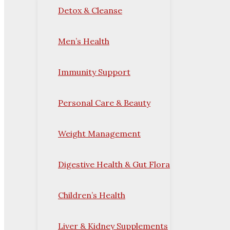
Detox & Cleanse
Men’s Health
Immunity Support
Personal Care & Beauty
Weight Management
Digestive Health & Gut Flora
Children’s Health
Liver & Kidney Supplements