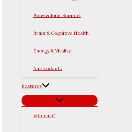
Bone & Joint Support
Brain & Cognitive Health
Energy & Vitality
Antioxidants
Features
Vitamin C