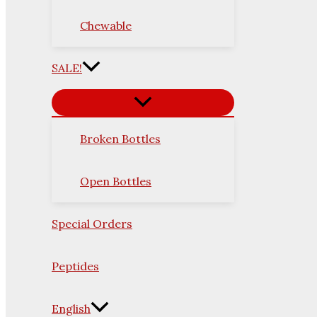
Chewable
SALE!
Broken Bottles
Open Bottles
Special Orders
Peptides
English