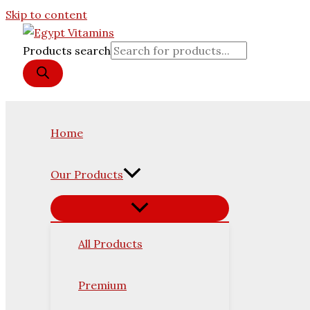
Skip to content
Products search
Home
Our Products
All Products
Premium