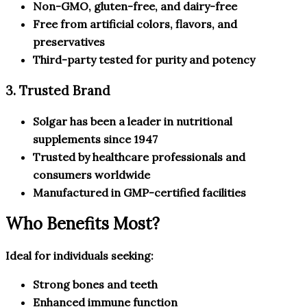
Non-GMO, gluten-free, and dairy-free
Free from artificial colors, flavors, and
preservatives
Third-party tested for purity and potency
3. Trusted Brand
Solgar has been a leader in nutritional
supplements since 1947
Trusted by healthcare professionals and
consumers worldwide
Manufactured in GMP-certified facilities
Who Benefits Most?
Ideal for individuals seeking:
Strong bones and teeth
Enhanced immune function