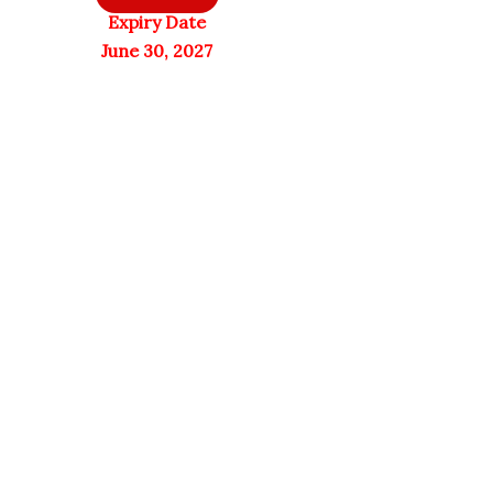
Expiry Date
June 30, 2027
Sports Research
Only 1 left in stock
Quick View
Only 1 left in stock
Quick View
NaturesPlus
Collagen
PRO Longvida
Peptides |
Curcumin
Hydrolyzed
1000mg | 60
Type 1 & 3
Vegan Tablets
Collagen