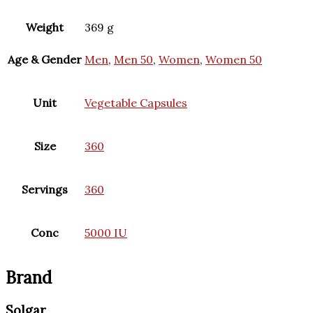
Weight
369 g
Age & Gender
Men
,
Men 50
,
Women
,
Women 50
Unit
Vegetable Capsules
Size
360
Servings
360
Conc
5000 IU
Brand
Solgar