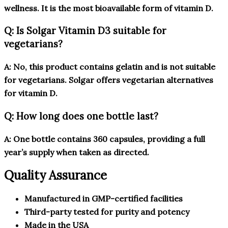
wellness. It is the most bioavailable form of vitamin D.
Q: Is Solgar Vitamin D3 suitable for
vegetarians?
A: No, this product contains gelatin and is not suitable
for vegetarians. Solgar offers vegetarian alternatives
for vitamin D.
Q: How long does one bottle last?
A: One bottle contains 360 capsules, providing a full
year’s supply when taken as directed.
Quality Assurance
Manufactured in GMP-certified facilities
Third-party tested for purity and potency
Made in the USA