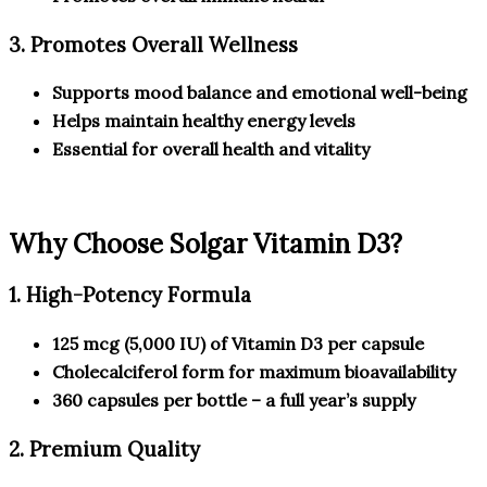
3. Promotes Overall Wellness
Supports mood balance and emotional well-being
Helps maintain healthy energy levels
Essential for overall health and vitality
Why Choose Solgar Vitamin D3?
1. High-Potency Formula
125 mcg (5,000 IU) of Vitamin D3 per capsule
Cholecalciferol form for maximum bioavailability
360 capsules per bottle – a full year’s supply
2. Premium Quality