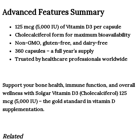
Advanced Features Summary
125 mcg (5,000 IU) of Vitamin D3 per capsule
Cholecalciferol form for maximum bioavailability
Non-GMO, gluten-free, and dairy-free
360 capsules – a full year’s supply
Trusted by healthcare professionals worldwide
Support your bone health, immune function, and overall
wellness with Solgar Vitamin D3 (Cholecalciferol) 125
mcg (5,000 IU) – the gold standard in vitamin D
supplementation.
Related