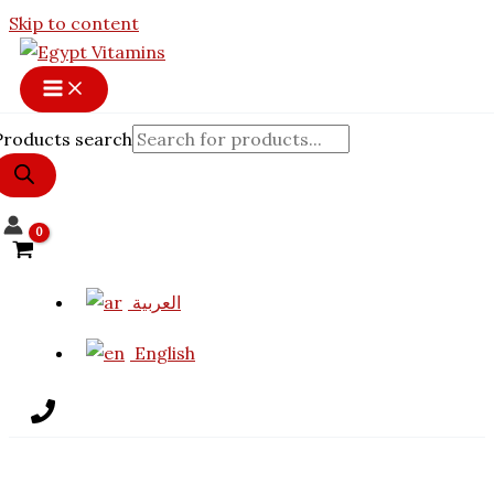
Skip to content
Products search
العربية
English