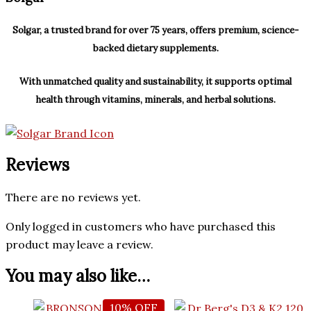
Solgar, a trusted brand for over 75 years, offers premium, science-
backed dietary supplements.
With unmatched quality and sustainability, it supports optimal
health through vitamins, minerals, and herbal solutions.
Reviews
There are no reviews yet.
Only logged in customers who have purchased this
product may leave a review.
You may also like…
10% OFF