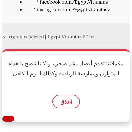
* facebook.com/EgyptVitamins
* instagram.com/egypt.vitamins/
All rights reserved | Egypt Vitamins 2026
مكملاتنا تقدم أفضل دعم صحي، ولكننا ننصح بالغذاء
المتوازن وممارسة الرياضة وكذلك النوم الكافي
اغلاق