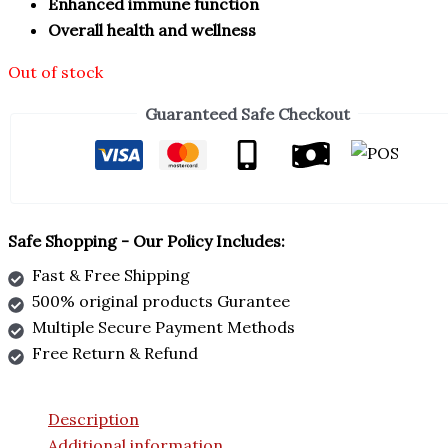
Enhanced immune function
Overall health and wellness
Out of stock
Guaranteed Safe Checkout
Safe Shopping - Our Policy Includes:
Fast & Free Shipping
500% original products Gurantee
Multiple Secure Payment Methods
Free Return & Refund
Description
Additional information