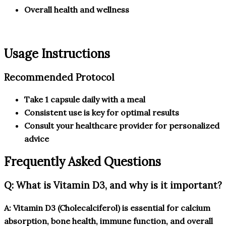
Overall health and wellness
Usage Instructions
Recommended Protocol
Take 1 capsule daily with a meal
Consistent use is key for optimal results
Consult your healthcare provider for personalized
advice
Frequently Asked Questions
Q: What is Vitamin D3, and why is it important?
A: Vitamin D3 (Cholecalciferol) is essential for calcium
absorption, bone health, immune function, and overall