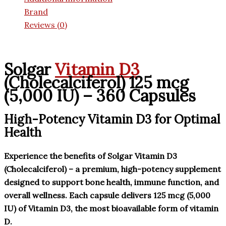
Brand
Reviews (0)
Solgar
Vitamin D3
(Cholecalciferol) 125 mcg
(5,000 IU) – 360 Capsules
High-Potency Vitamin D3 for Optimal
Health
Experience the benefits of Solgar Vitamin D3
(Cholecalciferol) – a premium, high-potency supplement
designed to support bone health, immune function, and
overall wellness. Each capsule delivers 125 mcg (5,000
IU) of Vitamin D3, the most bioavailable form of vitamin
D.