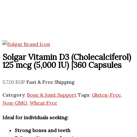
Solgar Vitamin D3 (Cholecalciferol)
125 mcg (5,000 IU) |360 Capsules
5,720
EGP
Fast & Free Shipping
Category:
Bone & Joint Support
Tags:
Gluten-Free
,
Non-GMO
,
Wheat Free
Ideal for individuals seeking:
Strong bones and teeth