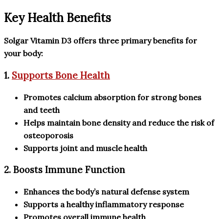
Key Health Benefits
Solgar Vitamin D3 offers three primary benefits for
your body:
1.
Supports Bone Health
Promotes calcium absorption for strong bones
and teeth
Helps maintain bone density and reduce the risk of
osteoporosis
Supports joint and muscle health
2. Boosts Immune Function
Enhances the body’s natural defense system
Supports a healthy inflammatory response
Promotes overall immune health