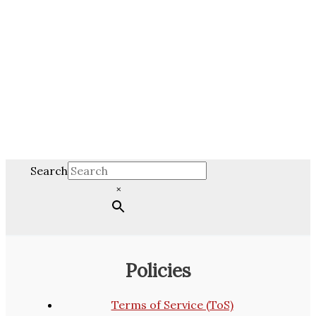
Search
×
Policies
Terms of Service (ToS)