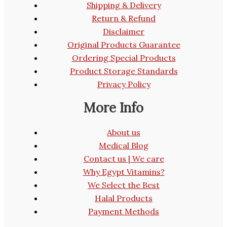
Shipping & Delivery
Return & Refund
Disclaimer
Original Products Guarantee
Ordering Special Products
Product Storage Standards
Privacy Policy
More Info
About us
Medical Blog
Contact us | We care
Why Egypt Vitamins?
We Select the Best
Halal Products
Payment Methods