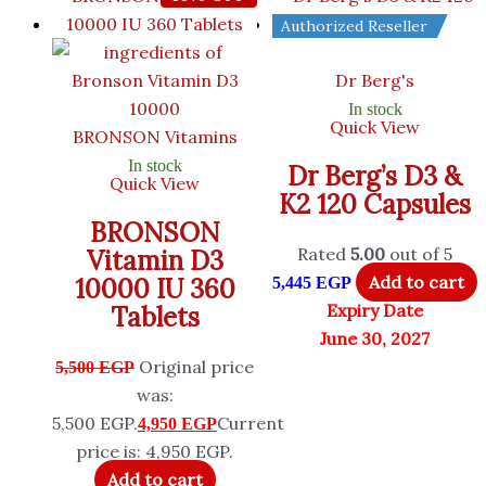
Authorized Reseller
Dr Berg's
In stock
Quick View
BRONSON Vitamins
In stock
Dr Berg’s D3 &
Quick View
K2 120 Capsules
BRONSON
Rated
5.00
out of 5
Vitamin D3
Add to cart
10000 IU 360
5,445
EGP
Expiry Date
Tablets
June 30, 2027
Original price
5,500
EGP
was:
5,500 EGP.
Current
4,950
EGP
price is: 4,950 EGP.
Add to cart