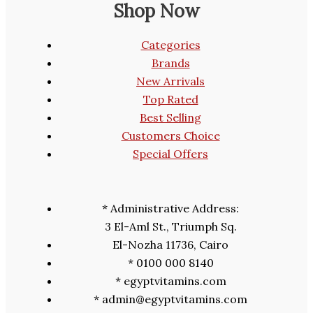
Shop Now
Categories
Brands
New Arrivals
Top Rated
Best Selling
Customers Choice
Special Offers
* Administrative Address:
3 El-Aml St., Triumph Sq.
El-Nozha 11736, Cairo
* 0100 000 8140
* egyptvitamins.com
* admin@egyptvitamins.com