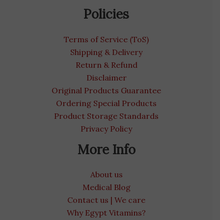
Policies
Terms of Service (ToS)
Shipping & Delivery
Return & Refund
Disclaimer
Original Products Guarantee
Ordering Special Products
Product Storage Standards
Privacy Policy
More Info
About us
Medical Blog
Contact us | We care
Why Egypt Vitamins?