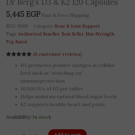
Dr Berg’s D3 & K2 120 Capsules
Capsules
5,445
EGP
quantity
Fast & Free Shipping
SKU:
5009
Category:
Bone & Joint Support
Tags:
Authorized Reseller
,
Best Seller
,
Max Strength
,
Top Rated
(
6
customer reviews)
Rated
5
5.00
D3 promotes positive changes at cellular
out of 5
based on
level such as “switching on”
customer
immunoprotection
ratings
10,000 IUs of D3 per tablet
Helps maintain optimal blood sugar levels
K2 supports healthy heart and joints
Availability:
In stock
-
+
Add to cart