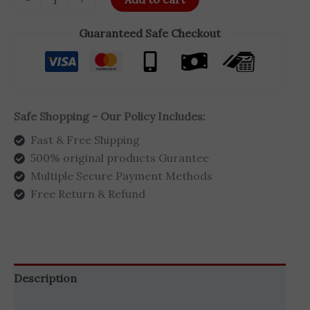
Guaranteed Safe Checkout
Safe Shopping - Our Policy Includes:
Fast & Free Shipping
500% original products Gurantee
Multiple Secure Payment Methods
Free Return & Refund
Description
Additional information