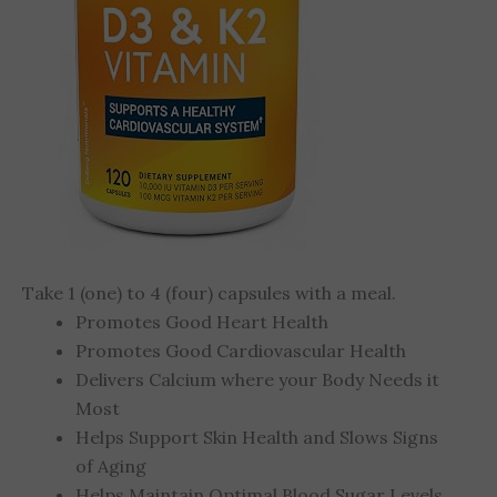
Take 1 (one) to 4 (four) capsules with a meal.
Promotes Good Heart Health
Promotes Good Cardiovascular Health
Delivers Calcium where your Body Needs it
Most
Helps Support Skin Health and Slows Signs
of Aging
Helps Maintain Optimal Blood Sugar Levels