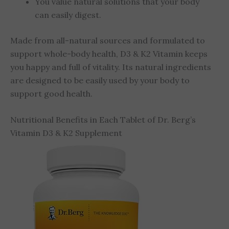
You value natural solutions
that your body
can easily digest.
Made from all-natural sources and formulated to
support whole-body health, D3 & K2 Vitamin keeps
you happy and full of vitality. Its natural ingredients
are designed to be easily used by your body to
support good health.
Nutritional Benefits in Each Tablet of Dr. Berg’s
Vitamin D3 & K2 Supplement