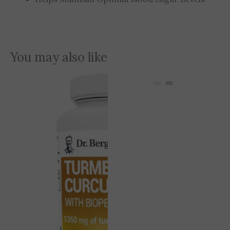
You may also like