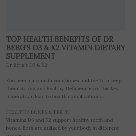
Brand
Reviews (6)
TOP HEALTH BENEFITS OF DR
BERG’S D3 & K2 VITAMIN DIETARY
SUPPLEMENT
Dr Berg’s D3 & K2:
You need calcium in your bones and teeth to keep
them strong and healthy. Deficiencies of this key
mineral can lead to health complications.
HEALTHY BONES & TEETH
Vitamins D3 and K2 support healthy teeth and
bones. Both are utilized by your body in different
processes.