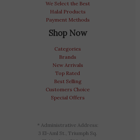
We Select the Best
Halal Products
Payment Methods
Shop Now
Categories
Brands
New Arrivals
Top Rated
Best Selling
Customers Choice
Special Offers
* Administrative Address:
3 El-Aml St., Triumph Sq.