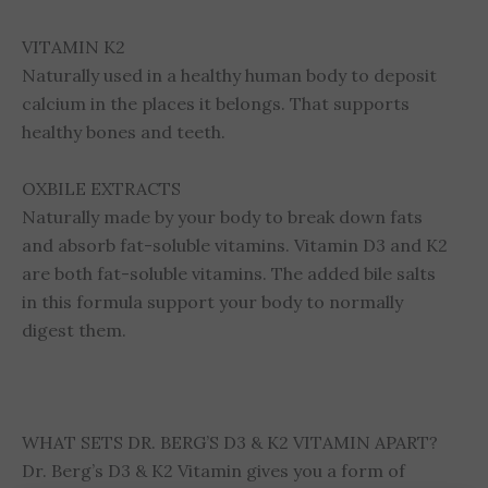
VITAMIN K2
Naturally used in a healthy human body to deposit
calcium in the places it belongs. That supports
healthy bones and teeth.
OXBILE EXTRACTS
Naturally made by your body to break down fats
and absorb fat-soluble vitamins. Vitamin D3 and K2
are both fat-soluble vitamins. The added bile salts
in this formula support your body to normally
digest them.
WHAT SETS DR. BERG’S D3 & K2 VITAMIN APART?
Dr. Berg’s D3 & K2 Vitamin gives you a form of