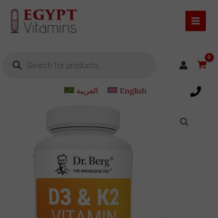
Skip
to
content
Products
search
العربية
English