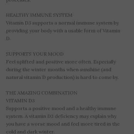
HEALTHY IMMUNE SYSTEM
Vitamin D3 supports a normal immune system by
providing your body with a usable form of Vitamin
D.
SUPPORTS YOUR MOOD
Feel uplifted and positive more often. Especially
during the winter months when sunshine (and
natural vitamin D production) is hard to come by.
THE AMAZING COMBINATION
VITAMIN D3
Supports a positive mood and a healthy immune
system. A vitamin D3 deficiency may explain why
you have a worse mood and feel more tired in the
cold and dark winter.