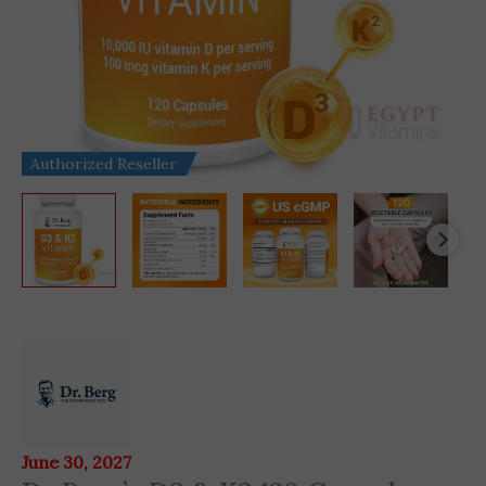
Authorized Reseller
Dr
Berg's
D3
&
K2
June 30, 2027
120