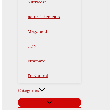
Nutricost
natural elements
Megafood
TDN
Vitamaze
Eu Natural
Categories