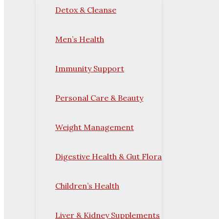
Detox & Cleanse
Men’s Health
Immunity Support
Personal Care & Beauty
Weight Management
Digestive Health & Gut Flora
Children’s Health
Liver & Kidney Supplements