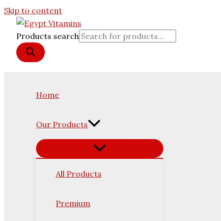
Skip to content
Products search
Home
Our Products
All Products
Premium