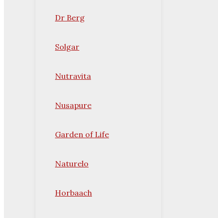
Dr Berg
Solgar
Nutravita
Nusapure
Garden of Life
Naturelo
Horbaach