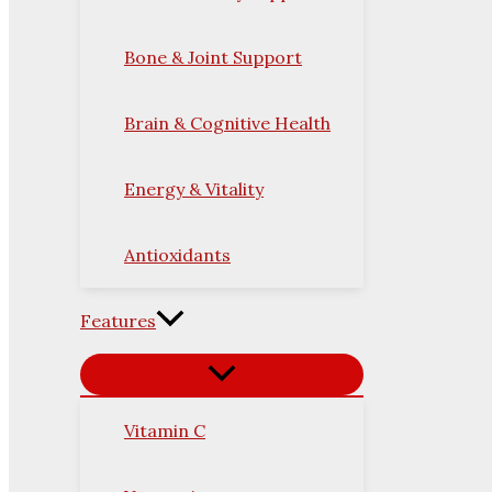
Bone & Joint Support
Brain & Cognitive Health
Energy & Vitality
Antioxidants
Features
Vitamin C