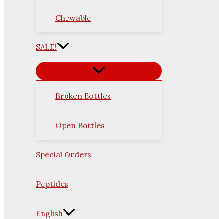
Chewable
SALE!
Broken Bottles
Open Bottles
Special Orders
Peptides
English