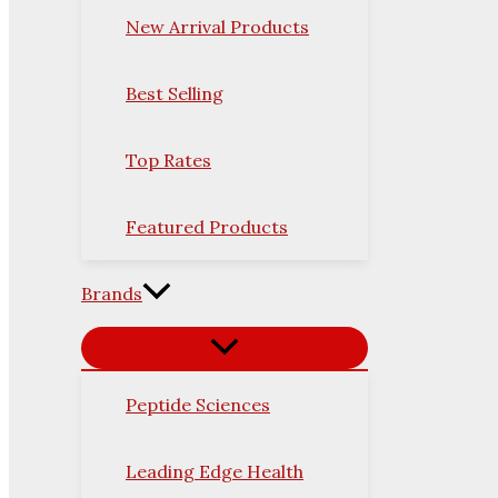
New Arrival Products
Best Selling
Top Rates
Featured Products
Brands
Peptide Sciences
Leading Edge Health