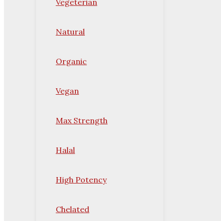
Vegeterian
Natural
Organic
Vegan
Max Strength
Halal
High Potency
Chelated