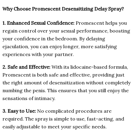
Why Choose Promescent Desensitizing Delay Spray?
1. Enhanced Sexual Confidence:
Promescent helps you
regain control over your sexual performance, boosting
your confidence in the bedroom. By delaying
ejaculation, you can enjoy longer, more satisfying
experiences with your partner.
2. Safe and Effective:
With its lidocaine-based formula,
Promescent is both safe and effective, providing just
the right amount of desensitization without completely
numbing the penis. This ensures that you still enjoy the
sensations of intimacy.
3. Easy to Use:
No complicated procedures are
required. The spray is simple to use, fast-acting, and
easily adjustable to meet your specific needs.