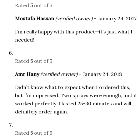
Rated
5
out of 5
Mostafa Hassan
(verified owner)
–
January 24, 2017
I’m really happy with this product—it’s just what I
needed!
Rated
5
out of 5
Amr Hany
(verified owner)
–
January 24, 2018
Didn’t know what to expect when I ordered this,
but I’m impressed. Two sprays were enough, and it
worked perfectly. I lasted 25-30 minutes and will
definitely order again.
Rated
5
out of 5