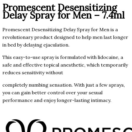
Promescent Desensitizing
Delay Spray for Men – 7.4ml
Promescent Desensitizing Delay Spray for Men is a
revolutionary product designed to help men last longer
in bed by delaying ejaculation.
This easy-to-use spray is formulated with lidocaine, a
safe and effective topical anesthetic, which temporarily
reduces sensitivity without
completely numbing sensation. With just a few sprays,
you can gain better control over your sexual
performance and enjoy longer-lasting intimacy.