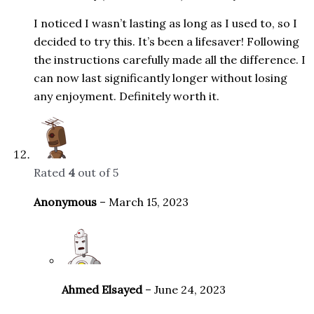
I noticed I wasn’t lasting as long as I used to, so I
decided to try this. It’s been a lifesaver! Following
the instructions carefully made all the difference. I
can now last significantly longer without losing
any enjoyment. Definitely worth it.
Rated
4
out of 5
Anonymous
–
March 15, 2023
Ahmed Elsayed
–
June 24, 2023