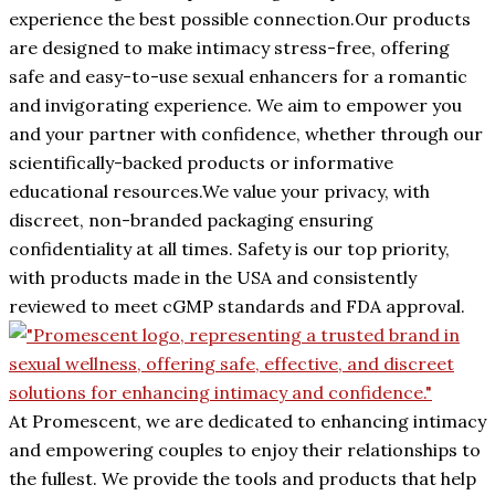
experience the best possible connection.Our products
are designed to make intimacy stress-free, offering
safe and easy-to-use sexual enhancers for a romantic
and invigorating experience. We aim to empower you
and your partner with confidence, whether through our
scientifically-backed products or informative
educational resources.We value your privacy, with
discreet, non-branded packaging ensuring
confidentiality at all times. Safety is our top priority,
with products made in the USA and consistently
reviewed to meet cGMP standards and FDA approval.
At Promescent, we are dedicated to enhancing intimacy
and empowering couples to enjoy their relationships to
the fullest. We provide the tools and products that help