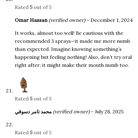
Rated
5
out of 5
Omar Hassan
(verified owner)
–
December 1, 2024
It works, almost too well! Be cautious with the
recommended 3 sprays—it made me more numb
than expected. Imagine knowing something’s
happening but feeling nothing! Also, don’t try oral
right after; it might make their mouth numb too.
Rated
5
out of 5
محمد تامر دسوقي
(verified owner)
–
July 28, 2025
Rated
5
out of 5