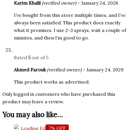
Karim Khalil
(verified owner)
–
January 24, 2028
I’ve bought from this store multiple times, and I’ve
always been satisfied. This product does exactly
what it promises. I use 2-3 sprays, wait a couple of
minutes, and then I’m good to go.
Rated
5
out of 5
Ahmed Farouk
(verified owner)
–
January 24, 2029
This product works as advertised.
Only logged in customers who have purchased this
product may leave a review.
You may also like…
7% OFF