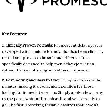
Key Features:
1. Clinically Proven Formula:
Promescent delay spray is
developed with a unique formula that has been clinically
tested and proven to be safe and effective. It is
specifically designed to help men delay ejaculation
without the risk of losing sensation or pleasure.
2. Fast-Acting and Easy to Use:
The spray works within
minutes, making it a convenient solution for those
looking for immediate results. Simply apply a few sprays
to the penis, wait for it to absorb, and you’re ready to
go. The fast-absorbing formula ensures that it won’t