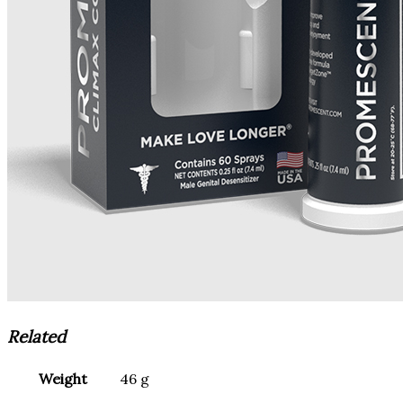
Related
Weight
46 g