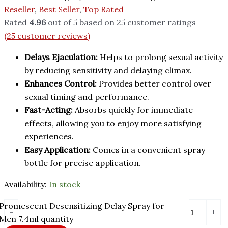
Reseller
,
Best Seller
,
Top Rated
Rated
4.96
out of 5 based on
25
customer ratings
(
25
customer reviews)
Delays Ejaculation:
Helps to prolong sexual activity
by reducing sensitivity and delaying climax.
Enhances Control:
Provides better control over
sexual timing and performance.
Fast-Acting:
Absorbs quickly for immediate
effects, allowing you to enjoy more satisfying
experiences.
Easy Application:
Comes in a convenient spray
bottle for precise application.
Availability:
In stock
Promescent Desensitizing Delay Spray for
-
+
Men 7.4ml quantity