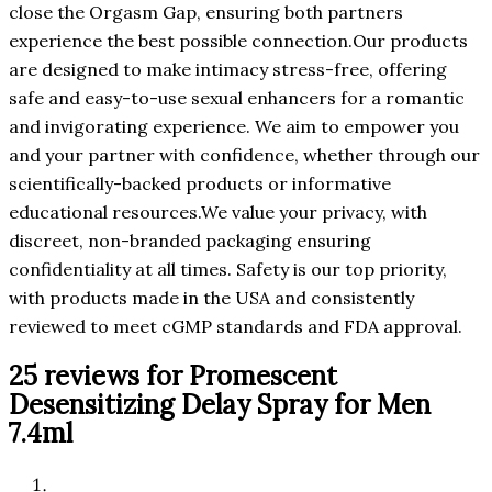
close the Orgasm Gap, ensuring both partners
experience the best possible connection.Our products
are designed to make intimacy stress-free, offering
safe and easy-to-use sexual enhancers for a romantic
and invigorating experience. We aim to empower you
and your partner with confidence, whether through our
scientifically-backed products or informative
educational resources.We value your privacy, with
discreet, non-branded packaging ensuring
confidentiality at all times. Safety is our top priority,
with products made in the USA and consistently
reviewed to meet cGMP standards and FDA approval.
25 reviews for
Promescent
Desensitizing Delay Spray for Men
7.4ml