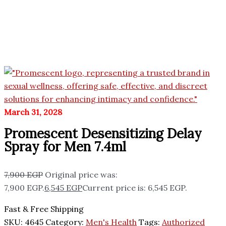
March 31, 2028
Promescent Desensitizing Delay
Spray for Men 7.4ml
7,900
EGP
Original price was:
7,900 EGP.
6,545
EGP
Current price is: 6,545 EGP.
Fast & Free Shipping
SKU:
4645
Category:
Men's Health
Tags:
Authorized