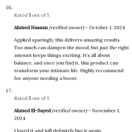
Rated
5
out of 5
Ahmed Hassan
(verified owner)
–
October 1, 2024
Applied sparingly, this delivers amazing results.
Too much can dampen the mood, but just the right
amount keeps things exciting. It’s all about
balance, and once you find it, this product can
transform your intimate life. Highly recommend
for anyone needing a boost.
Rated
5
out of 5
Ahmed El-Sayed
(verified owner)
–
November 1,
2024
I loved it and will definitely buy it again.