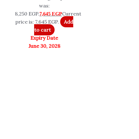
was:
8,250 EGP.
Current
7,645
EGP
price is: 7,645 EGP.
Add
to cart
Expiry Date
June 30, 2028
Peptide Sciences
Sports Research
Only 2 left in stock
Quick View
In stock
Quick View
Peptide Science
Sports Research
TB-500 10mg |
Authorized Reseller