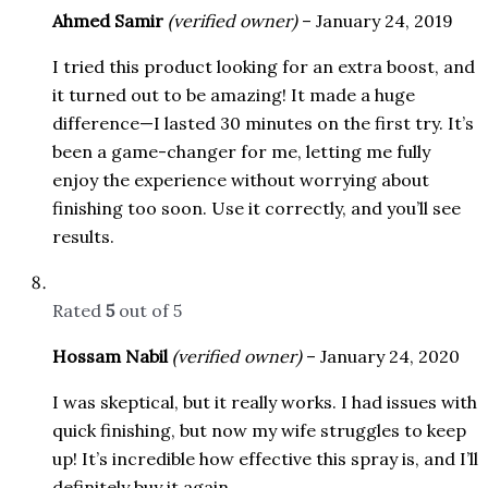
Ahmed Samir
(verified owner)
–
January 24, 2019
I tried this product looking for an extra boost, and
it turned out to be amazing! It made a huge
difference—I lasted 30 minutes on the first try. It’s
been a game-changer for me, letting me fully
enjoy the experience without worrying about
finishing too soon. Use it correctly, and you’ll see
results.
Rated
5
out of 5
Hossam Nabil
(verified owner)
–
January 24, 2020
I was skeptical, but it really works. I had issues with
quick finishing, but now my wife struggles to keep
up! It’s incredible how effective this spray is, and I’ll
definitely buy it again.