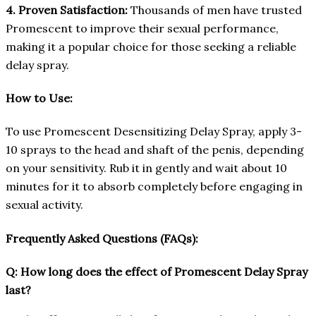
4. Proven Satisfaction:
Thousands of men have trusted
Promescent to improve their sexual performance,
making it a popular choice for those seeking a reliable
delay spray.
How to Use:
To use Promescent Desensitizing Delay Spray, apply 3-
10 sprays to the head and shaft of the penis, depending
on your sensitivity. Rub it in gently and wait about 10
minutes for it to absorb completely before engaging in
sexual activity.
Frequently Asked Questions (FAQs):
Q: How long does the effect of Promescent Delay Spray
last?