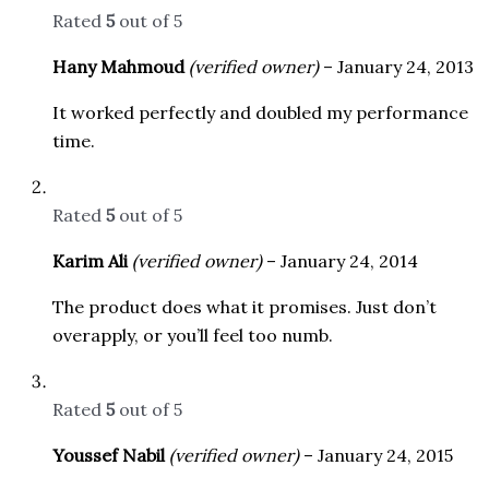
Rated
5
out of 5
Hany Mahmoud
(verified owner)
–
January 24, 2013
It worked perfectly and doubled my performance
time.
Rated
5
out of 5
Karim Ali
(verified owner)
–
January 24, 2014
The product does what it promises. Just don’t
overapply, or you’ll feel too numb.
Rated
5
out of 5
Youssef Nabil
(verified owner)
–
January 24, 2015