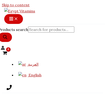
17% OFF
Skip to content
Products search
العربية
English