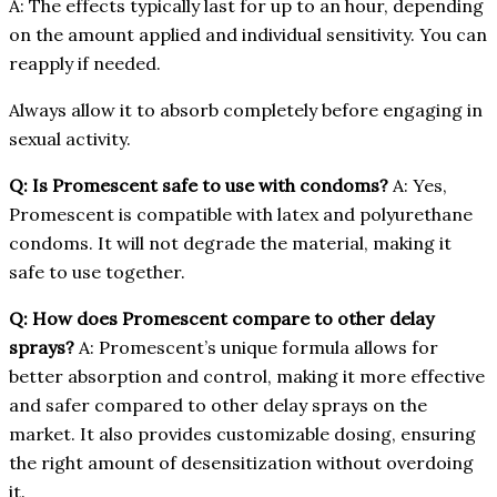
A: The effects typically last for up to an hour, depending
on the amount applied and individual sensitivity. You can
reapply if needed.
Always allow it to absorb completely before engaging in
sexual activity.
Q: Is Promescent safe to use with condoms?
A: Yes,
Promescent is compatible with latex and polyurethane
condoms. It will not degrade the material, making it
safe to use together.
Q: How does Promescent compare to other delay
sprays?
A: Promescent’s unique formula allows for
better absorption and control, making it more effective
and safer compared to other delay sprays on the
market. It also provides customizable dosing, ensuring
the right amount of desensitization without overdoing
it.