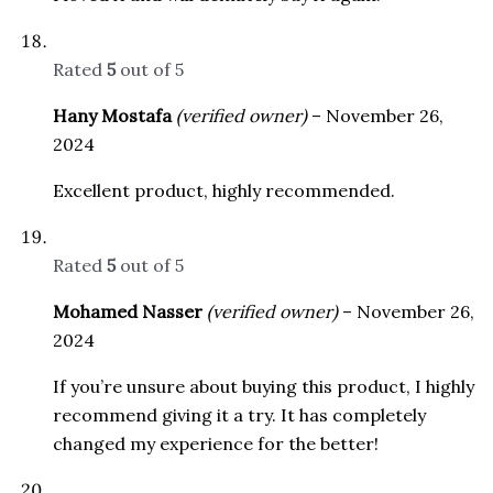
Rated
5
out of 5
Hany Mostafa
(verified owner)
–
November 26,
2024
Excellent product, highly recommended.
Rated
5
out of 5
Mohamed Nasser
(verified owner)
–
November 26,
2024
If you’re unsure about buying this product, I highly
recommend giving it a try. It has completely
changed my experience for the better!