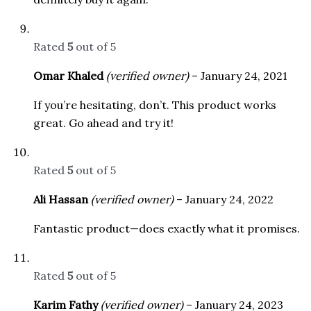
Rated
5
out of 5
Omar Khaled
(verified owner)
–
January 24, 2021
If you’re hesitating, don’t. This product works
great. Go ahead and try it!
Rated
5
out of 5
Ali Hassan
(verified owner)
–
January 24, 2022
Fantastic product—does exactly what it promises.
Rated
5
out of 5
Karim Fathy
(verified owner)
–
January 24, 2023