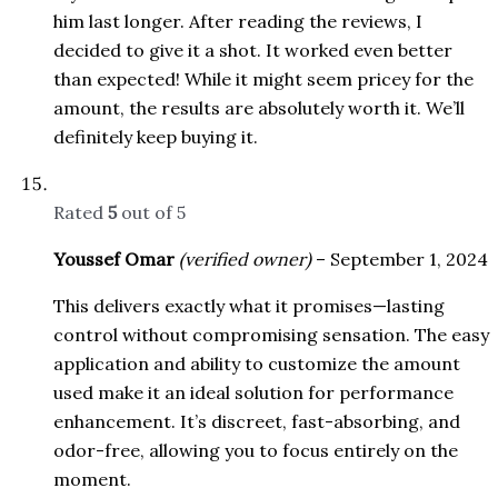
him last longer. After reading the reviews, I
decided to give it a shot. It worked even better
than expected! While it might seem pricey for the
amount, the results are absolutely worth it. We’ll
definitely keep buying it.
Rated
5
out of 5
Youssef Omar
(verified owner)
–
September 1, 2024
This delivers exactly what it promises—lasting
control without compromising sensation. The easy
application and ability to customize the amount
used make it an ideal solution for performance
enhancement. It’s discreet, fast-absorbing, and
odor-free, allowing you to focus entirely on the
moment.