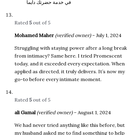
في خدمة حضرتك دايما
Rated
5
out of 5
Mohamed Maher
(verified owner)
–
July 1, 2024
Struggling with staying power after a long break
from intimacy? Same here. I tried Promescent
today, and it exceeded every expectation. When
applied as directed, it truly delivers. It’s now my
go-to before every intimate moment.
Rated
5
out of 5
ali Gamal
(verified owner)
–
August 1, 2024
We had never tried anything like this before, but
my husband asked me to find something to help