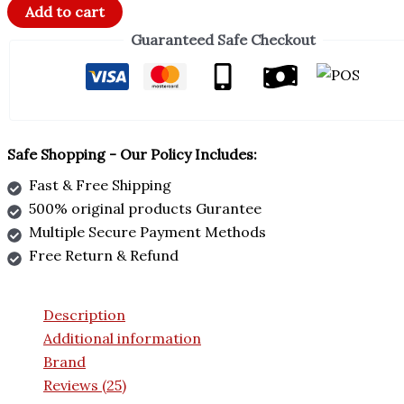
Add to cart
Guaranteed Safe Checkout
Safe Shopping - Our Policy Includes:
Fast & Free Shipping
500% original products Gurantee
Multiple Secure Payment Methods
Free Return & Refund
Description
Additional information
Brand
Reviews (25)