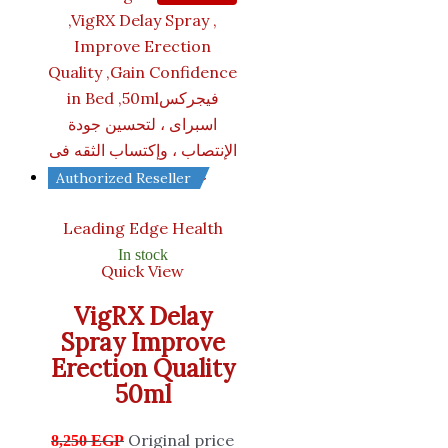
Authorized Reseller
Leading Edge Health
In stock
Quick View
VigRX Delay
Spray Improve
Erection Quality
50ml
Original price
8,250
EGP