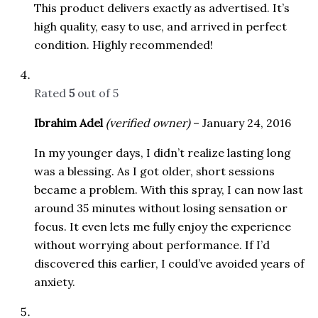
This product delivers exactly as advertised. It’s
high quality, easy to use, and arrived in perfect
condition. Highly recommended!
Rated
5
out of 5
Ibrahim Adel
(verified owner)
–
January 24, 2016
In my younger days, I didn’t realize lasting long
was a blessing. As I got older, short sessions
became a problem. With this spray, I can now last
around 35 minutes without losing sensation or
focus. It even lets me fully enjoy the experience
without worrying about performance. If I’d
discovered this earlier, I could’ve avoided years of
anxiety.