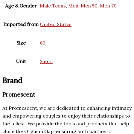
Age & Gender
Male Teens
,
Men
,
Men 50
,
Men 70
Imported from
United States
Size
60
Unit
Shots
Brand
Promescent
At Promescent, we are dedicated to enhancing intimacy
and empowering couples to enjoy their relationships to
the fullest. We provide the tools and products that help
close the Orgasm Gap, ensuring both partners