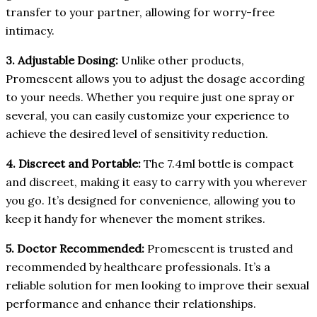
transfer to your partner, allowing for worry-free
intimacy.
3. Adjustable Dosing:
Unlike other products,
Promescent allows you to adjust the dosage according
to your needs. Whether you require just one spray or
several, you can easily customize your experience to
achieve the desired level of sensitivity reduction.
4. Discreet and Portable:
The 7.4ml bottle is compact
and discreet, making it easy to carry with you wherever
you go. It’s designed for convenience, allowing you to
keep it handy for whenever the moment strikes.
5. Doctor Recommended:
Promescent is trusted and
recommended by healthcare professionals. It’s a
reliable solution for men looking to improve their sexual
performance and enhance their relationships.