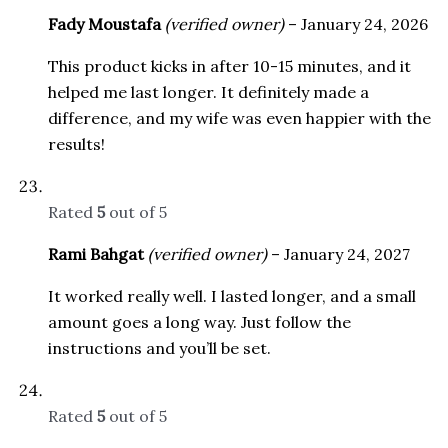
Fady Moustafa
(verified owner)
–
January 24, 2026
This product kicks in after 10-15 minutes, and it
helped me last longer. It definitely made a
difference, and my wife was even happier with the
results!
Rated
5
out of 5
Rami Bahgat
(verified owner)
–
January 24, 2027
It worked really well. I lasted longer, and a small
amount goes a long way. Just follow the
instructions and you’ll be set.
Rated
5
out of 5