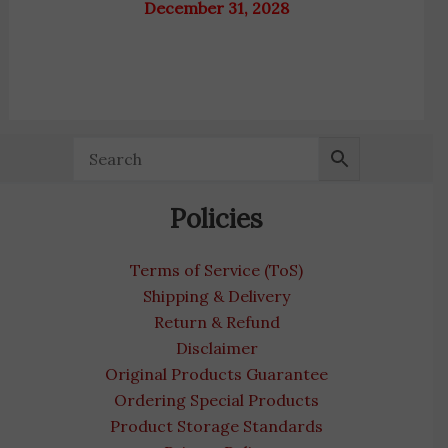
December 31, 2028
Policies
Terms of Service (ToS)
Shipping & Delivery
Return & Refund
Disclaimer
Original Products Guarantee
Ordering Special Products
Product Storage Standards