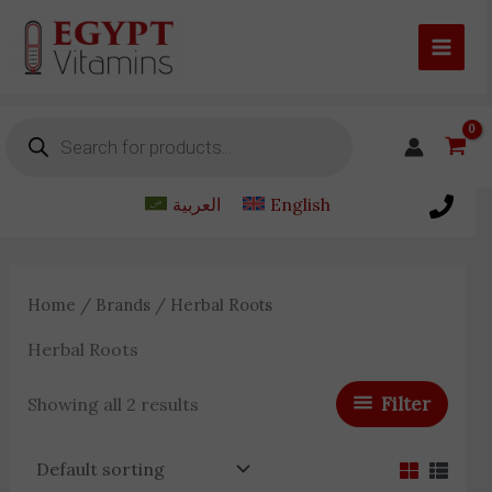
Skip
to
content
Products
search
العربية
English
Home
/
Brands
/ Herbal Roots
Herbal Roots
Filter
Showing all 2 results