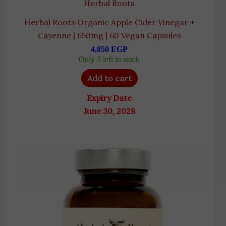
Herbal Roots
Herbal Roots Organic Apple Cider Vinegar +
Cayenne | 650mg | 60 Vegan Capsules
4,850
EGP
Only 3 left in stock
Add to cart
Expiry Date
June 30, 2028