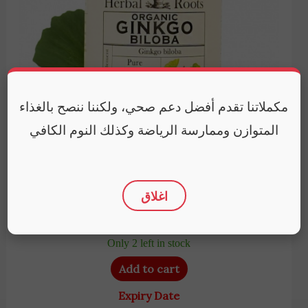
مكملاتنا تقدم أفضل دعم صحي، ولكننا ننصح بالغذاء
المتوازن وممارسة الرياضة وكذلك النوم الكافي
Herbal Roots
Herbal Roots Organic Ginkgo Biloba | 60 Organic
اغلاق
Capsules
4,950
EGP
Only 2 left in stock
Add to cart
Expiry Date