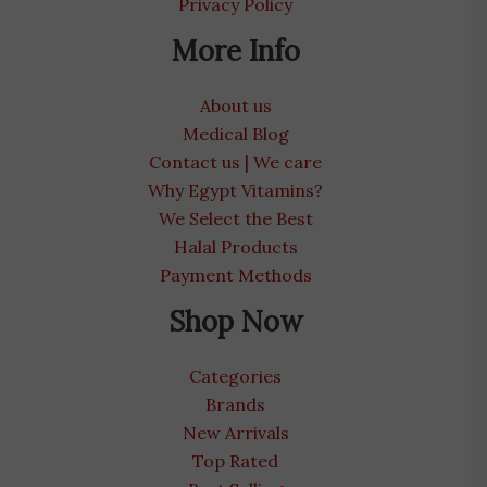
Privacy Policy
More Info
About us
Medical Blog
Contact us | We care
Why Egypt Vitamins?
We Select the Best
Halal Products
Payment Methods
Shop Now
Categories
Brands
New Arrivals
Top Rated