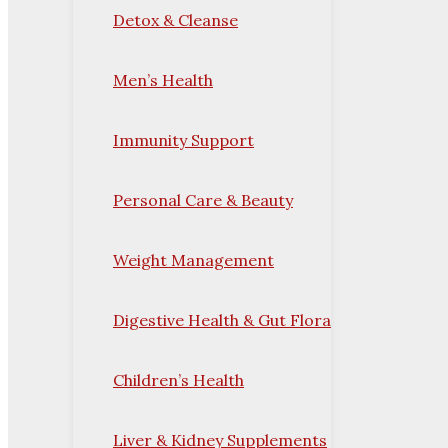
Detox & Cleanse
Men’s Health
Immunity Support
Personal Care & Beauty
Weight Management
Digestive Health & Gut Flora
Children’s Health
Liver & Kidney Supplements