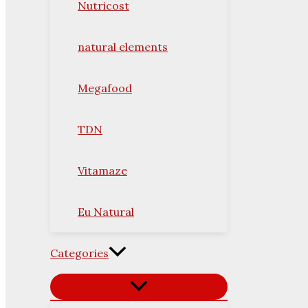
Nutricost
natural elements
Megafood
TDN
Vitamaze
Eu Natural
Categories