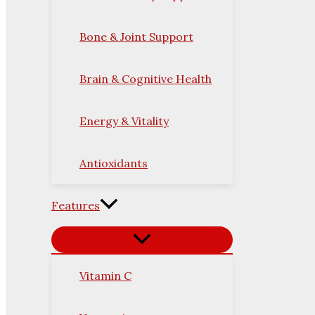
Bone & Joint Support
Brain & Cognitive Health
Energy & Vitality
Antioxidants
Features
Vitamin C