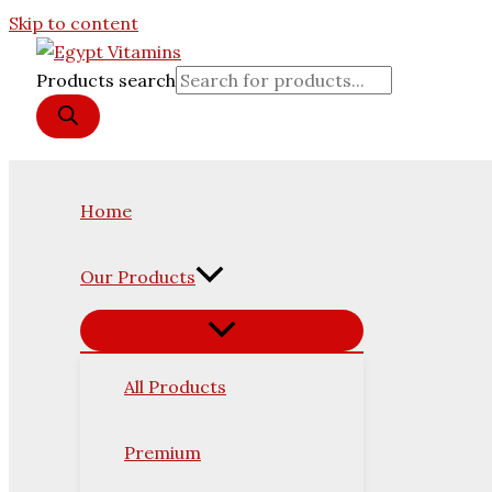
Skip to content
Products search
Home
Our Products
All Products
Premium