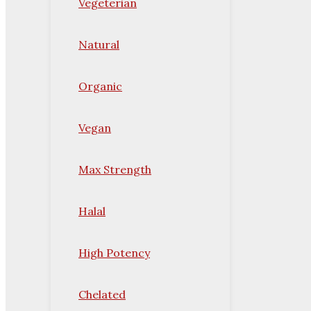
Vegeterian
Natural
Organic
Vegan
Max Strength
Halal
High Potency
Chelated