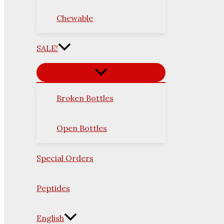
Chewable
SALE!
Broken Bottles
Open Bottles
Special Orders
Peptides
English