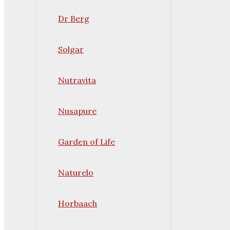
Dr Berg
Solgar
Nutravita
Nusapure
Garden of Life
Naturelo
Horbaach