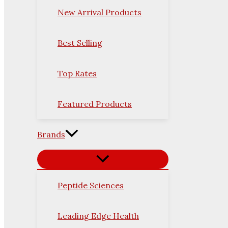
New Arrival Products
Best Selling
Top Rates
Featured Products
Brands
Peptide Sciences
Leading Edge Health