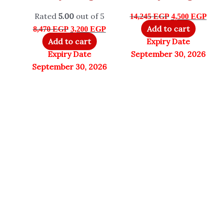
Rated
5.00
out of 5
14,245
EGP
4,500
EGP
Add to cart
8,470
EGP
3,200
EGP
Add to cart
Expiry Date
Expiry Date
September 30, 2026
September 30, 2026