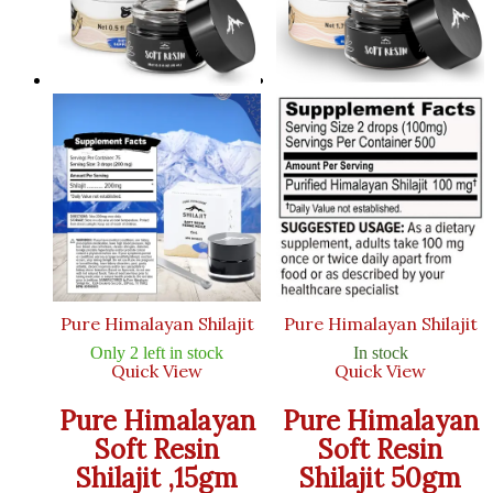
Pure Himalayan Shilajit
Pure Himalayan Shilajit
Only 2 left in stock
In stock
Quick View
Quick View
Pure Himalayan
Pure Himalayan
Soft Resin
Soft Resin
Shilajit ,15gm
Shilajit 50gm