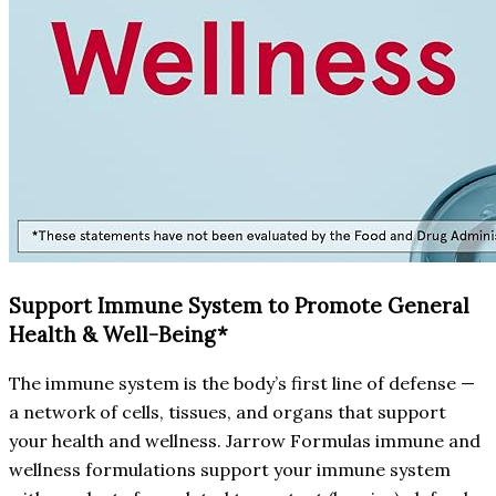
Support Immune System to Promote General
Health & Well-Being*
The immune system is the body’s first line of defense —
a network of cells, tissues, and organs that support
your health and wellness. Jarrow Formulas immune and
wellness formulations support your immune system