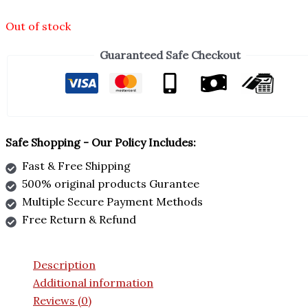
Out of stock
Guaranteed Safe Checkout
Safe Shopping - Our Policy Includes:
Fast & Free Shipping
500% original products Gurantee
Multiple Secure Payment Methods
Free Return & Refund
Description
Additional information
Reviews (0)