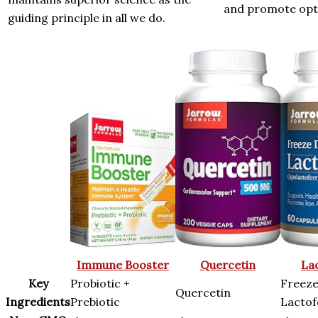
and promote opti
guiding principle in all we do.
Immune Booster
Quercetin
La
Key
Probiotic +
Freeze
Quercetin
Ingredients
Prebiotic
Lactof