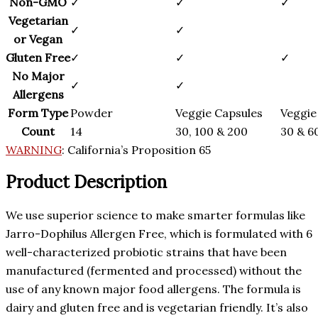
Non-GMO
✓
✓
✓
Vegetarian
✓
✓
or Vegan
Gluten Free
✓
✓
✓
No Major
✓
✓
Allergens
Form Type
Powder
Veggie Capsules
Veggie
Count
14
30, 100 & 200
30 & 6
WARNING
:
California’s Proposition 65
Product Description
We use superior science to make smarter formulas like
Jarro-Dophilus Allergen Free, which is formulated with 6
well-characterized probiotic strains that have been
manufactured (fermented and processed) without the
use of any known major food allergens. The formula is
dairy and gluten free and is vegetarian friendly. It’s also