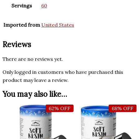
Servings
60
Imported from
United States
Reviews
There are no reviews yet.
Only logged in customers who have purchased this
product may leave a review.
You may also like…
62% OFF
68% OFF