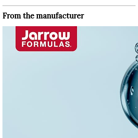
From the manufacturer