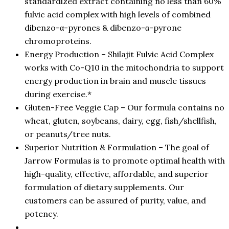
standardized extract containing no less than 60%
fulvic acid complex with high levels of combined
dibenzo-α-pyrones & dibenzo-α-pyrone
chromoproteins.
Energy Production – Shilajit Fulvic Acid Complex
works with Co-Q10 in the mitochondria to support
energy production in brain and muscle tissues
during exercise.*
Gluten-Free Veggie Cap – Our formula contains no
wheat, gluten, soybeans, dairy, egg, fish/shellfish,
or peanuts/tree nuts.
Superior Nutrition & Formulation – The goal of
Jarrow Formulas is to promote optimal health with
high-quality, effective, affordable, and superior
formulation of dietary supplements. Our
customers can be assured of purity, value, and
potency.