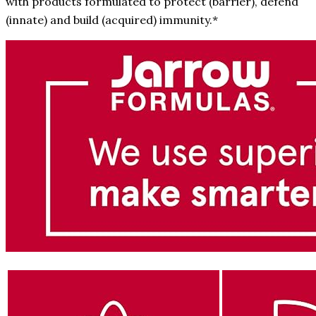
with products formulated to protect (barrier), defend
(innate) and build (acquired) immunity.*