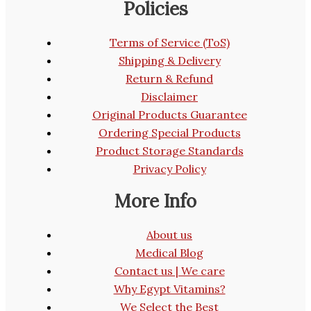
Policies
Terms of Service (ToS)
Shipping & Delivery
Return & Refund
Disclaimer
Original Products Guarantee
Ordering Special Products
Product Storage Standards
Privacy Policy
More Info
About us
Medical Blog
Contact us | We care
Why Egypt Vitamins?
We Select the Best