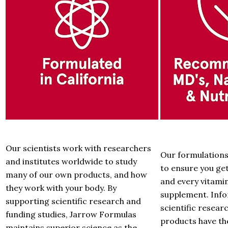
Our scientists work with researchers
Our formulations 
and institutes worldwide to study
to ensure you get
many of our own products, and how
and every vitami
they work with your body. By
supplement. Inf
supporting scientific research and
scientific resea
funding studies, Jarrow Formulas
products have th
maintains superior science as the