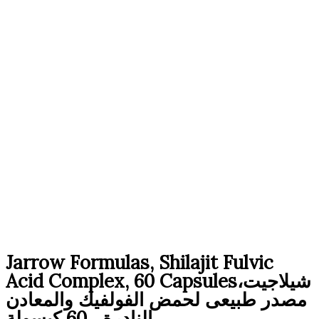
Original
Current
Jarrow Formulas, Shilajit Fulvic
price
price
Acid Complex, 60 Capsulesشيلاجيت،
was:
is:
مصدر طبيعى لحمض الفولفيك والمعادن
4,290 EGP.
2,970 EGP.
النادرة ، 60 كبسولة