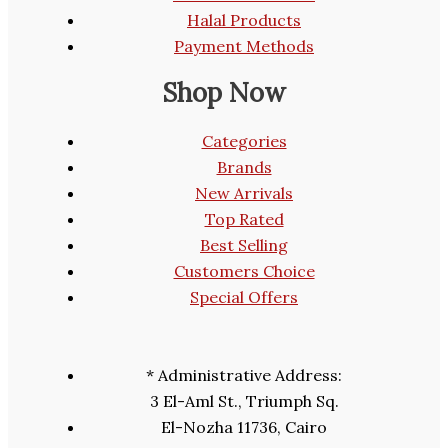
Halal Products
Payment Methods
Shop Now
Categories
Brands
New Arrivals
Top Rated
Best Selling
Customers Choice
Special Offers
* Administrative Address:
3 El-Aml St., Triumph Sq.
El-Nozha 11736, Cairo