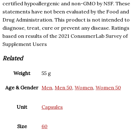
certified hypoallergenic and non-GMO by NSF. These
statements have not been evaluated by the Food and
Drug Administration. This product is not intended to
diagnose, treat, cure or prevent any disease. Ratings
based on results of the 2021 ConsumerLab Survey of
Supplement Users
Related
Weight
55 g
Age & Gender
Men
,
Men 50
,
Women
,
Women 50
Unit
Capsules
Size
60