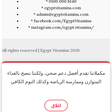
* 0100 000 8140
* egyptvitamins.com
* admin@egyptvitamins.com
* facebook.com/EgyptVitamins
* instagram.com/egypt.vitamins/
All rights reserved | Egypt Vitamins 2026
مكملاتنا تقدم أفضل دعم صحي، ولكننا ننصح بالغذاء
المتوازن وممارسة الرياضة وكذلك النوم الكافي
اغلاق