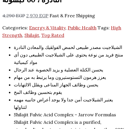
4,290
EGP
2,970
EGP
Fast & Free Shipping
Categories:
Energy & Vitality
,
Public Health
Tags:
High
Strength
,
Shilajit
,
Top Rated
الشيلاجيت مصدر طبيعى لحمض الفولڤيك والمعادن النادرة
منتج فريد من نوعة يحتوى على الشيلاجيت الطبيعى دون أى
مواد كيميائية
يحسن الكتلة العضلية و يزيد الخصوبة عند الرجال
يعزز هرمون التستوستيرون وما يرتبط به من مهام
يحسن وظائف الجهاز المناعى ويقلل الالتهابات
يقوم بتحسين وظائف المخ
يعتبر الشيلاجيت أمن جدا ولا يوجد أعراض جانبيه مهمه
لتناولها
Shilajit Fulvic Acid Complex – Jarrow Formulas
Shilajit Fulvic Acid Complex is a purified,