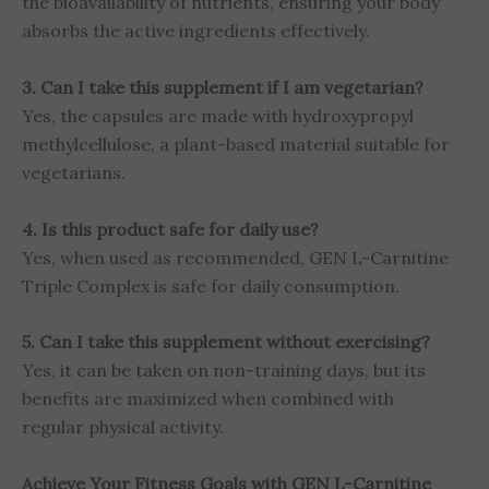
the bioavailability of nutrients, ensuring your body
absorbs the active ingredients effectively.
3. Can I take this supplement if I am vegetarian?
Yes, the capsules are made with hydroxypropyl
methylcellulose, a plant-based material suitable for
vegetarians.
4. Is this product safe for daily use?
Yes, when used as recommended, GEN L-Carnitine
Triple Complex is safe for daily consumption.
5. Can I take this supplement without exercising?
Yes, it can be taken on non-training days, but its
benefits are maximized when combined with
regular physical activity.
Achieve Your Fitness Goals with GEN L-Carnitine