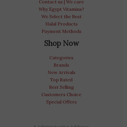
Contact us | We care
Why Egypt Vitamins?
We Select the Best
Halal Products
Payment Methods
Shop Now
Categories
Brands
New Arrivals
Top Rated
Best Selling
Customers Choice
Special Offers
* Administrative Address: