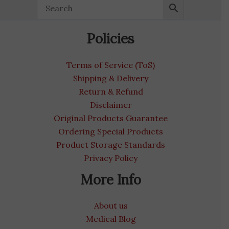
Policies
Terms of Service (ToS)
Shipping & Delivery
Return & Refund
Disclaimer
Original Products Guarantee
Ordering Special Products
Product Storage Standards
Privacy Policy
More Info
About us
Medical Blog