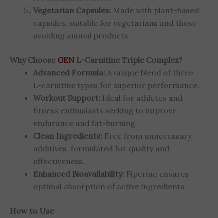
Vegetarian Capsules:
Made with plant-based
capsules, suitable for vegetarians and those
avoiding animal products.
Why Choose
GEN
L-Carnitine Triple Complex?
Advanced Formula:
A unique blend of three
L-carnitine types for superior performance.
Workout Support:
Ideal for athletes and
fitness enthusiasts seeking to improve
endurance and fat-burning.
Clean Ingredients:
Free from unnecessary
additives, formulated for quality and
effectiveness.
Enhanced Bioavailability:
Piperine ensures
optimal absorption of active ingredients.
How to Use