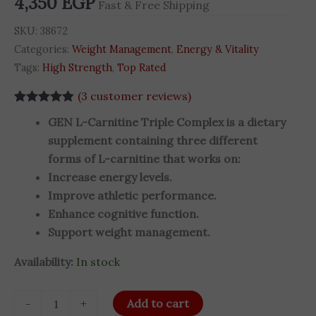
4,350
EGP
Fast & Free Shipping
quantity
SKU:
38672
Categories:
Weight Management
,
Energy & Vitality
Tags:
High Strength
,
Top Rated
(
3
customer reviews)
Rated
3
4.83
GEN L-Carnitine Triple Complex is a dietary
out of 5
based on
supplement containing three different
customer
forms of L-carnitine that works on:
ratings
Increase energy levels.
Improve athletic performance.
Enhance cognitive function.
Support weight management.
Availability:
In stock
-
+
Add to cart