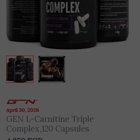
GEN
L-
April 30, 2028
Carnitine
GEN L-Carnitine Triple
Triple
Complex,120 Capsules
Complex,120
Capsules