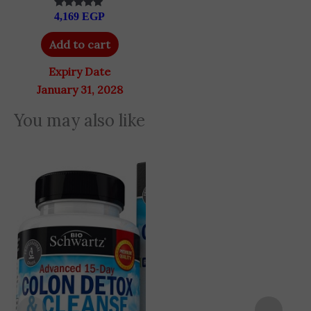
4,169
EGP
Rated
5.00
out of 5
Add to cart
Expiry Date
January 31, 2028
You may also like