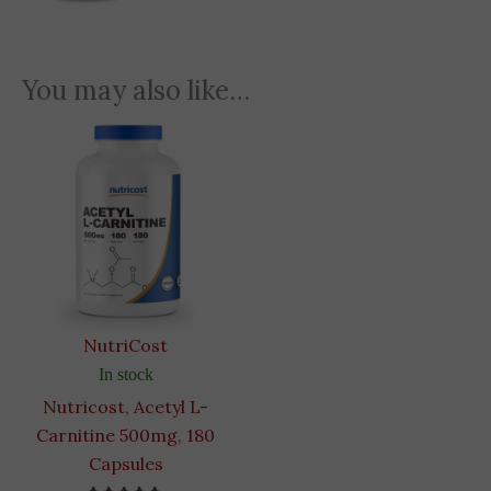
You may also like…
NutriCost
In stock
Nutricost, Acetyl L-
Carnitine 500mg, 180
Capsules