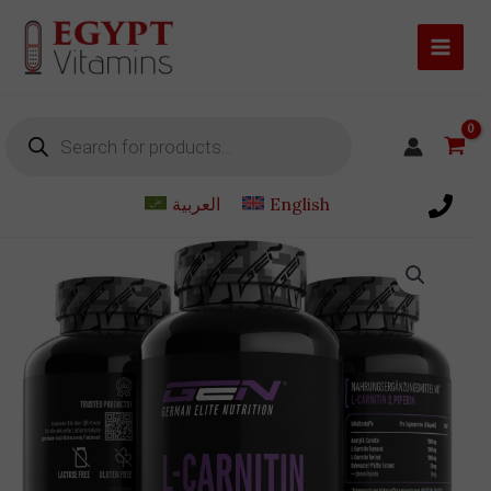
Skip
to
content
Products
search
العربية
English