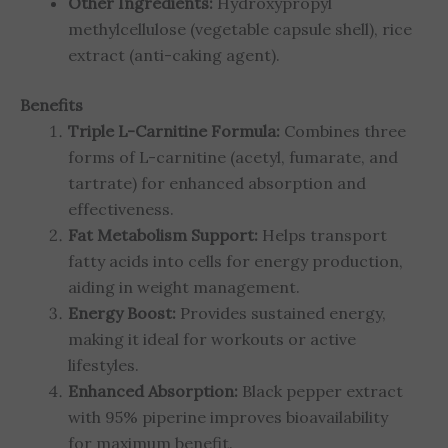
Other Ingredients:
Hydroxypropyl
methylcellulose (vegetable capsule shell), rice
extract (anti-caking agent).
Benefits
Triple L-Carnitine Formula:
Combines three
forms of L-carnitine (acetyl, fumarate, and
tartrate) for enhanced absorption and
effectiveness.
Fat Metabolism Support:
Helps transport
fatty acids into cells for energy production,
aiding in weight management.
Energy Boost:
Provides sustained energy,
making it ideal for workouts or active
lifestyles.
Enhanced Absorption:
Black pepper extract
with 95% piperine improves bioavailability
for maximum benefit.