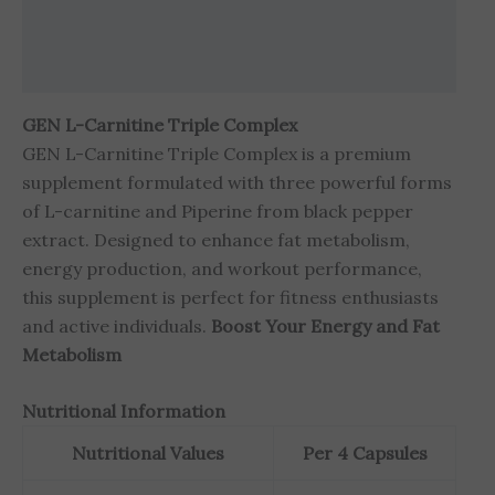
Brand
Reviews (3)
GEN L-Carnitine Triple Complex
GEN L-Carnitine Triple Complex is a premium
supplement formulated with three powerful forms
of L-carnitine and Piperine from black pepper
extract. Designed to enhance fat metabolism,
energy production, and workout performance,
this supplement is perfect for fitness enthusiasts
and active individuals.
Boost Your Energy and Fat
Metabolism
Nutritional Information
Nutritional Values
Per 4 Capsules