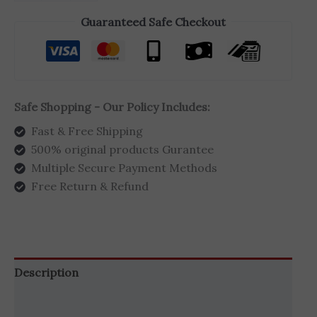
Guaranteed Safe Checkout
Safe Shopping - Our Policy Includes:
Fast & Free Shipping
500% original products Gurantee
Multiple Secure Payment Methods
Free Return & Refund
Description
Additional information