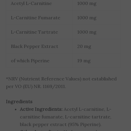
Acetyl L-Carnitine
1000 mg
L-Carnitine Fumarate
1000 mg
L-Carnitine Tartrate
1000 mg
Black Pepper Extract
20 mg
of which Piperine
19 mg
*NRV (Nutrient Reference Values) not established
per VO (EU) NR. 1169/2011.
Ingredients
Active Ingredients:
Acetyl L-carnitine, L-
carnitine fumarate, L-carnitine tartrate,
black pepper extract (95% Piperine).