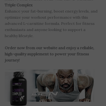
Triple Complex
Enhance your fat-burning, boost energy levels, and
optimize your workout performance with this
advanced L-carnitine formula. Perfect for fitness
enthusiasts and anyone looking to support a
healthy lifestyle.
Order now from our website and enjoy a reliable,
high-quality supplement to power your fitness
journey!