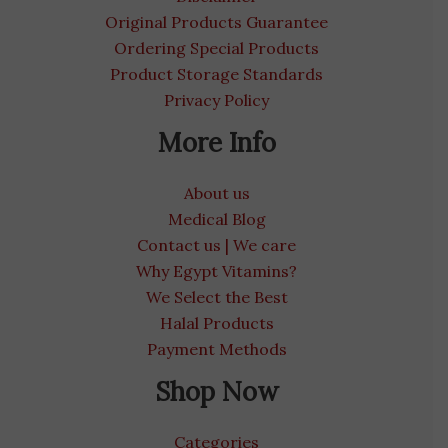
Original Products Guarantee
Ordering Special Products
Product Storage Standards
Privacy Policy
More Info
About us
Medical Blog
Contact us | We care
Why Egypt Vitamins?
We Select the Best
Halal Products
Payment Methods
Shop Now
Categories