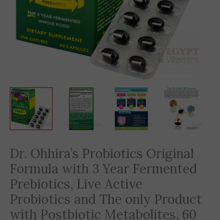
Dr. Ohhira’s Probiotics Original
Formula with 3 Year Fermented
Prebiotics, Live Active
Probiotics and The only Product
with Postbiotic Metabolites, 60