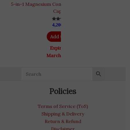
5-in-1 Magnesium Complex by Benevolent | 120
Capsules
4,200
EGP
Rated
4.80
out of 5
Add to cart
Expiry Date
March 31, 2027
Policies
Terms of Service (ToS)
Shipping & Delivery
Return & Refund
Disclaimer