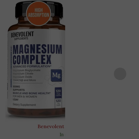
Benevolent Nourishment
In stock