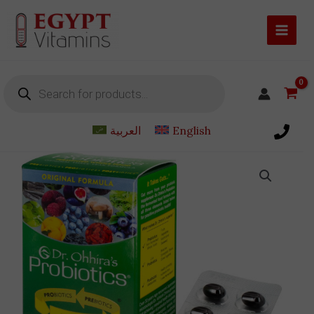
Skip
to
content
Products
search
العربية
English