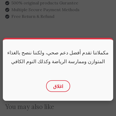
500% original products Gurantee
Multiple Secure Payment Methods
Free Return & Refund
Additional information
مكملاتنا تقدم أفضل دعم صحي، ولكننا ننصح بالغذاء
Reviews (0)
المتوازن وممارسة الرياضة وكذلك النوم الكافي
Weight
65 g
اغلاق
You may also like