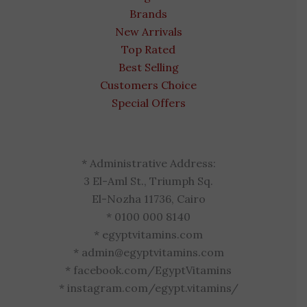
Brands
New Arrivals
Top Rated
Best Selling
Customers Choice
Special Offers
* Administrative Address:
3 El-Aml St., Triumph Sq.
El-Nozha 11736, Cairo
* 0100 000 8140
* egyptvitamins.com
* admin@egyptvitamins.com
* facebook.com/EgyptVitamins
* instagram.com/egypt.vitamins/