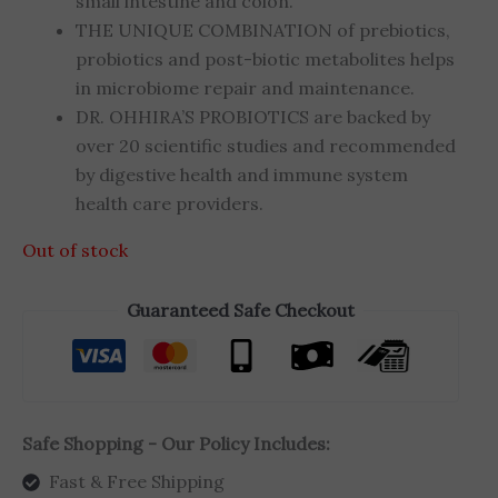
small intestine and colon.
THE UNIQUE COMBINATION of prebiotics,
probiotics and post-biotic metabolites helps
in microbiome repair and maintenance.
DR. OHHIRA’S PROBIOTICS are backed by
over 20 scientific studies and recommended
by digestive health and immune system
health care providers.
Out of stock
Guaranteed Safe Checkout
Safe Shopping - Our Policy Includes:
Fast & Free Shipping