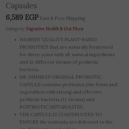
Capsules
6,589
EGP
Fast & Free Shipping
Category:
Digestive Health & Gut Flora
HIGHEST QUALITY PLANT-BASED
PROBIOTICS that are naturally fermented
for three years with all-natural ingredients
and 12 different strains of probiotic
bacteria.
DR. OHHIRA’S ORIGINAL PROBIOTIC
CAPSULE contains prebiotics (the fruits and
vegetables) with strong and effective
probiotic bacteria (12 strains) and
POSTBIOTIC METABOLITES.
THE CAPSULE IS CONSTRUCTED TO
ENSURE the contents are delivered to the