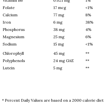
Vitamin B6
0.021 mg
1%
Folate
17 mcg
<1%
Calcium
77 mg
8%
Iron
6 mg
38%
Phosphorus
38 mg
4%
Magnesium
25 mg
6%
Sodium
15 mg
<1%
Chlorophyll
45 mg
**
Polyphenols
24 mg GAE
**
Lutein
5 mg
**
* Percent Daily Values are based on a 2000 calorie diet