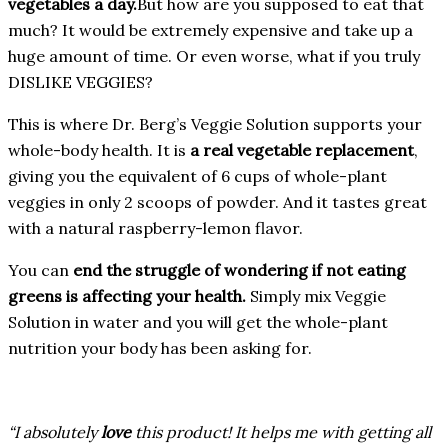
vegetables a day.
But how are you supposed to eat that
much? It would be extremely expensive and take up a
huge amount of time. Or even worse, what if you truly
DISLIKE VEGGIES?
This is where Dr. Berg’s Veggie Solution supports your
whole-body health. It is
a real vegetable replacement
,
giving you the equivalent of 6 cups of whole-plant
veggies in only 2 scoops of powder. And it tastes great
with a natural raspberry-lemon flavor.
You can
end the struggle of wondering if not eating
greens is affecting your health.
Simply mix Veggie
Solution in water and you will get the whole-plant
nutrition your body has been asking for.
“I absolutely
love
this product! It helps me with getting all