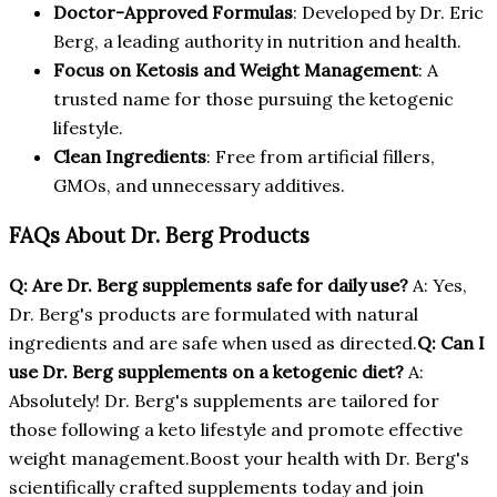
Doctor-Approved Formulas
: Developed by Dr. Eric
Berg, a leading authority in nutrition and health.
Focus on Ketosis and Weight Management
: A
trusted name for those pursuing the ketogenic
lifestyle.
Clean Ingredients
: Free from artificial fillers,
GMOs, and unnecessary additives.
FAQs About Dr. Berg Products
Q: Are Dr. Berg supplements safe for daily use?
A: Yes,
Dr. Berg's products are formulated with natural
ingredients and are safe when used as directed.
Q: Can I
use Dr. Berg supplements on a ketogenic diet?
A:
Absolutely! Dr. Berg's supplements are tailored for
those following a keto lifestyle and promote effective
weight management.Boost your health with Dr. Berg's
scientifically crafted supplements today and join