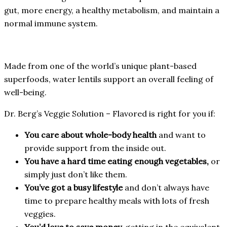
gut, more energy, a healthy metabolism, and maintain a
normal immune system.
Made from one of the world’s unique plant-based
superfoods, water lentils support an overall feeling of
well-being.
Dr. Berg’s Veggie Solution – Flavored is right for you if:
You care about whole-body health
and want to
provide support from the inside out.
You have a hard time eating enough vegetables,
or
simply just don’t like them.
You’ve got a busy lifestyle
and don’t always have
time to prepare healthy meals with lots of fresh
veggies.