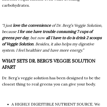
carbohydrates.
“I just
love the convenience
of Dr. Berg’s Veggie Solution,
because
I for one have trouble consuming 7 cups of
greens per day
, but now
all I have to do is drink 2 scoops
of Veggie Solution
. Besides, it also helps my digestive
system. I feel healthier and have more energy.”
WHAT SETS DR. BERG’S VEGGIE SOLUTION
APART
Dr. Berg’s veggie solution has been designed to be the
closest thing to real greens you can give your body.
A HIGHLY DIGESTIBLE NUTRIENT SOURCE. We