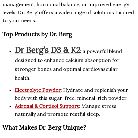
management, hormonal balance, or improved energy
levels, Dr. Berg offers a wide range of solutions tailored
to your needs.
Top Products by Dr. Berg
Dr Berg’s D3 & K2
:
a powerful blend
designed to enhance calcium absorption for
stronger bones and optimal cardiovascular
health.
Electrolyte Powder
: Hydrate and replenish your
body with this sugar-free, mineral-rich powder.
Adrenal & Cortisol Support
: Manage stress
naturally and promote restful sleep.
What Makes Dr. Berg Unique?