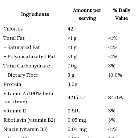
Amount per
% Daily
Ingredients
serving
Value
Calories
42
Total Fat
<1 g
<1%
– Saturated Fat
<1 g
<1%
– Polyunsaturated Fat
<1 g
<1%
Total Carbohydrate
7.0g
3%
– Dietary Fiber
3 g
10.0%
Protein
3.0g
Vitamin A (100% beta
4215 IU
84.0%
carotene)
Vitamin E
0.9IU
3%
Riboflavin (vitamin B2)
0.05 mg
3%
Niacin (vitamin B3)
0.04 mg
<1%