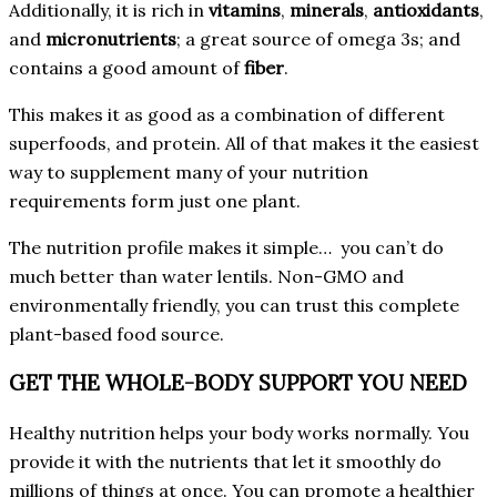
Additionally, it is rich in
vitamins
,
minerals
,
antioxidants
,
and
micronutrients
; a great source of omega 3s; and
contains a good amount of
fiber
.
This makes it as good as a combination of different
superfoods, and protein. All of that makes it the easiest
way to supplement many of your nutrition
requirements form just one plant.
The nutrition profile makes it simple… you can’t do
much better than water lentils. Non-GMO and
environmentally friendly, you can trust this complete
plant-based food source.
GET THE WHOLE-BODY SUPPORT YOU NEED
Healthy nutrition helps your body works normally. You
provide it with the nutrients that let it smoothly do
millions of things at once. You can promote a healthier