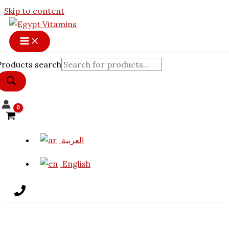
Skip to content
Products search
العربية
English