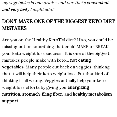
my vegetables in one drink – and one that’s
convenient
and very tasty
I might add!”
DON’T MAKE ONE OF THE BIGGEST KETO DIET
MISTAKES
Are you on the Healthy KetoTM diet? If so, you could be
missing out on something that could MAKE or BREAK
your keto weight loss success. It is one of the biggest
mistakes people make with keto…
not eating
vegetables
. Many people cut back on veggies, thinking
that it will help their keto weight loss. But that kind of
thinking is all wrong. Veggies actually help your keto
weight loss efforts by giving you
energizing
nutrition
,
stomach-filing fiber
, and
healthy metabolism
support
.