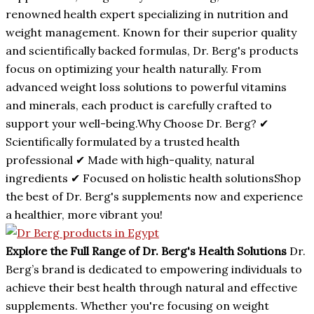
renowned health expert specializing in nutrition and
weight management. Known for their superior quality
and scientifically backed formulas, Dr. Berg's products
focus on optimizing your health naturally. From
advanced weight loss solutions to powerful vitamins
and minerals, each product is carefully crafted to
support your well-being.Why Choose Dr. Berg? ✔
Scientifically formulated by a trusted health
professional ✔ Made with high-quality, natural
ingredients ✔ Focused on holistic health solutionsShop
the best of Dr. Berg's supplements now and experience
a healthier, more vibrant you!
Explore the Full Range of Dr. Berg's Health Solutions
Dr.
Berg’s brand is dedicated to empowering individuals to
achieve their best health through natural and effective
supplements. Whether you're focusing on weight