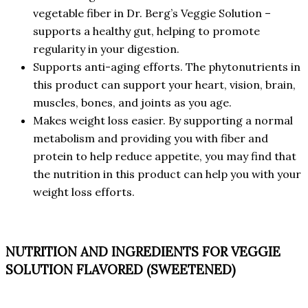
vegetable fiber in Dr. Berg’s Veggie Solution –
supports a healthy gut, helping to promote
regularity in your digestion.
Supports anti-aging efforts. The phytonutrients in
this product can support your heart, vision, brain,
muscles, bones, and joints as you age.
Makes weight loss easier. By supporting a normal
metabolism and providing you with fiber and
protein to help reduce appetite, you may find that
the nutrition in this product can help you with your
weight loss efforts.
NUTRITION AND INGREDIENTS FOR VEGGIE
SOLUTION FLAVORED (SWEETENED)