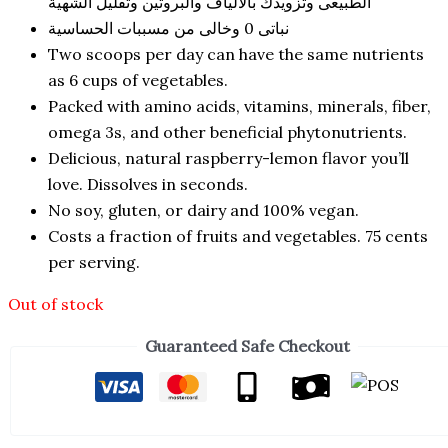
الطبيعى وتزويدك بالالياف والبروتين وتقليل الشهية
نباتى 0 وخالى من مسببات الحساسية
Two scoops per day can have the same nutrients
as 6 cups of vegetables.
Packed with amino acids, vitamins, minerals, fiber,
omega 3s, and other beneficial phytonutrients.
Delicious, natural raspberry-lemon flavor you’ll
love. Dissolves in seconds.
No soy, gluten, or dairy and 100% vegan.
Costs a fraction of fruits and vegetables. 75 cents
per serving.
Out of stock
Guaranteed Safe Checkout