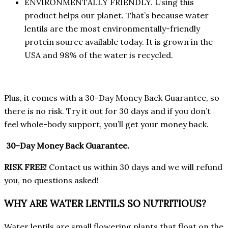
ENVIRONMENTALLY FRIENDLY. Using this
product helps our planet. That’s because water
lentils are the most environmentally-friendly
protein source available today. It is grown in the
USA and 98% of the water is recycled.
Plus, it comes with a 30-Day Money Back Guarantee, so
there is no risk. Try it out for 30 days and if you don’t
feel whole-body support, you’ll get your money back.
30-Day Money Back Guarantee.
RISK FREE!
Contact us within 30 days and we will refund
you, no questions asked!
WHY ARE WATER LENTILS SO NUTRITIOUS?
Water lentils are small flowering plants that float on the