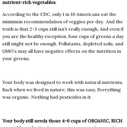
nutrient-rich vegetables
.
According to the CDC, only 1 in 10 Americans eat the
minimum recommendation of veggies per day. And the
truth is that 2-3 cups still isn’t really enough, And even if
you are the healthy exception, four cups of greens a day
still might not be enough. Pollutants, depleted soils, and
GMO’s may all have negative effects on the nutrition in
your greens.
Your body was designed to work with natural nutrients.
Back when we lived in nature, this was easy. Everything
was organic. Nothing had pesticides in it.
Your body still needs those 4-6 cups of ORGANIC, RICH