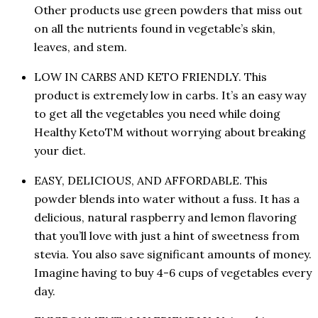
Other products use green powders that miss out
on all the nutrients found in vegetable’s skin,
leaves, and stem.
LOW IN CARBS AND KETO FRIENDLY. This
product is extremely low in carbs. It’s an easy way
to get all the vegetables you need while doing
Healthy KetoTM without worrying about breaking
your diet.
EASY, DELICIOUS, AND AFFORDABLE. This
powder blends into water without a fuss. It has a
delicious, natural raspberry and lemon flavoring
that you’ll love with just a hint of sweetness from
stevia. You also save significant amounts of money.
Imagine having to buy 4-6 cups of vegetables every
day.