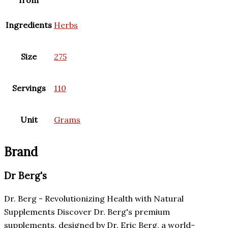
Ingredients
Herbs
Size
275
Servings
110
Unit
Grams
Brand
Dr Berg's
Dr. Berg - Revolutionizing Health with Natural
Supplements Discover Dr. Berg's premium
supplements, designed by Dr. Eric Berg, a world-