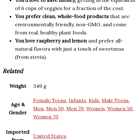
You’d love to save money,
getting in the equivalent
of 6 cups of veggies for a fraction of the cost.
You prefer clean, whole-food products
that are
environmentally friendly, non-GMO, and come
from real, healthy plant foods.
You love raspberry and lemon
and prefer all-
natural flavors with just a touch of sweetness
(from stevia).
Related
Weight
349 g
Female Teens
,
Infants
,
Kids
,
Male Teens
,
Age &
Men
,
Men 50
,
Men 70
,
Women
,
Women 50
,
Gender
Women 70
Imported
United States
from