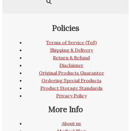
Policies
Terms of Service (ToS)
Shipping & Delivery
Return & Refund
Disclaimer
Original Products Guarantee
Ordering Special Products
Product Storage Standards
Privacy Policy
More Info
About us