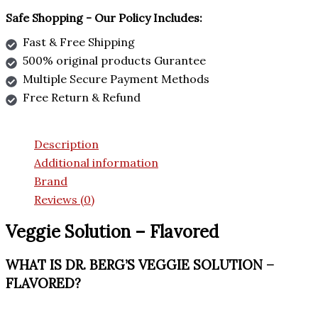
Safe Shopping - Our Policy Includes:
Fast & Free Shipping
500% original products Gurantee
Multiple Secure Payment Methods
Free Return & Refund
Description
Additional information
Brand
Reviews (0)
Veggie Solution – Flavored
WHAT IS DR. BERG’S VEGGIE SOLUTION –
FLAVORED?