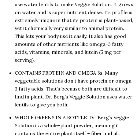
use water lentils to make Veggie Solution. It grows
on water and is super nutrient dense. Its profile is
extremely unique in that its protein is plant-based,
yet it chemically very similar to animal protein.
This lets your body use it easily. It also has good
amounts of other nutrients like omega-3 fatty
acids, vitamins, minerals, and lutein (5 mg per
serving).
CONTAINS PROTEIN AND OMEGA 3s. Many
veggetable solutions don’t have protein or omega-
3 fatty acids. That’s because both are difficult to
find in plant. Dr. Berg’s Veggie Solution uses water
lentils to give you both.
WHOLE GREENS IN A BOTTLE. Dr. Berg’s Veggie
Solution is a whole-plant powder, meaning it
contains the entire plant itself – fiber and all.