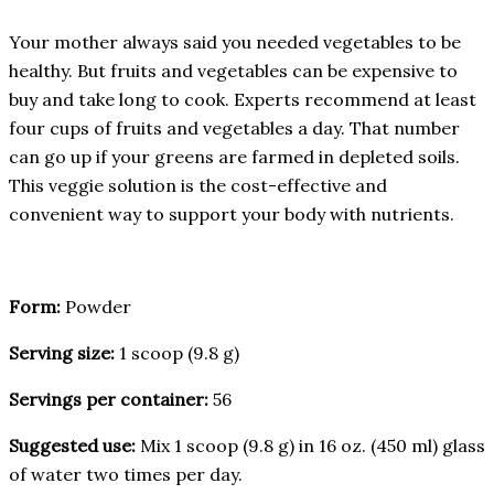
Your mother always said you needed vegetables to be
healthy. But fruits and vegetables can be expensive to
buy and take long to cook. Experts recommend at least
four cups of fruits and vegetables a day. That number
can go up if your greens are farmed in depleted soils.
This veggie solution is the cost-effective and
convenient way to support your body with nutrients.
Form:
Powder
Serving size:
1 scoop (9.8 g)
Servings per container:
56
Suggested use:
Mix 1 scoop (9.8 g) in 16 oz. (450 ml) glass
of water two times per day.