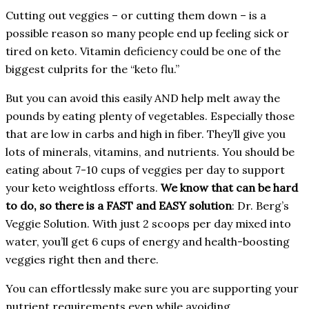
Cutting out veggies – or cutting them down – is a
possible reason so many people end up feeling sick or
tired on keto. Vitamin deficiency could be one of the
biggest culprits for the “keto flu.”
But you can avoid this easily AND help melt away the
pounds by eating plenty of vegetables. Especially those
that are low in carbs and high in fiber. They’ll give you
lots of minerals, vitamins, and nutrients. You should be
eating about 7-10 cups of veggies per day to support
your keto weightloss efforts.
We know that can be hard
to do, so there is a FAST and EASY solution
: Dr. Berg’s
Veggie Solution. With just 2 scoops per day mixed into
water, you’ll get 6 cups of energy and health-boosting
veggies right then and there.
You can effortlessly make sure you are supporting your
nutrient requirements even while avoiding