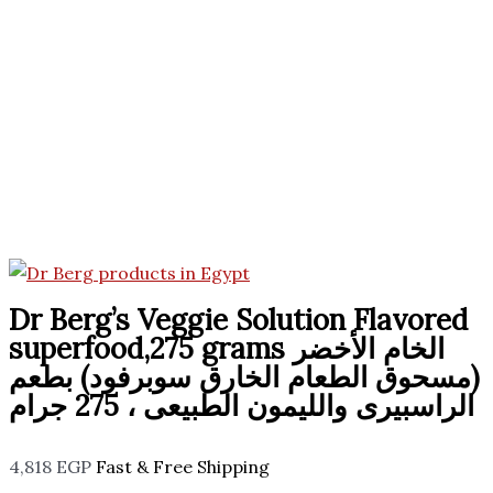
Dr Berg’s Veggie Solution Flavored
superfood,275 grams الخام الأخضر
(مسحوق الطعام الخارق سوبرفود) بطعم
الراسبيرى والليمون الطبيعى ، 275 جرام
4,818
EGP
Fast & Free Shipping