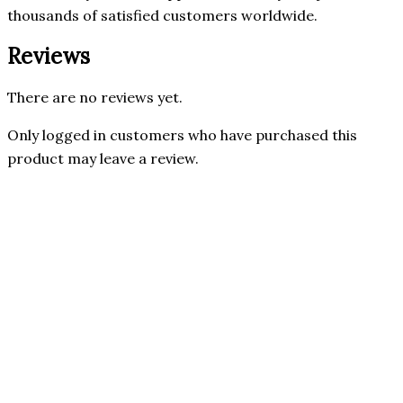
thousands of satisfied customers worldwide.
Reviews
There are no reviews yet.
Only logged in customers who have purchased this
product may leave a review.
Nusapure
Only 2 left in stock
Quick View
NusaPure
GEN Nutrition
Forskolin