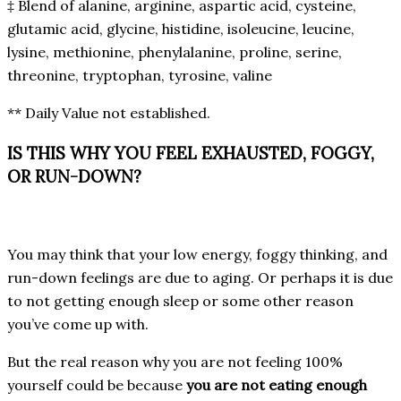
‡ Blend of alanine, arginine, aspartic acid, cysteine,
glutamic acid, glycine, histidine, isoleucine, leucine,
lysine, methionine, phenylalanine, proline, serine,
threonine, tryptophan, tyrosine, valine
** Daily Value not established.
IS THIS WHY YOU FEEL EXHAUSTED, FOGGY,
OR RUN-DOWN?
You may think that your low energy, foggy thinking, and
run-down feelings are due to aging. Or perhaps it is due
to not getting enough sleep or some other reason
you’ve come up with.
But the real reason why you are not feeling 100%
yourself could be because
you are not eating enough