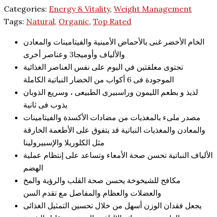
Categories:
Energy & Vitality
,
Weight Management
Tags:
Natural
,
Organic
,
Top Rated
الخام الأخضر غنى بالأحماض الأمينية والفيتامينات والمعادن
والألياف وأوميجا3 وعناصر أخرى
تحتوى معلقتين في اليوم على نفس العناصر الغذائية
الموجودة فى 6 أكواب من الخضار النباتية الكاملة
لذيذ و بطعم الليمون وراسبيرى الطبيعى ، وسريع الذوبان
يذوب فى ثانية
مصدر ملىء بالمغذيات من مضادات الأكسدة والفيتامينات
والمعادن والمغذيات النباتية قد يتفوق على الأطعمة الخارقة
مثل الكلوريلا والإسبيرولينا
الألياف النباتية تحسن صحة الأمعاء وتساعد على إنتظام عملية
الهضم
مكافح للشيخوخة يحسن صحة القلب والرؤية والمخ
والعضلات والعظام والمفاصل مع تقدم السن
يجعل فقدان الوزن أسهل من خلال تحسين التمثيل الغذائى