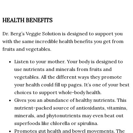
HEALTH BENEFITS
Dr. Berg’s Veggie Solution is designed to support you
with the same incredible health benefits you get from
fruits and vegetables.
Listen to your mother. Your body is designed to
use nutrients and minerals from fruits and
vegetables. All the different ways they promote
your health could fill up pages. It’s one of your best
choices to support whole-body health.
Gives you an abundance of healthy nutrients. This
nutrient-packed source of antioxidants, vitamins,
minerals, and phytonutrients may even beat out
superfoods like chlorella or spirulina.
Promotes gut health and bowel movements. The