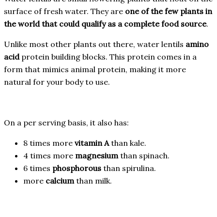
surface of fresh water. They are
one of the few plants in
the world that could qualify as a complete food source
.
Unlike most other plants out there, water lentils
amino
acid
protein building blocks. This protein comes in a
form that mimics animal protein, making it more
natural for your body to use.
On a per serving basis, it also has:
8 times more
vitamin A
than kale.
4 times more
magnesium
than spinach.
6 times
phosphorous
than spirulina.
more
calcium
than milk.