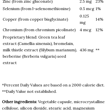
Zinc (from zinc gluconate)
2.5 mg
23%
Selenium (from l-selenomethionine)
0.5 mcg
1%
0.125
Copper (from copper bisglycinate)
14%
mg
Chromium (from chromium picolinate)
4 mcg
12%
Proprietary blend: Green tea leaf
extract (Camellia sinensis), bromelain,
milk thistle extract (Silybum marianum),
436 mg
**
berberine (Berberis vulgaris) seed
extract
*Percent Daily Values are based on a 2000 calorie diet.
**Daily Value not established.
Other ingredients:
Vegetable capsule, microcrystalline
cellulose, silicon dioxide, stearic acid, magnesium