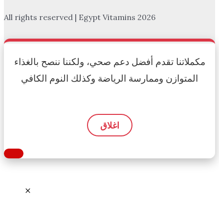
All rights reserved | Egypt Vitamins 2026
مكملاتنا تقدم أفضل دعم صحي، ولكننا ننصح بالغذاء
المتوازن وممارسة الرياضة وكذلك النوم الكافي
اغلاق