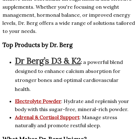
supplements. Whether you're focusing on weight
management, hormonal balance, or improved energy
levels, Dr. Berg offers a wide range of solutions tailored
to your needs.
Top Products by Dr. Berg
Dr Berg’s D3 & K2
:
a powerful blend
designed to enhance calcium absorption for
stronger bones and optimal cardiovascular
health.
Electrolyte Powder
: Hydrate and replenish your
body with this sugar-free, mineral-rich powder.
Adrenal & Cortisol Support
: Manage stress
naturally and promote restful sleep.