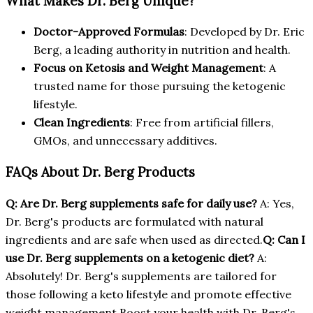
What Makes Dr. Berg Unique?
Doctor-Approved Formulas
: Developed by Dr. Eric
Berg, a leading authority in nutrition and health.
Focus on Ketosis and Weight Management
: A
trusted name for those pursuing the ketogenic
lifestyle.
Clean Ingredients
: Free from artificial fillers,
GMOs, and unnecessary additives.
FAQs About Dr. Berg Products
Q: Are Dr. Berg supplements safe for daily use?
A: Yes,
Dr. Berg's products are formulated with natural
ingredients and are safe when used as directed.
Q: Can I
use Dr. Berg supplements on a ketogenic diet?
A:
Absolutely! Dr. Berg's supplements are tailored for
those following a keto lifestyle and promote effective
weight management.Boost your health with Dr. Berg's