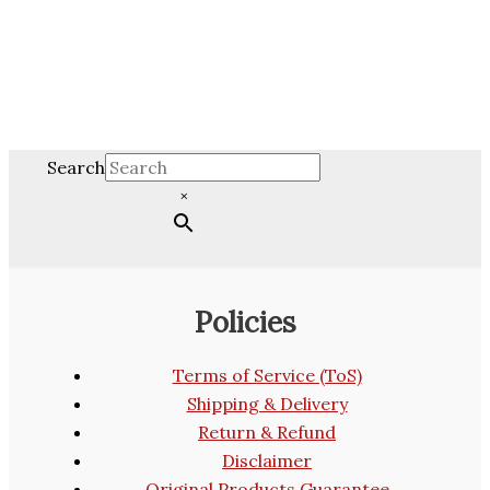
Search
×
Policies
Terms of Service (ToS)
Shipping & Delivery
Return & Refund
Disclaimer
Original Products Guarantee