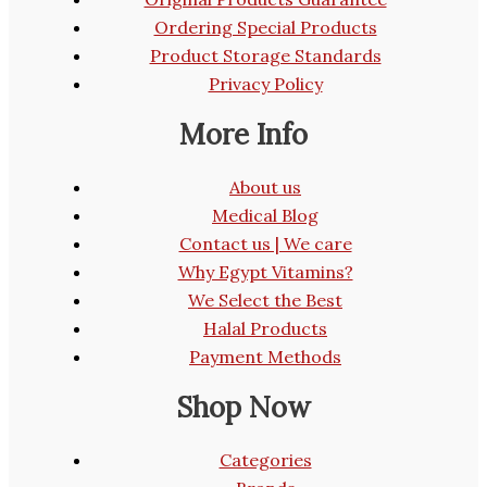
Ordering Special Products
Product Storage Standards
Privacy Policy
More Info
About us
Medical Blog
Contact us | We care
Why Egypt Vitamins?
We Select the Best
Halal Products
Payment Methods
Shop Now
Categories