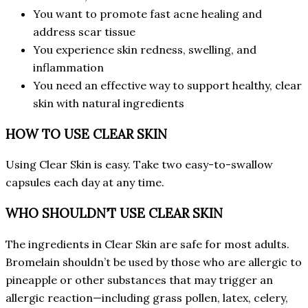
You want to promote fast acne healing and
address scar tissue
You experience skin redness, swelling, and
inflammation
You need an effective way to support healthy, clear
skin with natural ingredients
HOW TO USE CLEAR SKIN
Using Clear Skin is easy. Take two easy-to-swallow
capsules each day at any time.
WHO SHOULDN’T USE CLEAR SKIN
The ingredients in Clear Skin are safe for most adults.
Bromelain shouldn’t be used by those who are allergic to
pineapple or other substances that may trigger an
allergic reaction—including grass pollen, latex, celery,