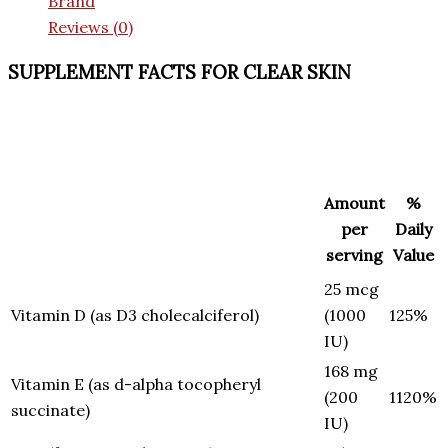
Brand
Reviews (0)
SUPPLEMENT FACTS FOR CLEAR SKIN
Amount
%
per
Daily
serving
Value
25 mcg
Vitamin D (as D3 cholecalciferol)
(1000
125%
IU)
168 mg
Vitamin E (as d-alpha tocopheryl
(200
1120%
succinate)
IU)