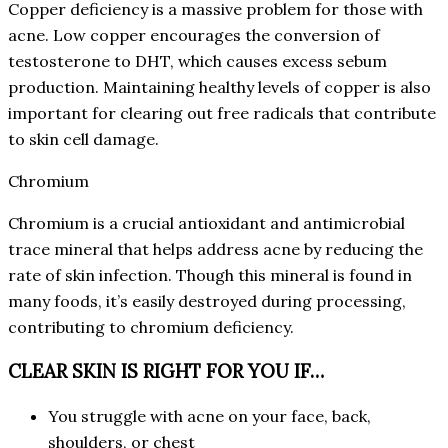
Copper deficiency is a massive problem for those with
acne. Low copper encourages the conversion of
testosterone to DHT, which causes excess sebum
production. Maintaining healthy levels of copper is also
important for clearing out free radicals that contribute
to skin cell damage.
Chromium
Chromium is a crucial antioxidant and antimicrobial
trace mineral that helps address acne by reducing the
rate of skin infection. Though this mineral is found in
many foods, it’s easily destroyed during processing,
contributing to chromium deficiency.
CLEAR SKIN IS RIGHT FOR YOU IF…
You struggle with acne on your face, back,
shoulders, or chest