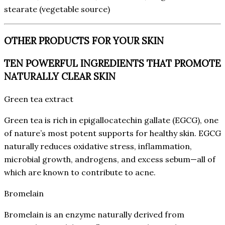
stearate (vegetable source)
OTHER PRODUCTS FOR YOUR SKIN
TEN POWERFUL INGREDIENTS THAT PROMOTE
NATURALLY CLEAR SKIN
Green tea extract
Green tea is rich in epigallocatechin gallate (EGCG), one
of nature’s most potent supports for healthy skin. EGCG
naturally reduces oxidative stress, inflammation,
microbial growth, androgens, and excess sebum—all of
which are known to contribute to acne.
Bromelain
Bromelain is an enzyme naturally derived from