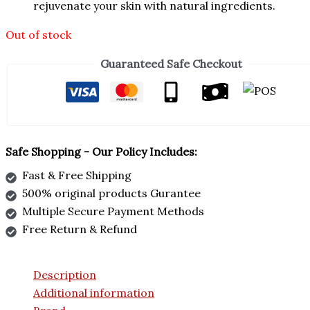
rejuvenate your skin with natural ingredients.
Out of stock
Guaranteed Safe Checkout
Safe Shopping - Our Policy Includes:
Fast & Free Shipping
500% original products Gurantee
Multiple Secure Payment Methods
Free Return & Refund
Description
Additional information