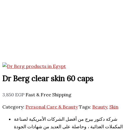
Dr Berg clear skin 60 caps
3,850
EGP
Fast & Free Shipping
Category:
Personal Care & Beauty
Tags:
Beauty
,
Skin
شركة دكتور بيرج من أفضل الشركات الأمريكية لصناعة
المكملات الغذائية ، وحاصلة على العديد من شهادات الجودة