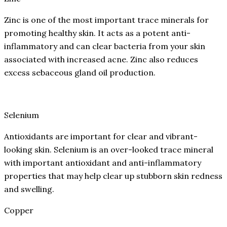
Zinc is one of the most important trace minerals for
promoting healthy skin. It acts as a potent anti-
inflammatory and can clear bacteria from your skin
associated with increased acne. Zinc also reduces
excess sebaceous gland oil production.
Selenium
Antioxidants are important for clear and vibrant-
looking skin. Selenium is an over-looked trace mineral
with important antioxidant and anti-inflammatory
properties that may help clear up stubborn skin redness
and swelling.
Copper