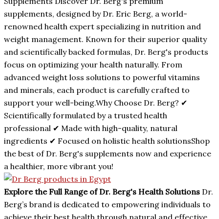
Supplements Discover Dr. Berg's premium
supplements, designed by Dr. Eric Berg, a world-
renowned health expert specializing in nutrition and
weight management. Known for their superior quality
and scientifically backed formulas, Dr. Berg's products
focus on optimizing your health naturally. From
advanced weight loss solutions to powerful vitamins
and minerals, each product is carefully crafted to
support your well-being.Why Choose Dr. Berg? ✔
Scientifically formulated by a trusted health
professional ✔ Made with high-quality, natural
ingredients ✔ Focused on holistic health solutionsShop
the best of Dr. Berg's supplements now and experience
a healthier, more vibrant you!
Explore the Full Range of Dr. Berg's Health Solutions
Dr.
Berg’s brand is dedicated to empowering individuals to
achieve their best health through natural and effective