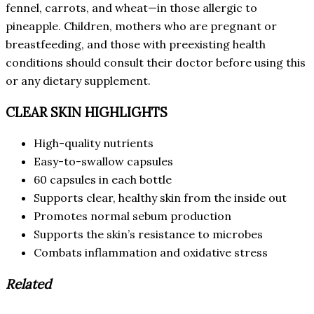
fennel, carrots, and wheat—in those allergic to
pineapple. Children, mothers who are pregnant or
breastfeeding, and those with preexisting health
conditions should consult their doctor before using this
or any dietary supplement.
CLEAR SKIN HIGHLIGHTS
High-quality nutrients
Easy-to-swallow capsules
60 capsules in each bottle
Supports clear, healthy skin from the inside out
Promotes normal sebum production
Supports the skin’s resistance to microbes
Combats inflammation and oxidative stress
Related