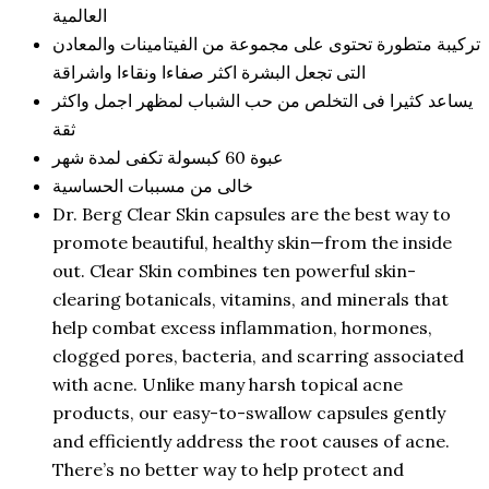
العالمية
تركيبة متطورة تحتوى على مجموعة من الفيتامينات والمعادن
التى تجعل البشرة اكثر صفاءا ونقاءا واشراقة
يساعد كثيرا فى التخلص من حب الشباب لمظهر اجمل واكثر
ثقة
عبوة 60 كبسولة تكفى لمدة شهر
خالى من مسببات الحساسية
Dr. Berg Clear Skin capsules are the best way to
promote beautiful, healthy skin—from the inside
out. Clear Skin combines ten powerful skin-
clearing botanicals, vitamins, and minerals that
help combat excess inflammation, hormones,
clogged pores, bacteria, and scarring associated
with acne. Unlike many harsh topical acne
products, our easy-to-swallow capsules gently
and efficiently address the root causes of acne.
There’s no better way to help protect and