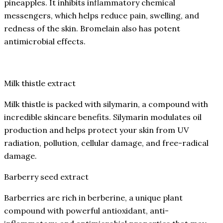
pineapples. It inhibits inflammatory chemical
messengers, which helps reduce pain, swelling, and
redness of the skin. Bromelain also has potent
antimicrobial effects.
Milk thistle extract
Milk thistle is packed with silymarin, a compound with
incredible skincare benefits. Silymarin modulates oil
production and helps protect your skin from UV
radiation, pollution, cellular damage, and free-radical
damage.
Barberry seed extract
Barberries are rich in berberine, a unique plant
compound with powerful antioxidant, anti-