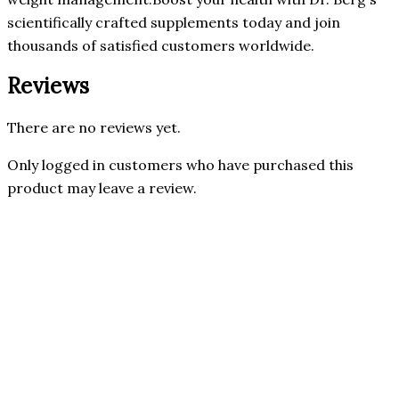
scientifically crafted supplements today and join
thousands of satisfied customers worldwide.
Reviews
There are no reviews yet.
Only logged in customers who have purchased this
product may leave a review.
32% OFF