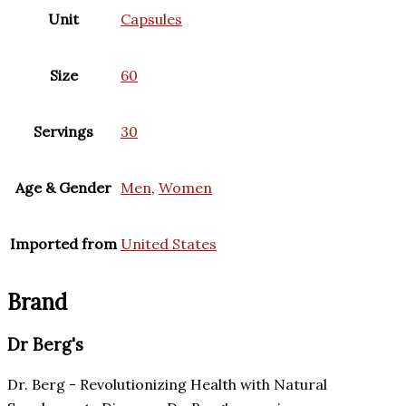
Unit
Capsules
Size
60
Servings
30
Age & Gender
Men
,
Women
Imported from
United States
Brand
Dr Berg's
Dr. Berg - Revolutionizing Health with Natural