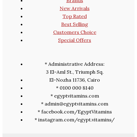
Brands
New Arrivals
Top Rated
Best Selling
Customers Choice
Special Offers
* Administrative Address:
3 El-Aml St., Triumph Sq.
El-Nozha 11736, Cairo
* 0100 000 8140
* egyptvitamins.com
* admin@egyptvitamins.com
* facebook.com/EgyptVitamins
* instagram.com/egypt.vitamins/