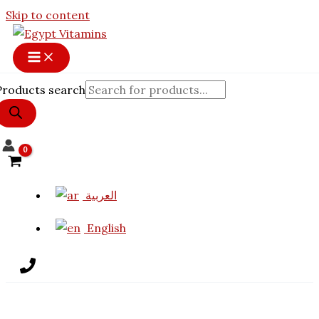
Skip to content
Products search
العربية
English