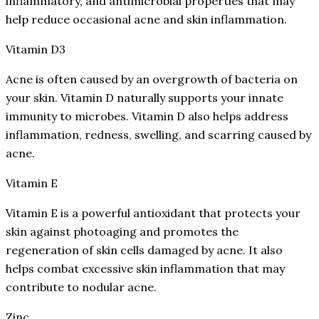
inflammatory, and antimicrobial properties that may
help reduce occasional acne and skin inflammation.
Vitamin D3
Acne is often caused by an overgrowth of bacteria on
your skin. Vitamin D naturally supports your innate
immunity to microbes. Vitamin D also helps address
inflammation, redness, swelling, and scarring caused by
acne.
Vitamin E
Vitamin E is a powerful antioxidant that protects your
skin against photoaging and promotes the
regeneration of skin cells damaged by acne. It also
helps combat excessive skin inflammation that may
contribute to nodular acne.
Zinc