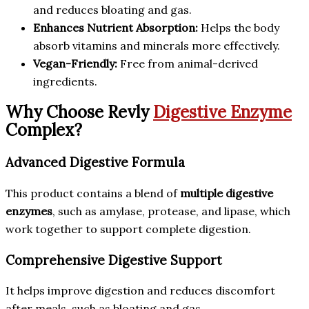
and reduces bloating and gas.
Enhances Nutrient Absorption:
Helps the body
absorb vitamins and minerals more effectively.
Vegan-Friendly:
Free from animal-derived
ingredients.
Why Choose Revly
Digestive Enzyme
Complex?
Advanced Digestive Formula
This product contains a blend of
multiple digestive
enzymes
, such as amylase, protease, and lipase, which
work together to support complete digestion.
Comprehensive Digestive Support
It helps improve digestion and reduces discomfort
after meals, such as bloating and gas.