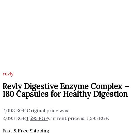
revly
Revly Digestive Enzyme Complex –
180 Capsules for Healthy Digestion
2,093
EGP
Original price was:
2,093 EGP.
1,595
EGP
Current price is: 1,595 EGP.
Fast & Free Shipping