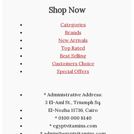
Shop Now
Categories
Brands
New Arrivals
Top Rated
Best Selling
Customers Choice
Special Offers
* Administrative Address:
3 El-Aml St., Triumph Sq.
El-Nozha 11736, Cairo
* 0100 000 8140
* egyptvitamins.com
* admin@egyptvitamins.com