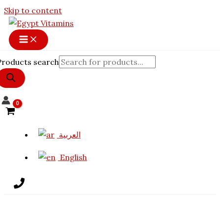
Skip to content
Products search
العربية
English