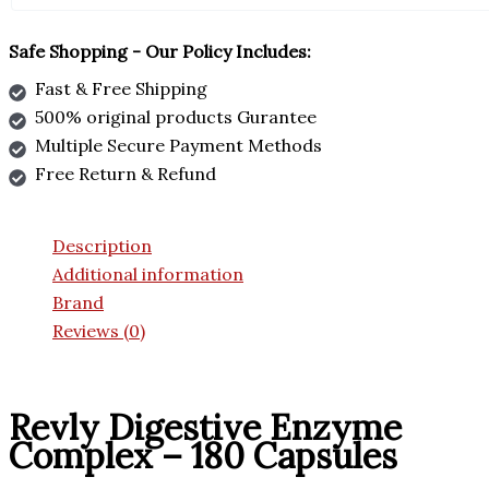
Safe Shopping - Our Policy Includes:
Fast & Free Shipping
500% original products Gurantee
Multiple Secure Payment Methods
Free Return & Refund
Description
Additional information
Brand
Reviews (0)
Revly Digestive Enzyme
Complex – 180 Capsules