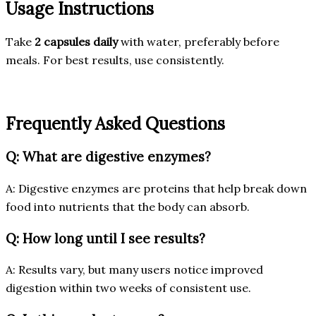
Usage Instructions
Take
2 capsules daily
with water, preferably before
meals. For best results, use consistently.
Frequently Asked Questions
Q: What are digestive enzymes?
A: Digestive enzymes are proteins that help break down
food into nutrients that the body can absorb.
Q: How long until I see results?
A: Results vary, but many users notice improved
digestion within two weeks of consistent use.