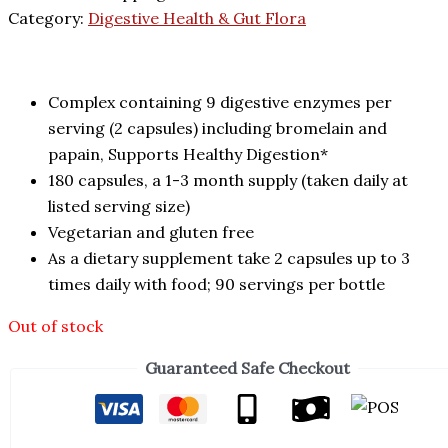
Category:
Digestive Health & Gut Flora
Complex containing 9 digestive enzymes per
serving (2 capsules) including bromelain and
papain, Supports Healthy Digestion*
180 capsules, a 1-3 month supply (taken daily at
listed serving size)
Vegetarian and gluten free
As a dietary supplement take 2 capsules up to 3
times daily with food; 90 servings per bottle
Out of stock
Guaranteed Safe Checkout