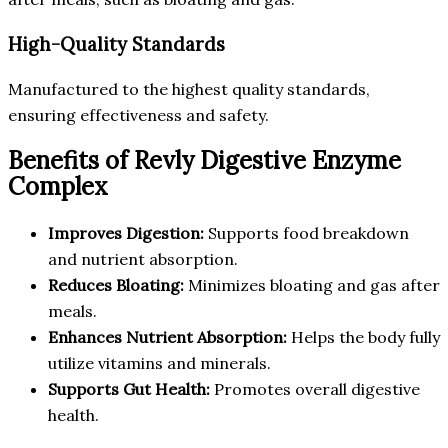
High-Quality Standards
Manufactured to the highest quality standards,
ensuring effectiveness and safety.
Benefits of Revly Digestive Enzyme
Complex
Improves Digestion:
Supports food breakdown
and nutrient absorption.
Reduces Bloating:
Minimizes bloating and gas after
meals.
Enhances Nutrient Absorption:
Helps the body fully
utilize vitamins and minerals.
Supports Gut Health:
Promotes overall digestive
health.