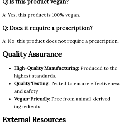
Q: Is this product vegan?
A: Yes, this product is 100% vegan.
Q: Does it require a prescription?
A: No, this product does not require a prescription.
Quality Assurance
High-Quality Manufacturing:
Produced to the
highest standards.
Quality Testing:
Tested to ensure effectiveness
and safety.
Vegan-Friendly:
Free from animal-derived
ingredients.
External Resources