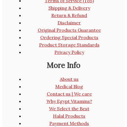
Terms of Service (ToS)
Shipping & Delivery
Return & Refund
Disclaimer
Original Products Guarantee
Ordering Special Products
Product Storage Standards
Privacy Policy
More Info
About us
Medical Blog
Contact us | We care
Why Egypt Vitamins?
We Select the Best
Halal Products
Payment Methods