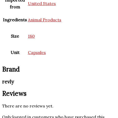
Imported
United States
from
Ingredients
Animal Products
Size
180
Unit
Capsules
Brand
revly
Reviews
There are no reviews yet.
Only logged in customers who have purchased this