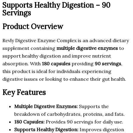
Supports Healthy Digestion – 90
Servings
Product Overview
Revly Digestive Enzyme Complex is an advanced dietary
supplement containing
multiple digestive enzymes
to
support healthy digestion and improve nutrient
absorption. With
180 capsules
providing
90 servings
,
this product is ideal for individuals experiencing
digestive issues or looking to enhance their gut health.
Key Features
Multiple Digestive Enzymes:
Supports the
breakdown of carbohydrates, proteins, and fats.
180 Capsules:
Provides 90 servings for daily use.
Supports Healthy Digestion:
Improves digestion