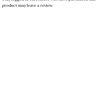
product may leave a review.
Penguin Peptides
Only 1 left in stock
Quick View
Benevolent
Nourishment
Penguin
In stock
Peptides |
Quick View
Kisspeptin (5mg)
5-in-1
| Support
Magnesium
reproductive
Complex by
endocrine