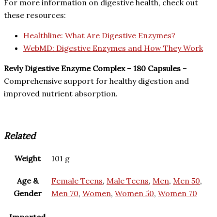
For more information on digestive health, check out
these resources:
Healthline: What Are Digestive Enzymes?
WebMD: Digestive Enzymes and How They Work
Revly Digestive Enzyme Complex – 180 Capsules
–
Comprehensive support for healthy digestion and
improved nutrient absorption.
Related
Weight
101 g
Age &
Female Teens
,
Male Teens
,
Men
,
Men 50
,
Gender
Men 70
,
Women
,
Women 50
,
Women 70