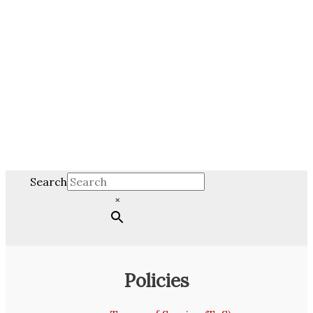
Search
×
Policies