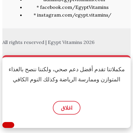
* facebook.com/EgyptVitamins
* instagram.com/egypt.vitamins/
All rights reserved | Egypt Vitamins 2026
مكملاتنا تقدم أفضل دعم صحي، ولكننا ننصح بالغذاء
المتوازن وممارسة الرياضة وكذلك النوم الكافي
اغلاق