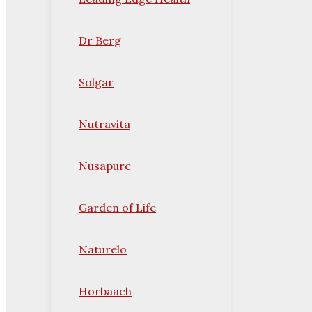
Dr Berg
Solgar
Nutravita
Nusapure
Garden of Life
Naturelo
Horbaach