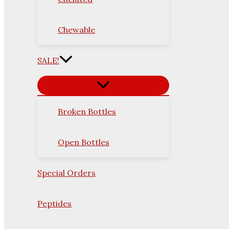
Chewable
SALE!
Broken Bottles
Open Bottles
Special Orders
Peptides