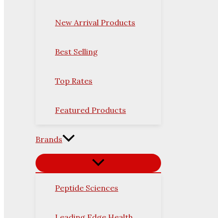
New Arrival Products
Best Selling
Top Rates
Featured Products
Brands
Peptide Sciences
Leading Edge Health