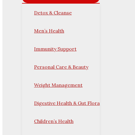
Detox & Cleanse
Men’s Health
Immunity Support
Personal Care & Beauty
Weight Management
Digestive Health & Gut Flora
Children’s Health