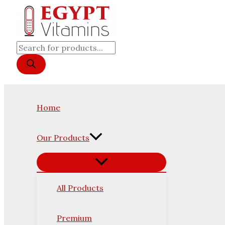
Original
Current
Skip
Products
price
price
was:
is:
to
search
6,500 EGP.
5,950 EGP.
content
Home
Our Products
All Products
Premium