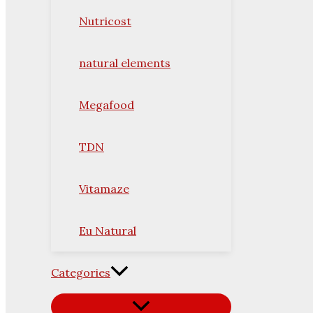
Nutricost
natural elements
Megafood
TDN
Vitamaze
Eu Natural
Categories