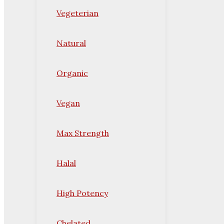
Vegeterian
Natural
Organic
Vegan
Max Strength
Halal
High Potency
Chelated