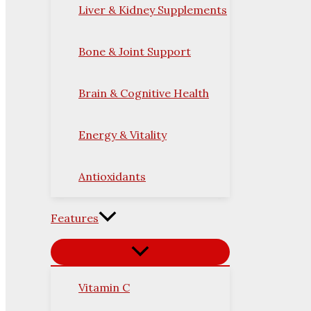
Liver & Kidney Supplements
Bone & Joint Support
Brain & Cognitive Health
Energy & Vitality
Antioxidants
Features
Vitamin C