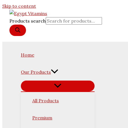
Skip to content
Products search
Home
Our Products
All Products
Premium