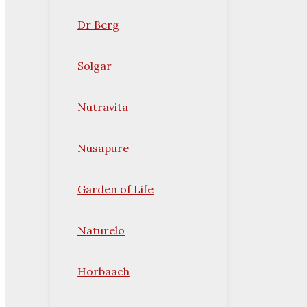
Dr Berg
Solgar
Nutravita
Nusapure
Garden of Life
Naturelo
Horbaach