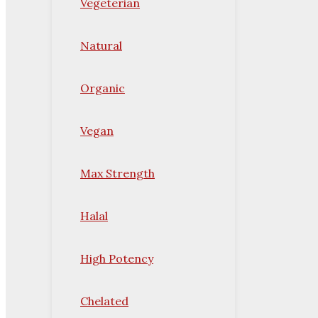
Vegeterian
Natural
Organic
Vegan
Max Strength
Halal
High Potency
Chelated