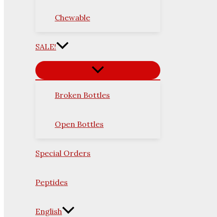
Chewable
SALE!
Broken Bottles
Open Bottles
Special Orders
Peptides
English