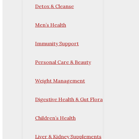
Detox & Cleanse
Men’s Health
Immunity Support
Personal Care & Beauty
Weight Management
Digestive Health & Gut Flora
Children’s Health
Liver & Kidney Supplements