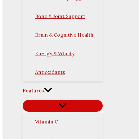
Bone & Joint Support
Brain & Cognitive Health
Energy & Vitality
Antioxidants
Features
Vitamin C