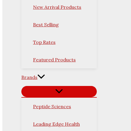
New Arrival Products
Best Selling
Top Rates
Featured Products
Brands
Peptide Sciences
Leading Edge Health