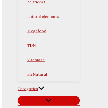
Nutricost
natural elements
Megafood
TDN
Vitamaze
Eu Natural
Categories