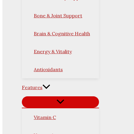
Bone & Joint Support
Brain & Cognitive Health
Energy & Vitality
Antioxidants
Features
Vitamin C