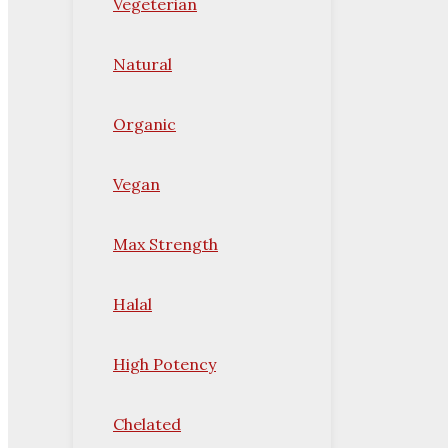
Vegeterian
Natural
Organic
Vegan
Max Strength
Halal
High Potency
Chelated