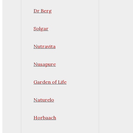
Dr Berg
Solgar
Nutravita
Nusapure
Garden of Life
Naturelo
Horbaach