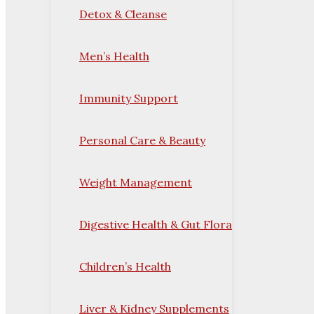
Detox & Cleanse
Men’s Health
Immunity Support
Personal Care & Beauty
Weight Management
Digestive Health & Gut Flora
Children’s Health
Liver & Kidney Supplements