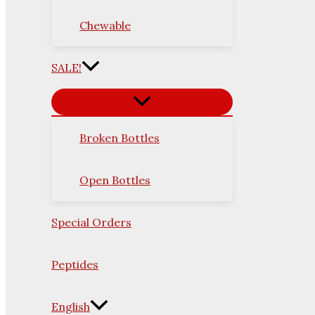
Chewable
SALE!
Broken Bottles
Open Bottles
Special Orders
Peptides
English