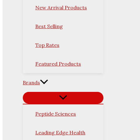
New Arrival Products
Best Selling
Top Rates
Featured Products
Brands
Peptide Sciences
Leading Edge Health