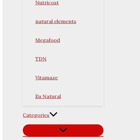
Nutricost
natural elements
Megafood
TDN
Vitamaze
Eu Natural
Categories