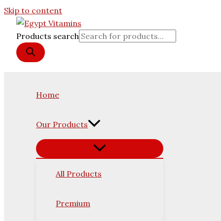
Skip to content
Products search
Home
Our Products
All Products
Premium