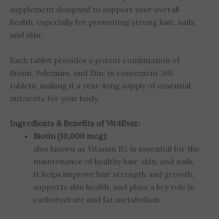
supplement designed to support your overall
health, especially for promoting strong hair, nails,
and skin.
Each tablet provides a potent combination of
Biotin, Selenium, and Zinc in convenient 365
tablets, making it a year-long supply of essential
nutrients for your body.
Ingredients & Benefits of Vit4Ever:
Biotin (10,000 mcg):
also known as Vitamin B7, is essential for the
maintenance of healthy hair, skin, and nails.
It helps improve hair strength and growth,
supports skin health, and plays a key role in
carbohydrate and fat metabolism.