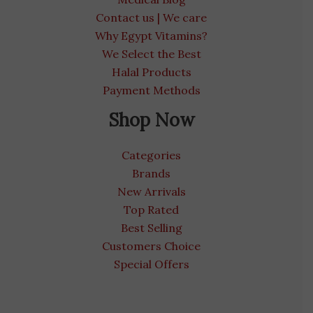
Contact us | We care
Why Egypt Vitamins?
We Select the Best
Halal Products
Payment Methods
Shop Now
Categories
Brands
New Arrivals
Top Rated
Best Selling
Customers Choice
Special Offers