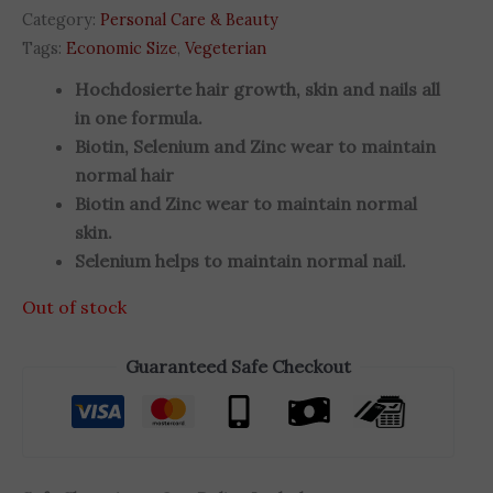
Category:
Personal Care & Beauty
Tags:
Economic Size
,
Vegeterian
Hochdosierte hair growth, skin and nails all
in one formula.
Biotin, Selenium and Zinc wear to maintain
normal hair
Biotin and Zinc wear to maintain normal
skin.
Selenium helps to maintain normal nail.
Out of stock
Guaranteed Safe Checkout