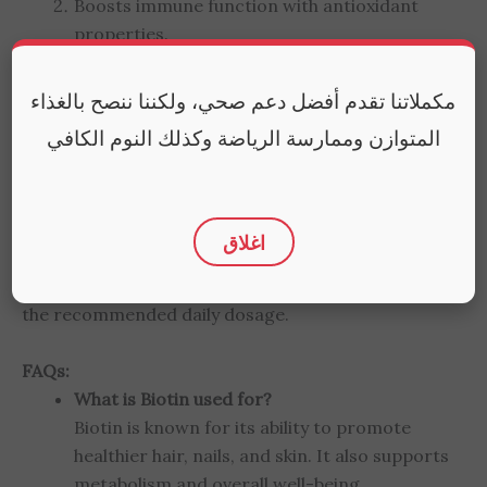
Boosts immune function with antioxidant
properties.
Selen Helps in the regulation of thyroid
مكملاتنا تقدم أفضل دعم صحي، ولكننا ننصح بالغذاء
hormones.
المتوازن وممارسة الرياضة وكذلك النوم الكافي
Aids in wound healing and tissue
regeneration.
اغلاق
How to Use:
Take one tablet daily with a meal. Do not exceed
the recommended daily dosage.
FAQs:
What is Biotin used for?
Biotin is known for its ability to promote
healthier hair, nails, and skin. It also supports
metabolism and overall well-being.