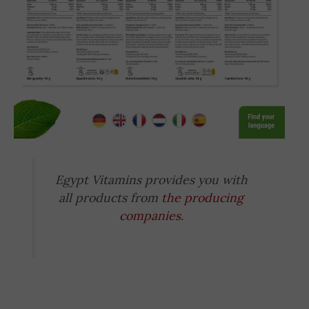
Egypt Vitamins provides you with
all products from
the producing
companies
.