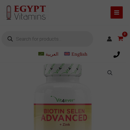
Skip
to
content
Products
search
العربية
English