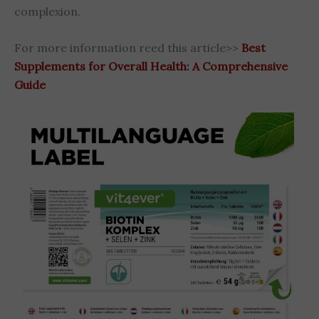
complexion.
For more information reed this article>>
Best
Supplements for Overall Health: A Comprehensive
Guide