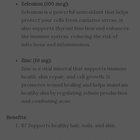
Selenium (100 mcg):
Selenium is a powerful antioxidant that helps
protect your cells from oxidative stress. It
also supports thyroid function and enhances
the immune system, reducing the risk of
infections and inflammation.
Zinc (10 mg):
Zinc is a vital mineral that supports immune
health, skin repair, and cell growth. It
promotes wound healing and helps maintain
healthy skin by regulating sebum production
and combating acne.
Benefits:
B7 Supports healthy hair, nails, and skin.