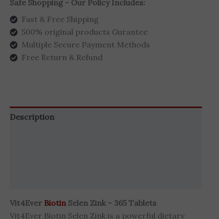
Safe Shopping - Our Policy Includes:
Fast & Free Shipping
500% original products Gurantee
Multiple Secure Payment Methods
Free Return & Refund
Description
Additional information
Brand
Reviews (0)
Vit4Ever
Biotin
Selen Zink – 365 Tablets
Vit4Ever Biotin Selen Zink is a powerful dietary