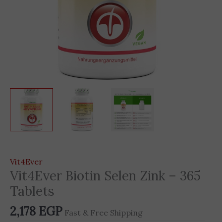
Vit4Ever
Vit4Ever Biotin Selen Zink – 365
Tablets
2,178
EGP
Fast & Free Shipping