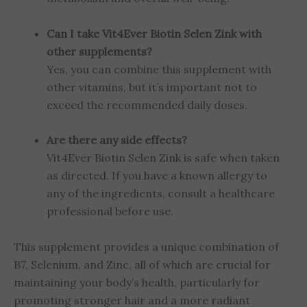
Can I take Vit4Ever Biotin Selen Zink with
other supplements?
Yes, you can combine this supplement with
other vitamins, but it’s important not to
exceed the recommended daily doses.
Are there any side effects?
Vit4Ever Biotin Selen Zink is safe when taken
as directed. If you have a known allergy to
any of the ingredients, consult a healthcare
professional before use.
This supplement provides a unique combination of
B7, Selenium, and Zinc, all of which are crucial for
maintaining your body’s health, particularly for
promoting stronger hair and a more radiant