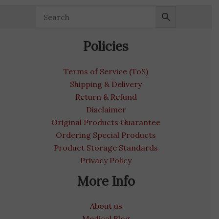
Policies
Terms of Service (ToS)
Shipping & Delivery
Return & Refund
Disclaimer
Original Products Guarantee
Ordering Special Products
Product Storage Standards
Privacy Policy
More Info
About us
Medical Blog