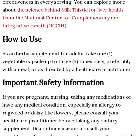
effectiveness in every serving. You can explore more
about
the science behind Milk Thistle for liver health
from the National Center for Complementary and
Integrative Health (NCCIH)
.
How to Use
As an herbal supplement for adults, take one (1)
vegetable capsule up to three (3) times daily, preferably
with a meal, or as directed by a healthcare practitioner.
Important Safety Information
If you are pregnant, nursing, taking any medications or
have any medical condition, especially an allergy to
ragweed or daisy-like flowers, please consult your
healthcare practitioner before taking any dietary
supplement. Discontinue use and consult your