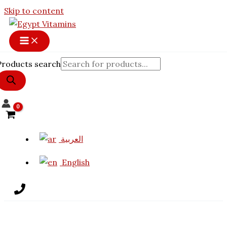
Skip to content
Products search
العربية
English