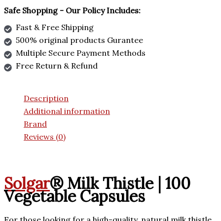
Safe Shopping - Our Policy Includes:
Fast & Free Shipping
500% original products Gurantee
Multiple Secure Payment Methods
Free Return & Refund
Description
Additional information
Brand
Reviews (0)
Solgar
® Milk Thistle | 100
Vegetable Capsules
For those looking for a high-quality, natural milk thistle