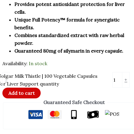
Provides potent antioxidant protection for liver
cells.
Unique Full Potency™ formula for synergistic
benefits.
Combines standardized extract with raw herbal
powder.
Guaranteed 80mg of silymarin in every capsule.
Availability:
In stock
Solgar Milk Thistle | 100 Vegetable Capsules
-
+
for Liver Support quantity
Add to cart
Guaranteed Safe Checkout