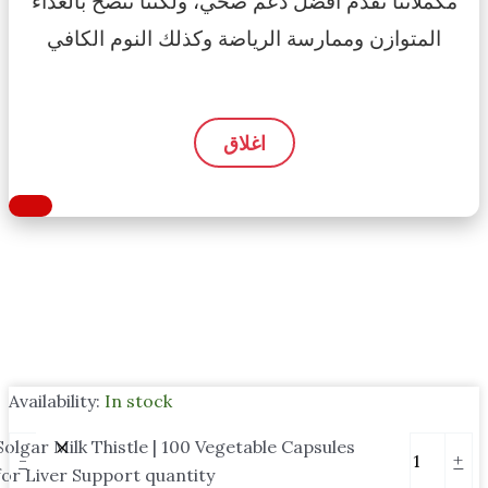
مكملاتنا تقدم أفضل دعم صحي، ولكننا ننصح بالغذاء
المتوازن وممارسة الرياضة وكذلك النوم الكافي
اغلاق
Availability:
In stock
Solgar Milk Thistle | 100 Vegetable Capsules
-
+
for Liver Support quantity