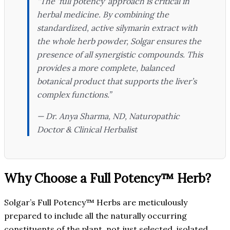
“The ‘full potency’ approach is critical in
herbal medicine. By combining the
standardized, active silymarin extract with
the whole herb powder, Solgar ensures the
presence of all synergistic compounds. This
provides a more complete, balanced
botanical product that supports the liver’s
complex functions.”
— Dr. Anya Sharma, ND,
Naturopathic
Doctor & Clinical Herbalist
Why Choose a Full Potency™ Herb?
Solgar’s Full Potency™ Herbs are meticulously
prepared to include all the naturally occurring
constituents of the plant, not just selected, isolated