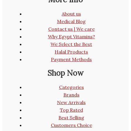
About us
Medical Blog
Contact us | We care
Why Egypt Vitamins?
We Select the Best
Halal Products
Payment Methods
Shop Now
Categories
Brands
New Arrivals
Top Rated
Best Selling
Customers Choice