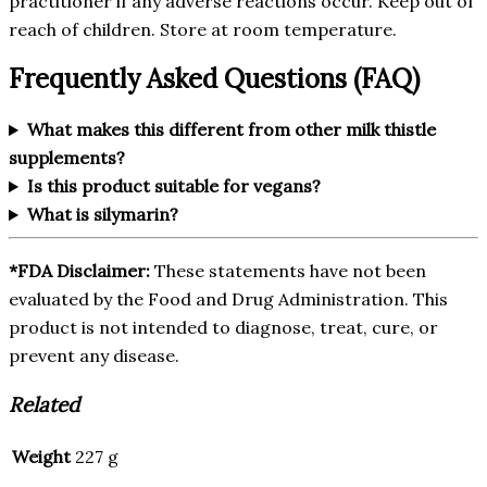
practitioner if any adverse reactions occur. Keep out of
reach of children. Store at room temperature.
Frequently Asked Questions (FAQ)
What makes this different from other milk thistle
supplements?
Is this product suitable for vegans?
What is silymarin?
*FDA Disclaimer:
These statements have not been
evaluated by the Food and Drug Administration. This
product is not intended to diagnose, treat, cure, or
prevent any disease.
Related
Weight
227 g