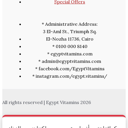
Special Offers
* Administrative Address:
3 El-Aml St., Triumph Sq.
El-Nozha 11736, Cairo
* 0100 000 8140
* egyptvitamins.com
* admin@egyptvitamins.com
* facebook.com/EgyptVitamins
* instagram.com/egypt.vitamins/
All rights reserved | Egypt Vitamins 2026