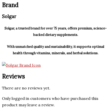
Brand
Solgar
Solgar, a trusted brand for over 75 years, offers premium, science-
backed dietary supplements.
With unmatched quality and sustainability, it supports optimal
health through vitamins, minerals, and herbal solutions.
Reviews
There are no reviews yet.
Only logged in customers who have purchased this
product may leave a review.