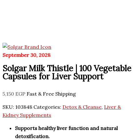
September 30, 2028
Solgar Milk Thistle | 100 Vegetable
Capsules for Liver Support
5,150
EGP
Fast & Free Shipping
SKU:
103848
Categories:
Detox & Cleanse
,
Liver &
Kidney Supplements
Supports healthy liver function and natural
detoxification.