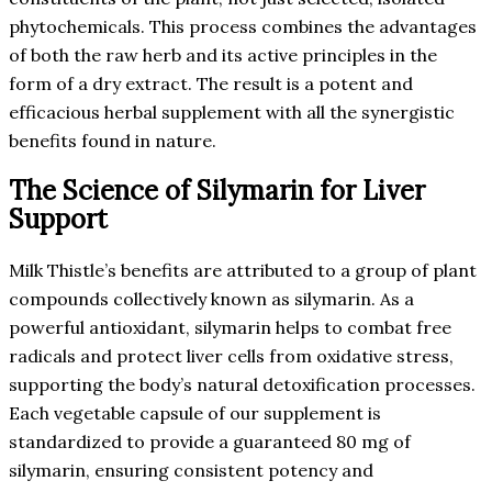
phytochemicals. This process combines the advantages
of both the raw herb and its active principles in the
form of a dry extract. The result is a potent and
efficacious herbal supplement with all the synergistic
benefits found in nature.
The Science of Silymarin for Liver
Support
Milk Thistle’s benefits are attributed to a group of plant
compounds collectively known as silymarin. As a
powerful antioxidant, silymarin helps to combat free
radicals and protect liver cells from oxidative stress,
supporting the body’s natural detoxification processes.
Each vegetable capsule of our supplement is
standardized to provide a guaranteed 80 mg of
silymarin, ensuring consistent potency and