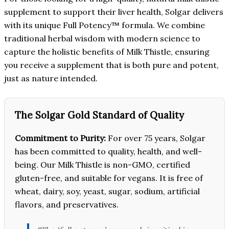
supplement to support their liver health, Solgar delivers
with its unique Full Potency™ formula. We combine
traditional herbal wisdom with modern science to
capture the holistic benefits of Milk Thistle, ensuring
you receive a supplement that is both pure and potent,
just as nature intended.
The Solgar Gold Standard of Quality
Commitment to Purity:
For over 75 years, Solgar
has been committed to quality, health, and well-
being. Our Milk Thistle is non-GMO, certified
gluten-free, and suitable for vegans. It is free of
wheat, dairy, soy, yeast, sugar, sodium, artificial
flavors, and preservatives.