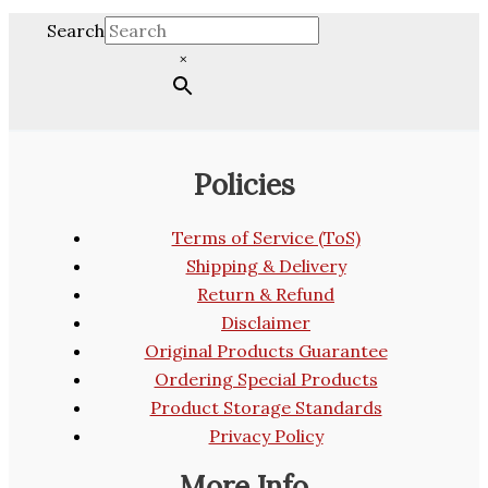
Search
×
Policies
Terms of Service (ToS)
Shipping & Delivery
Return & Refund
Disclaimer
Original Products Guarantee
Ordering Special Products
Product Storage Standards
Privacy Policy
More Info