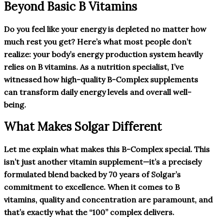
Beyond Basic B Vitamins
Do you feel like your energy is depleted no matter how
much rest you get? Here’s what most people don’t
realize: your body’s energy production system heavily
relies on B vitamins. As a nutrition specialist, I’ve
witnessed how high-quality B-Complex supplements
can transform daily energy levels and overall well-
being.
What Makes Solgar Different
Let me explain what makes this B-Complex special. This
isn’t just another vitamin supplement—it’s a precisely
formulated blend backed by 70 years of Solgar’s
commitment to excellence. When it comes to B
vitamins, quality and concentration are paramount, and
that’s exactly what the “100” complex delivers.