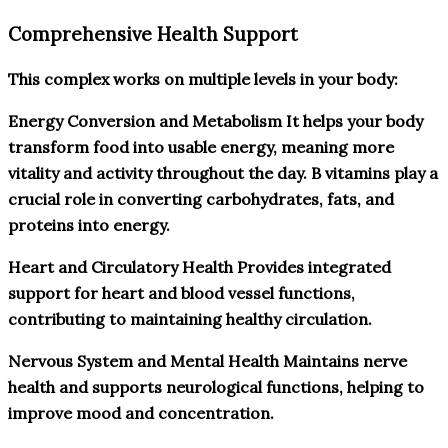
Comprehensive Health Support
This complex works on multiple levels in your body:
Energy Conversion and Metabolism It helps your body
transform food into usable energy, meaning more
vitality and activity throughout the day. B vitamins play a
crucial role in converting carbohydrates, fats, and
proteins into energy.
Heart and Circulatory Health Provides integrated
support for heart and blood vessel functions,
contributing to maintaining healthy circulation.
Nervous System and Mental Health Maintains nerve
health and supports neurological functions, helping to
improve mood and concentration.