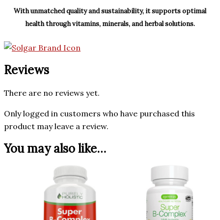
With unmatched quality and sustainability, it supports optimal
health through vitamins, minerals, and herbal solutions.
Reviews
There are no reviews yet.
Only logged in customers who have purchased this
product may leave a review.
You may also like…