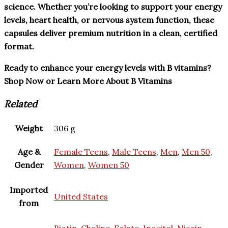
science. Whether you’re looking to support your energy
levels, heart health, or nervous system function, these
capsules deliver premium nutrition in a clean, certified
format.
Ready to enhance your energy levels with B vitamins?
Shop Now or Learn More About B Vitamins
Related
Weight
306 g
Age &
Female Teens
,
Male Teens
,
Men
,
Men 50
,
Gender
Women
,
Women 50
Imported
United States
from
Biotin
,
Choline
,
Folate
,
Inositol
,
Niacin
,