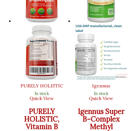
PURELY HOLISTIC
Igennus
In stock
In stock
Quick View
Quick View
PURELY
Igennus Super
HOLISTIC,
B-Complex
Vitamin B
Methyl