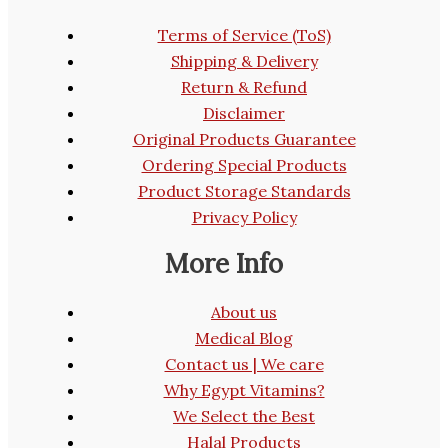
Terms of Service (ToS)
Shipping & Delivery
Return & Refund
Disclaimer
Original Products Guarantee
Ordering Special Products
Product Storage Standards
Privacy Policy
More Info
About us
Medical Blog
Contact us | We care
Why Egypt Vitamins?
We Select the Best
Halal Products