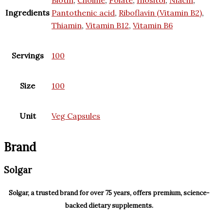
Ingredients
Pantothenic acid
,
Riboflavin (Vitamin B2)
,
Thiamin
,
Vitamin B12
,
Vitamin B6
Servings
100
Size
100
Unit
Veg Capsules
Brand
Solgar
Solgar, a trusted brand for over 75 years, offers premium, science-
backed dietary supplements.