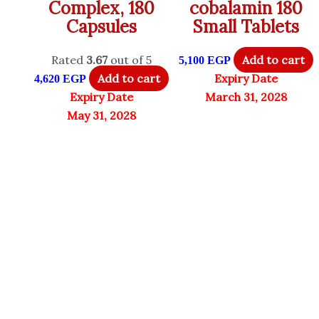
Complex, 180
cobalamin 180
Capsules
Small Tablets
Rated
3.67
out of 5
Add to cart
5,100
EGP
Add to cart
Expiry Date
4,620
EGP
Expiry Date
March 31, 2028
May 31, 2028