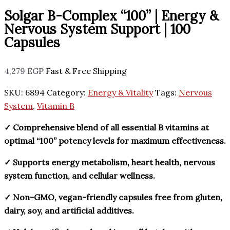
Solgar B-Complex “100” | Energy &
Nervous System Support | 100
Capsules
4,279
EGP
Fast & Free Shipping
SKU:
6894
Category:
Energy & Vitality
Tags:
Nervous
System
,
Vitamin B
✓ Comprehensive blend of all essential B vitamins at
optimal “100” potency levels for maximum effectiveness.
✓ Supports energy metabolism, heart health, nervous
system function, and cellular wellness.
✓ Non-GMO, vegan-friendly capsules free from gluten,
dairy, soy, and artificial additives.