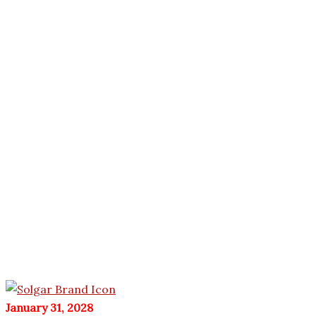
January 31, 2028