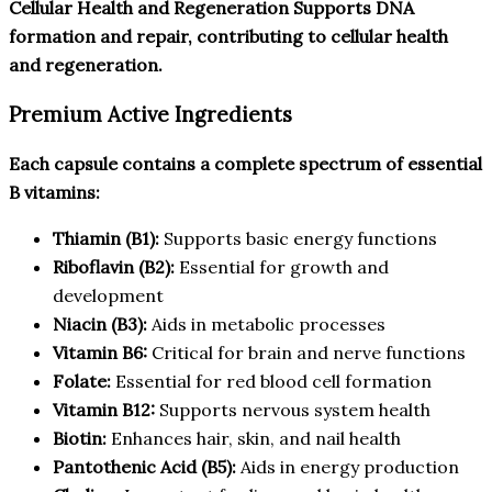
Cellular Health and Regeneration Supports DNA
formation and repair, contributing to cellular health
and regeneration.
Premium Active Ingredients
Each capsule contains a complete spectrum of essential
B vitamins:
Thiamin (B1):
Supports basic energy functions
Riboflavin (B2):
Essential for growth and
development
Niacin (B3):
Aids in metabolic processes
Vitamin B6:
Critical for brain and nerve functions
Folate:
Essential for red blood cell formation
Vitamin B12:
Supports nervous system health
Biotin:
Enhances hair, skin, and nail health
Pantothenic Acid (B5):
Aids in energy production