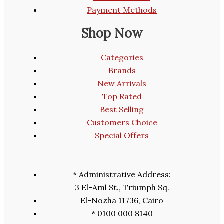
Payment Methods
Shop Now
Categories
Brands
New Arrivals
Top Rated
Best Selling
Customers Choice
Special Offers
* Administrative Address:
3 El-Aml St., Triumph Sq.
El-Nozha 11736, Cairo
* 0100 000 8140