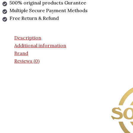
500% original products Gurantee
Multiple Secure Payment Methods
Free Return & Refund
Description
Additional information
Brand
Reviews (0)