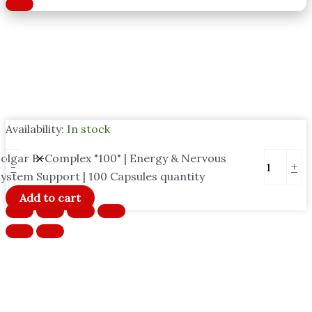
Availability:
In stock
olgar B-Complex "100" | Energy & Nervous
-
+
ystem Support | 100 Capsules quantity
Add to cart