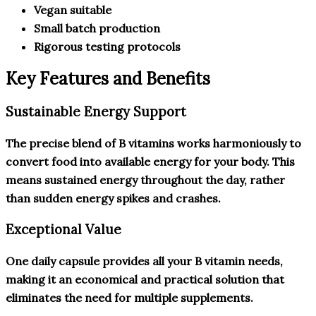
Vegan suitable
Small batch production
Rigorous testing protocols
Key Features and Benefits
Sustainable Energy Support
The precise blend of B vitamins works harmoniously to
convert food into available energy for your body. This
means sustained energy throughout the day, rather
than sudden energy spikes and crashes.
Exceptional Value
One daily capsule provides all your B vitamin needs,
making it an economical and practical solution that
eliminates the need for multiple supplements.