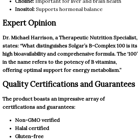
Choline:
Important for liver and brain health
Inositol:
Supports hormonal balance
Expert Opinion
Dr. Michael Harrison, a Therapeutic Nutrition Specialist,
states: “What distinguishes Solgar’s B-Complex 100 is its
high bioavailability and comprehensive formula. The ‘100’
in the name refers to the potency of B vitamins,
offering optimal support for energy metabolism.”
Quality Certifications and Guarantees
The product boasts an impressive array of
certifications and guarantees:
Non-GMO verified
Halal certified
Gluten-free