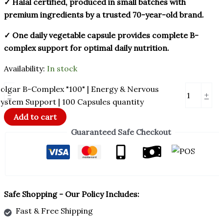
✓ Halal certified, produced in small batches with
premium ingredients by a trusted 70-year-old brand.
✓ One daily vegetable capsule provides complete B-
complex support for optimal daily nutrition.
Availability:
In stock
olgar B-Complex "100" | Energy & Nervous
-
+
ystem Support | 100 Capsules quantity
Add to cart
Guaranteed Safe Checkout
Safe Shopping - Our Policy Includes:
Fast & Free Shipping