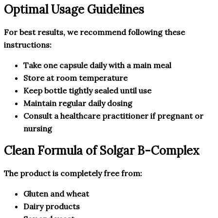
Optimal Usage Guidelines
For best results, we recommend following these
instructions:
Take one capsule daily with a main meal
Store at room temperature
Keep bottle tightly sealed until use
Maintain regular daily dosing
Consult a healthcare practitioner if pregnant or
nursing
Clean Formula of Solgar B-Complex
The product is completely free from:
Gluten and wheat
Dairy products