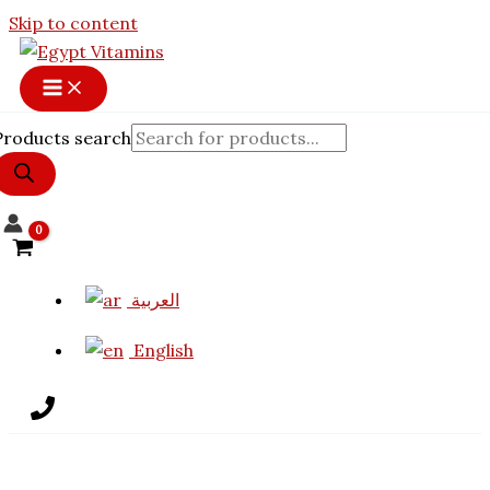
Skip to content
Products search
العربية
English