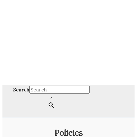
Search
×
Policies