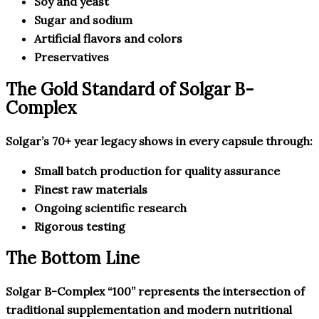
Soy and yeast
Sugar and sodium
Artificial flavors and colors
Preservatives
The Gold Standard of Solgar B-
Complex
Solgar’s 70+ year legacy shows in every capsule through:
Small batch production for quality assurance
Finest raw materials
Ongoing scientific research
Rigorous testing
The Bottom Line
Solgar B-Complex “100” represents the intersection of
traditional supplementation and modern nutritional