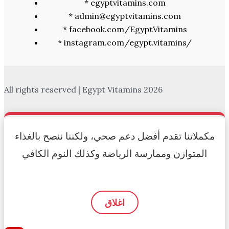
* egyptvitamins.com
* admin@egyptvitamins.com
* facebook.com/EgyptVitamins
* instagram.com/egypt.vitamins/
All rights reserved | Egypt Vitamins 2026
مكملاتنا تقدم أفضل دعم صحي، ولكننا ننصح بالغذاء
المتوازن وممارسة الرياضة وكذلك النوم الكافي
اغلاق