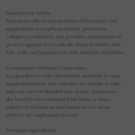
Beauty from Within
Experience the beauty benefits of Sea Moss. Our
supplement strengthens tissues, promotes
collagen production, and provides antioxidants to
protect against free radicals. Enjoy healthier skin,
hair, nails, and support for your muscles and joints.
Convenience Without Compromise
Say goodbye to fishy aftertastes and hello to easy
supplementation. Our capsules are simple to take
and can even be blended into drinks. Experience
the benefits of traditional Irish Moss, a close
relative to Honduran and Jamaican sea moss,
without any unpleasant flavors.
Premium Ingredients