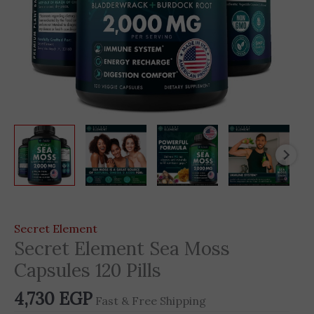
Secret Element
Secret Element Sea Moss
Capsules 120 Pills
4,730
EGP
Fast & Free Shipping