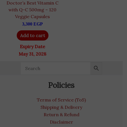
Doctor’s Best Vitamin C
with Q-C 500mg – 120
Veggie Capsules
3,300
EGP
Add to cart
Expiry Date
May 31, 2028
Policies
Terms of Service (ToS)
Shipping & Delivery
Return & Refund
Disclaimer