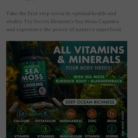
Take the first step towards optimal health and
vitality. Try Secret Element’s Sea Moss Capsules
and experience the power of nature’s superfood.