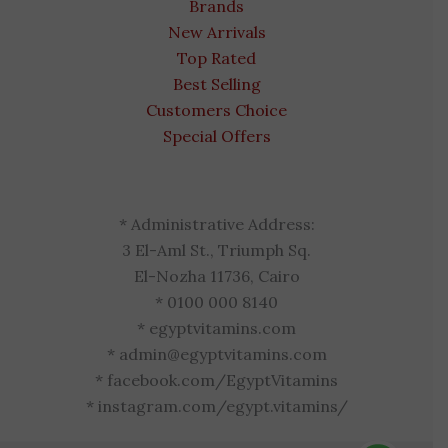
Brands
New Arrivals
Top Rated
Best Selling
Customers Choice
Special Offers
* Administrative Address:
3 El-Aml St., Triumph Sq.
El-Nozha 11736, Cairo
* 0100 000 8140
* egyptvitamins.com
* admin@egyptvitamins.com
* facebook.com/EgyptVitamins
* instagram.com/egypt.vitamins/