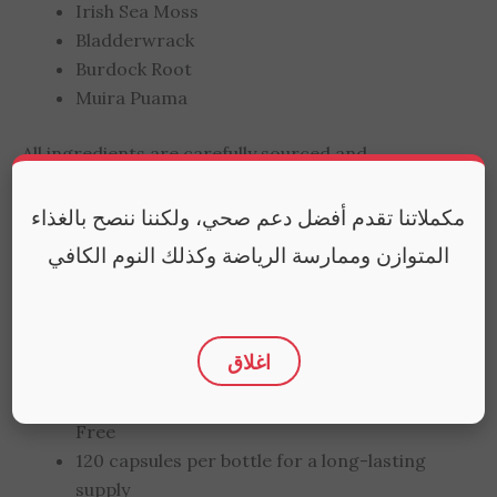
Irish Sea Moss
Bladderwrack
Burdock Root
Muira Puama
All ingredients are carefully sourced and
processed to maintain their natural potency.
مكملاتنا تقدم أفضل دعم صحي، ولكننا ننصح بالغذاء
Quality You Can Trust
المتوازن وممارسة الرياضة وكذلك النوم الكافي
Made in the USA following the highest
manufacturing standards
More absorbable compared to sea moss gel
اغلاق
and gummies
Non-GMO, Gluten-Free, and Preservative-
Free
120 capsules per bottle for a long-lasting
supply