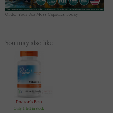
Order Your Sea Moss Capsules Today
You may also like
Doctor's Best
Only 1 left in stock