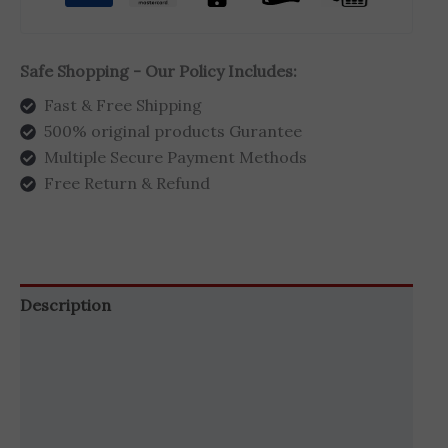
Safe Shopping - Our Policy Includes:
Fast & Free Shipping
500% original products Gurantee
Multiple Secure Payment Methods
Free Return & Refund
Description
Additional information
Brand
Reviews (3)