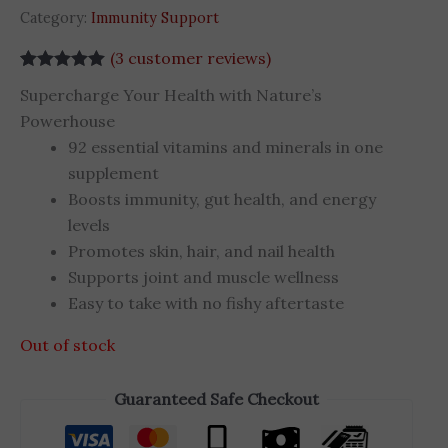
Category:
Immunity Support
(
3
customer reviews)
Rated
3
5.00
Supercharge Your Health with Nature’s
out of 5
based on
Powerhouse
customer
92 essential vitamins and minerals in one
ratings
supplement
Boosts immunity, gut health, and energy
levels
Promotes skin, hair, and nail health
Supports joint and muscle wellness
Easy to take with no fishy aftertaste
Out of stock
Guaranteed Safe Checkout