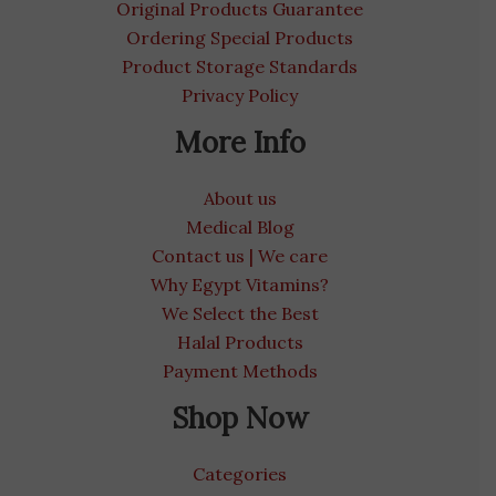
Original Products Guarantee
Ordering Special Products
Product Storage Standards
Privacy Policy
More Info
About us
Medical Blog
Contact us | We care
Why Egypt Vitamins?
We Select the Best
Halal Products
Payment Methods
Shop Now
Categories