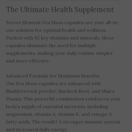
The Ultimate Health Supplement
Secret Element Sea Moss capsules are your all-in-
one solution for optimal health and wellness.
Packed with 92 key vitamins and minerals, these
capsules eliminate the need for multiple
supplements, making your daily routine simpler
and more effective.
Advanced Formula for Maximum Benefits
Our Sea Moss capsules are enhanced with
Bladderwrack powder, Burdock Root, and Muira
Puama. This powerful combination reinforces your
body’s supply of essential nutrients, including
magnesium, vitamin A, vitamin K, and omega-3
fatty acids. The result? A stronger immune system
and increased daily energy.