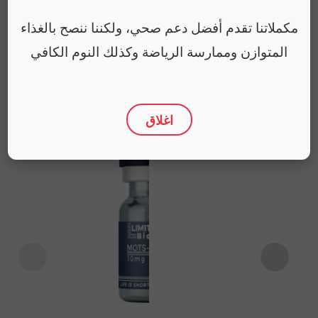
مكملاتنا تقدم أفضل دعم صحي، ولكننا ننصح بالغذاء
المتوازن وممارسة الرياضة وكذلك النوم الكافي
You may also like
اغلاق