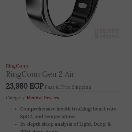
RingConn
RingConn Gen 2 Air
23,980
EGP
Fast & Free Shipping
Category:
Medical Devices
Comprehensive health tracking: heart rate,
SpO2, and temperature.
In-depth sleep analysis of Light, Deep, &
REM sleep stages.