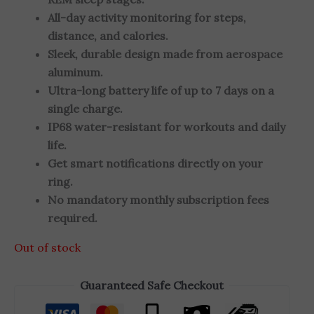
All-day activity monitoring for steps,
distance, and calories.
Sleek, durable design made from aerospace
aluminum.
Ultra-long battery life of up to 7 days on a
single charge.
IP68 water-resistant for workouts and daily
life.
Get smart notifications directly on your
ring.
No mandatory monthly subscription fees
required.
Out of stock
Guaranteed Safe Checkout