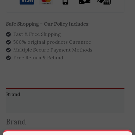
Safe Shopping - Our Policy Includes:
Fast & Free Shipping
500% original products Gurantee
Multiple Secure Payment Methods
Free Return & Refund
Brand
Reviews (0)
Brand
RingConn