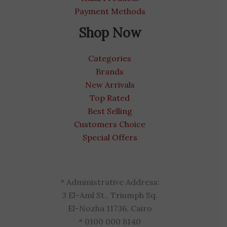
Payment Methods
Shop Now
Categories
Brands
New Arrivals
Top Rated
Best Selling
Customers Choice
Special Offers
* Administrative Address:
3 El-Aml St., Triumph Sq.
El-Nozha 11736, Cairo
* 0100 000 8140