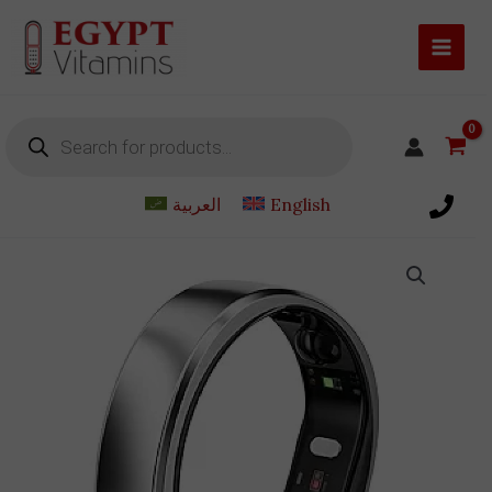
Skip
to
content
Products
search
العربية
English