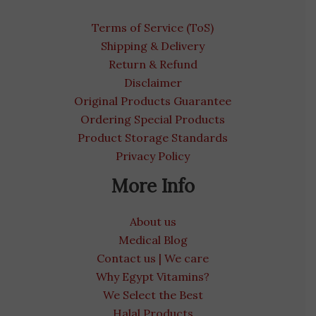
Terms of Service (ToS)
Shipping & Delivery
Return & Refund
Disclaimer
Original Products Guarantee
Ordering Special Products
Product Storage Standards
Privacy Policy
More Info
About us
Medical Blog
Contact us | We care
Why Egypt Vitamins?
We Select the Best
Halal Products