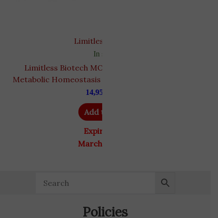
Limitless biotech
In stock
Limitless Biotech MOTS-c 10 mg | Supports
T
Metabolic Homeostasis and Mitochondrial Health
14,950
EGP
Add to cart
Expiry Date
March 31, 2027
Policies