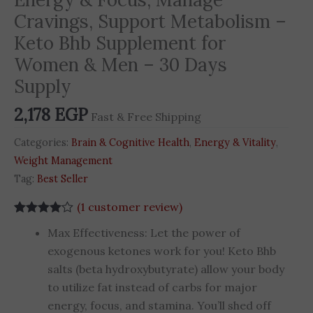
Cravings, Support Metabolism –
Keto Bhb Supplement for
Women & Men – 30 Days
Supply
2,178
EGP
Fast & Free Shipping
Categories:
Brain & Cognitive Health
,
Energy & Vitality
,
Weight Management
Tag:
Best Seller
(
1
customer review)
Rated
1
4.00
Max Effectiveness: Let the power of
out of 5
based on
exogenous ketones work for you! Keto Bhb
customer
salts (beta hydroxybutyrate) allow your body
rating
to utilize fat instead of carbs for major
energy, focus, and stamina. You’ll shed off