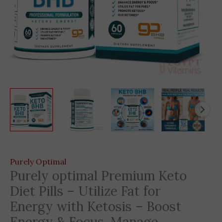
Purely Optimal
Purely optimal Premium Keto
Diet Pills – Utilize Fat for
Energy with Ketosis – Boost
Energy & Focus, Manage