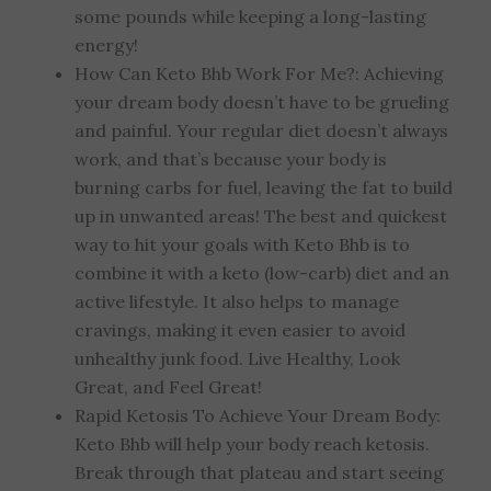
some pounds while keeping a long-lasting
energy!
How Can Keto Bhb Work For Me?: Achieving
your dream body doesn’t have to be grueling
and painful. Your regular diet doesn’t always
work, and that’s because your body is
burning carbs for fuel, leaving the fat to build
up in unwanted areas! The best and quickest
way to hit your goals with Keto Bhb is to
combine it with a keto (low-carb) diet and an
active lifestyle. It also helps to manage
cravings, making it even easier to avoid
unhealthy junk food. Live Healthy, Look
Great, and Feel Great!
Rapid Ketosis To Achieve Your Dream Body:
Keto Bhb will help your body reach ketosis.
Break through that plateau and start seeing