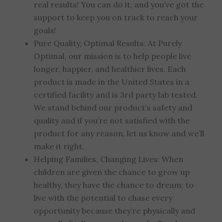
real results! You can do it, and you’ve got the
support to keep you on track to reach your
goals!
Pure Quality, Optimal Results: At Purely
Optimal, our mission is to help people live
longer, happier, and healthier lives. Each
product is made in the United States in a
certified facility and is 3rd party lab tested.
We stand behind our product’s safety and
quality and if you’re not satisfied with the
product for any reason, let us know and we’ll
make it right.
Helping Families, Changing Lives: When
children are given the chance to grow up
healthy, they have the chance to dream; to
live with the potential to chase every
opportunity because they’re physically and