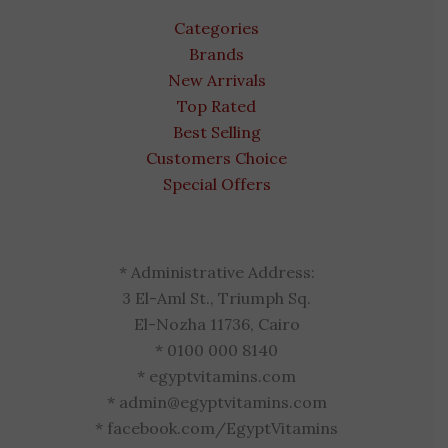
Categories
Brands
New Arrivals
Top Rated
Best Selling
Customers Choice
Special Offers
* Administrative Address:
3 El-Aml St., Triumph Sq.
El-Nozha 11736, Cairo
* 0100 000 8140
* egyptvitamins.com
* admin@egyptvitamins.com
* facebook.com/EgyptVitamins