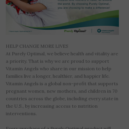
HELP CHANGE MORE LIVES
At Purely Optimal, we believe health and vitality are
a priority. That is why we are proud to support
Vitamin Angels who share in our mission to help
families live a longer, healthier, and happier life.
Vitamin Angels is a global non-profit that supports
pregnant women, new mothers, and children in 70
countries across the globe, including every state in
the U.S., by increasing access to nutrition
interventions.
Every purchase of a Purely Optimal product will