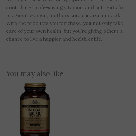
contribute to life-saving vitamins and nutrients for
pregnant women, mothers, and children in need.
With the products you purchase, you not only take
care of your own health, but you’re giving others a
chance to live a happier and healthier life.
You may also like