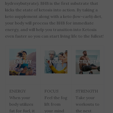
hydroxybutyrate). BHB is the first substrate that
kicks the state of ketosis into action. By taking a
keto supplement along with a keto (low-carb) diet,
your body will process the BHB for immediate
energy, and will help you transition into Ketosis
even faster so you can start living life to the fullest!
ENERGY
FOCUS
STRENGTH
When your
Feel the fog
Take your
body utilizes
lift from
workouts to
fat for fuel, it
your mind
the next