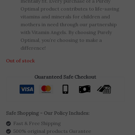
mentally fit. Every purchase of a Purely
Optimal product contributes to life-saving
vitamins and minerals for children and
mothers in need through our partnership
with Vitamin Angels. By choosing Purely
Optimal, you’re choosing to make a
difference!
Out of stock
Guaranteed Safe Checkout
Safe Shopping - Our Policy Includes:
Fast & Free Shipping
500% original products Gurantee