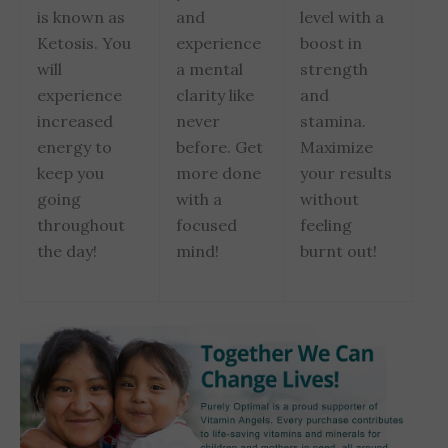
is known as
and
level with a
Ketosis. You
experience
boost in
will
a mental
strength
experience
clarity like
and
increased
never
stamina.
energy to
before. Get
Maximize
keep you
more done
your results
going
with a
without
throughout
focused
feeling
the day!
mind!
burnt out!