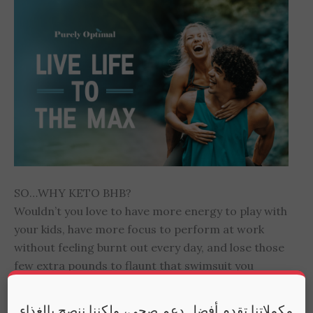
SO…WHY KETO BHB?
Wouldn’t you love to have more energy to play with
your kids, have more focus to perform at work
without feeling burnt out every day, and lose those
few extra pounds to flaunt that swimsuit you
haven’t worn for years… Then you’ll love how Keto
BHB leverages the power of Ketosis to naturally
مكملاتنا تقدم أفضل دعم صحي، ولكننا ننصح بالغذاء