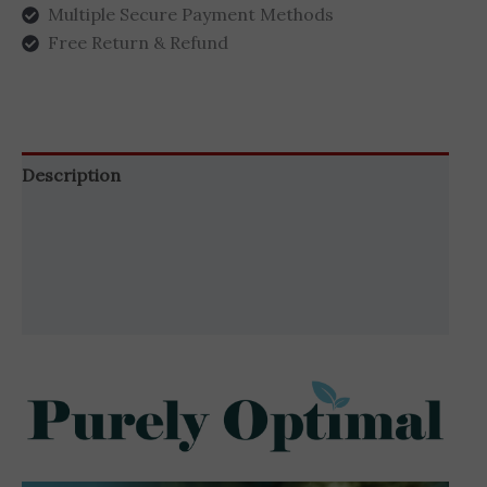
Multiple Secure Payment Methods
Free Return & Refund
Description
Additional information
Brand
Reviews (1)