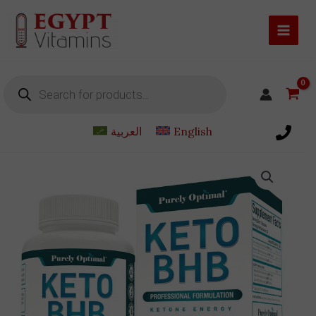
Skip
to
content
Products
search
العربية
English