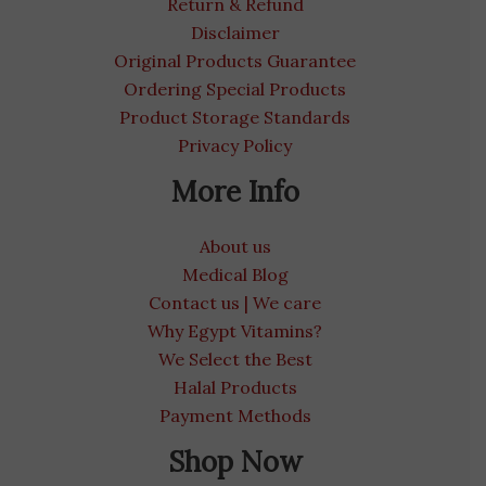
Return & Refund
Disclaimer
Original Products Guarantee
Ordering Special Products
Product Storage Standards
Privacy Policy
More Info
About us
Medical Blog
Contact us | We care
Why Egypt Vitamins?
We Select the Best
Halal Products
Payment Methods
Shop Now