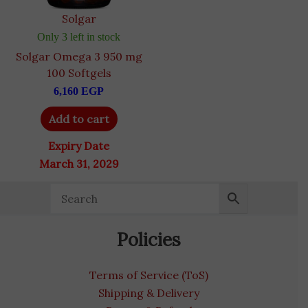
Solgar
Only 3 left in stock
Solgar Omega 3 950 mg
100 Softgels
6,160
EGP
Add to cart
Expiry Date
March 31, 2029
Policies
Terms of Service (ToS)
Shipping & Delivery