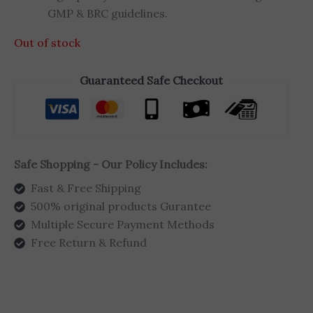
GMP & BRC guidelines.
Out of stock
Guaranteed Safe Checkout
Safe Shopping - Our Policy Includes:
Fast & Free Shipping
500% original products Gurantee
Multiple Secure Payment Methods
Free Return & Refund