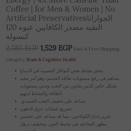
Coffee | for Men & Women | No
Artificial Preservativesالجوارانا
النقيه مصدر الكافايين عبوه 120
كبسوله
2,585
EGP
1,529
EGP
Fast & Free Shipping
Category:
Brain & Cognitive Health
يحفز نشاط بعض النواقل العصبية في الدماغ.
يساهم في رفع مستويات طاقة الجسم، وهو أمر مفيد
بشكل خاص للذين يعانون من التعب وتدني مستويات
الطاقة والنشاط لديهم.
يساعد على تخفيف التعب الجسدي
تسريع عمليات حرق الدهون
تعزيز إنتاج الكولاجين، مما قد يساعد على تحسين
مظهر التجاعيد في محيط العين، وتخفيف ترهل