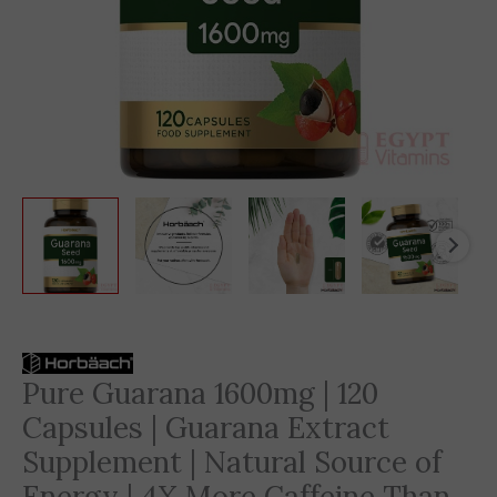
Original
Current
price
price
Pure Guarana 1600mg | 120
was:
is:
Capsules | Guarana Extract
2,585 EGP.
1,529 EGP.
Supplement | Natural Source of
Energy | 4X More Caffeine Than