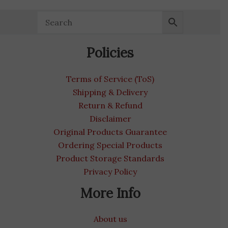
Policies
Terms of Service (ToS)
Shipping & Delivery
Return & Refund
Disclaimer
Original Products Guarantee
Ordering Special Products
Product Storage Standards
Privacy Policy
More Info
About us