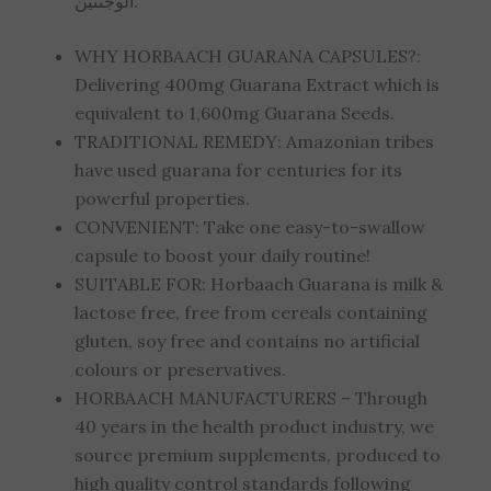
الوجنتين.
WHY HORBAACH GUARANA CAPSULES?:
Delivering 400mg Guarana Extract which is
equivalent to 1,600mg Guarana Seeds.
TRADITIONAL REMEDY: Amazonian tribes
have used guarana for centuries for its
powerful properties.
CONVENIENT: Take one easy-to-swallow
capsule to boost your daily routine!
SUITABLE FOR: Horbaach Guarana is milk &
lactose free, free from cereals containing
gluten, soy free and contains no artificial
colours or preservatives.
HORBAACH MANUFACTURERS – Through
40 years in the health product industry, we
source premium supplements, produced to
high quality control standards following