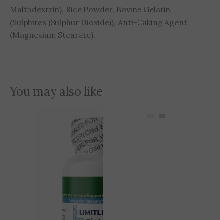
Maltodextrin), Rice Powder, Bovine Gelatin
(Sulphites (Sulphur Dioxide)), Anti-Caking Agent
(Magnesium Stearate).
You may also like