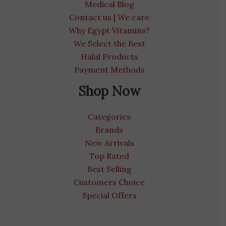
Medical Blog
Contact us | We care
Why Egypt Vitamins?
We Select the Best
Halal Products
Payment Methods
Shop Now
Categories
Brands
New Arrivals
Top Rated
Best Selling
Customers Choice
Special Offers