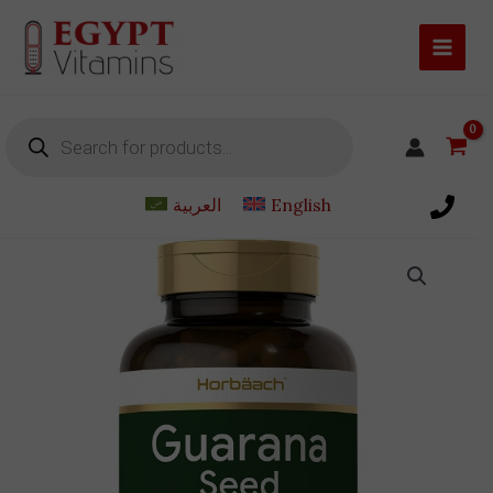
Skip
to
content
Products
search
العربية
English