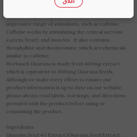
اغلاق
Amazonian tribes have used guarana for centuries
for its therapeutic properties. It contains an
impressive range of stimulants, such as caffeine.
Caffeine works by stimulating the central nervous
system, heart, and muscles. It also contains
theophylline and theobromine, which are chemicals
similar to caffeine.
Horbaach Guarana is made from 400mg extract
which is equivalent to 1600mg Guarana Seeds.
Although we make every effort to ensure our
product information is up to date on our website,
please always read labels, warnings, and directions
provided with the product before using or
consuming the product.
Ingredients
Guarana Seed 4:1 Extract (Guarana Seed Extract,