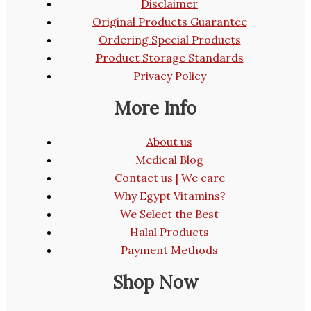
Disclaimer
Original Products Guarantee
Ordering Special Products
Product Storage Standards
Privacy Policy
More Info
About us
Medical Blog
Contact us | We care
Why Egypt Vitamins?
We Select the Best
Halal Products
Payment Methods
Shop Now