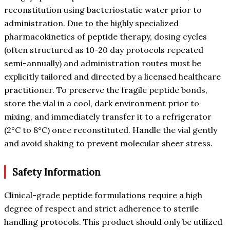
reconstitution using bacteriostatic water prior to
administration. Due to the highly specialized
pharmacokinetics of peptide therapy, dosing cycles
(often structured as 10-20 day protocols repeated
semi-annually) and administration routes must be
explicitly tailored and directed by a licensed healthcare
practitioner. To preserve the fragile peptide bonds,
store the vial in a cool, dark environment prior to
mixing, and immediately transfer it to a refrigerator
(2°C to 8°C) once reconstituted. Handle the vial gently
and avoid shaking to prevent molecular sheer stress.
Safety Information
Clinical-grade peptide formulations require a high
degree of respect and strict adherence to sterile
handling protocols. This product should only be utilized