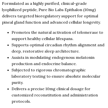
Formulated as a highly purified, clinical-grade
lyophilized peptide, Pure Bio Labs Epithalon (10mg)
delivers targeted bioregulatory support for optimal
pineal gland function and advanced cellular longevity.
Promotes the natural activation of telomerase to
support healthy cellular lifespans.
Supports optimal circadian rhythm alignment and
deep, restorative sleep architecture.
Assists in modulating endogenous melatonin
production and endocrine balance.
Subjected to rigorous chromatographic
laboratory testing to ensure absolute molecular
purity.
Delivers a precise 10mg clinical dosage for
customized reconstitution and administration
protocols.