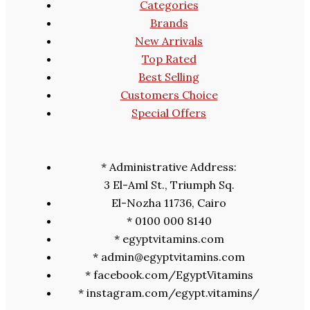
Categories
Brands
New Arrivals
Top Rated
Best Selling
Customers Choice
Special Offers
* Administrative Address:
3 El-Aml St., Triumph Sq.
El-Nozha 11736, Cairo
* 0100 000 8140
* egyptvitamins.com
* admin@egyptvitamins.com
* facebook.com/EgyptVitamins
* instagram.com/egypt.vitamins/