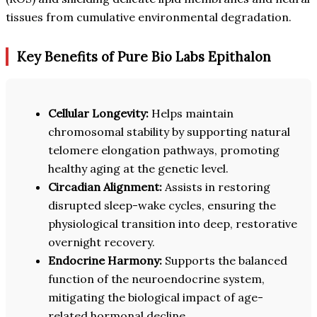
tissues from cumulative environmental degradation.
Key Benefits of Pure Bio Labs Epithalon
Cellular Longevity:
Helps maintain
chromosomal stability by supporting natural
telomere elongation pathways, promoting
healthy aging at the genetic level.
Circadian Alignment:
Assists in restoring
disrupted sleep-wake cycles, ensuring the
physiological transition into deep, restorative
overnight recovery.
Endocrine Harmony:
Supports the balanced
function of the neuroendocrine system,
mitigating the biological impact of age-
related hormonal decline.