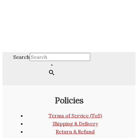
Search
×
Policies
Terms of Service (ToS)
Shipping & Delivery
Return & Refund