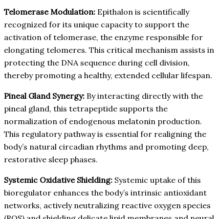
Telomerase Modulation:
Epithalon is scientifically
recognized for its unique capacity to support the
activation of telomerase, the enzyme responsible for
elongating telomeres. This critical mechanism assists in
protecting the DNA sequence during cell division,
thereby promoting a healthy, extended cellular lifespan.
Pineal Gland Synergy:
By interacting directly with the
pineal gland, this tetrapeptide supports the
normalization of endogenous melatonin production.
This regulatory pathway is essential for realigning the
body’s natural circadian rhythms and promoting deep,
restorative sleep phases.
Systemic Oxidative Shielding:
Systemic uptake of this
bioregulator enhances the body’s intrinsic antioxidant
networks, actively neutralizing reactive oxygen species
(ROS) and shielding delicate lipid membranes and neural