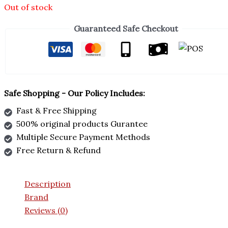
Out of stock
Guaranteed Safe Checkout
Safe Shopping - Our Policy Includes:
Fast & Free Shipping
500% original products Gurantee
Multiple Secure Payment Methods
Free Return & Refund
Description
Brand
Reviews (0)