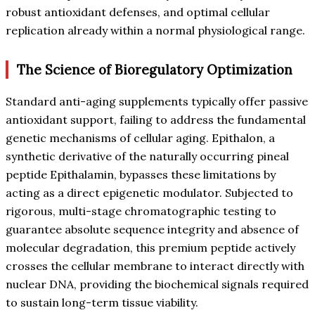
robust antioxidant defenses, and optimal cellular
replication already within a normal physiological range.
The Science of Bioregulatory Optimization
Standard anti-aging supplements typically offer passive
antioxidant support, failing to address the fundamental
genetic mechanisms of cellular aging. Epithalon, a
synthetic derivative of the naturally occurring pineal
peptide Epithalamin, bypasses these limitations by
acting as a direct epigenetic modulator. Subjected to
rigorous, multi-stage chromatographic testing to
guarantee absolute sequence integrity and absence of
molecular degradation, this premium peptide actively
crosses the cellular membrane to interact directly with
nuclear DNA, providing the biochemical signals required
to sustain long-term tissue viability.