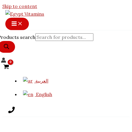
Skip to content
Products search
العربية
English