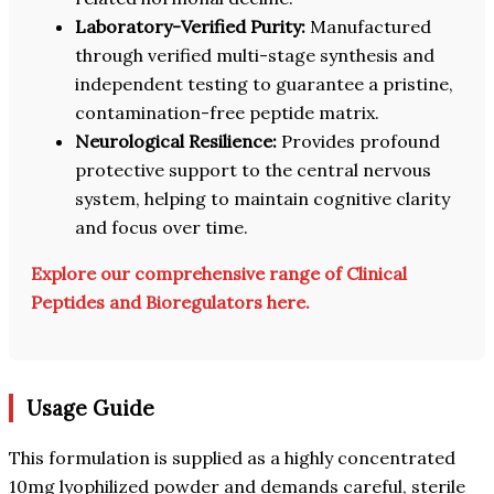
Laboratory-Verified Purity:
Manufactured
through verified multi-stage synthesis and
independent testing to guarantee a pristine,
contamination-free peptide matrix.
Neurological Resilience:
Provides profound
protective support to the central nervous
system, helping to maintain cognitive clarity
and focus over time.
Explore our comprehensive range of Clinical
Peptides and Bioregulators here.
Usage Guide
This formulation is supplied as a highly concentrated
10mg lyophilized powder and demands careful, sterile