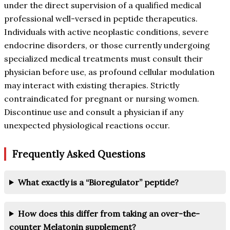
under the direct supervision of a qualified medical
professional well-versed in peptide therapeutics.
Individuals with active neoplastic conditions, severe
endocrine disorders, or those currently undergoing
specialized medical treatments must consult their
physician before use, as profound cellular modulation
may interact with existing therapies. Strictly
contraindicated for pregnant or nursing women.
Discontinue use and consult a physician if any
unexpected physiological reactions occur.
Frequently Asked Questions
What exactly is a “Bioregulator” peptide?
How does this differ from taking an over-the-
counter Melatonin supplement?