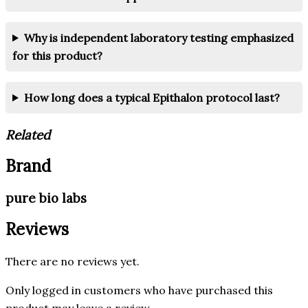
Why is independent laboratory testing emphasized
for this product?
How long does a typical Epithalon protocol last?
Related
Brand
pure bio labs
Reviews
There are no reviews yet.
Only logged in customers who have purchased this
product may leave a review.