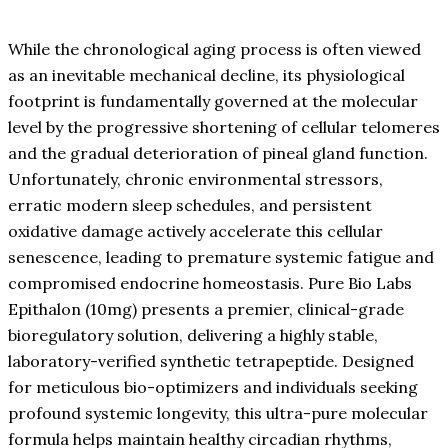
While the chronological aging process is often viewed
as an inevitable mechanical decline, its physiological
footprint is fundamentally governed at the molecular
level by the progressive shortening of cellular telomeres
and the gradual deterioration of pineal gland function.
Unfortunately, chronic environmental stressors,
erratic modern sleep schedules, and persistent
oxidative damage actively accelerate this cellular
senescence, leading to premature systemic fatigue and
compromised endocrine homeostasis. Pure Bio Labs
Epithalon (10mg) presents a premier, clinical-grade
bioregulatory solution, delivering a highly stable,
laboratory-verified synthetic tetrapeptide. Designed
for meticulous bio-optimizers and individuals seeking
profound systemic longevity, this ultra-pure molecular
formula helps maintain healthy circadian rhythms,