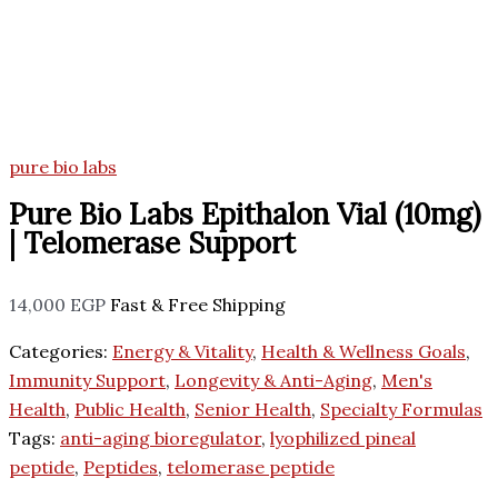
pure bio labs
Pure Bio Labs Epithalon Vial (10mg)
| Telomerase Support
14,000
EGP
Fast & Free Shipping
Categories:
Energy & Vitality
,
Health & Wellness Goals
,
Immunity Support
,
Longevity & Anti-Aging
,
Men's
Health
,
Public Health
,
Senior Health
,
Specialty Formulas
Tags:
anti-aging bioregulator
,
lyophilized pineal
peptide
,
Peptides
,
telomerase peptide