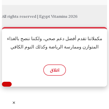
All rights reserved | Egypt Vitamins 2026
مكملاتنا تقدم أفضل دعم صحي، ولكننا ننصح بالغذاء
المتوازن وممارسة الرياضة وكذلك النوم الكافي
اغلاق