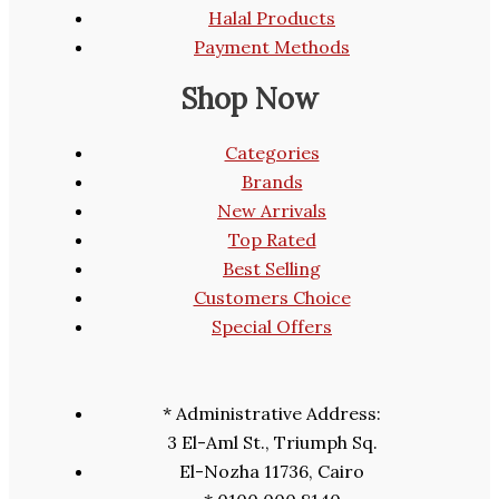
Halal Products
Payment Methods
Shop Now
Categories
Brands
New Arrivals
Top Rated
Best Selling
Customers Choice
Special Offers
* Administrative Address:
3 El-Aml St., Triumph Sq.
El-Nozha 11736, Cairo