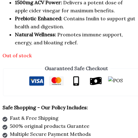
1500mg ACV Power:
Delivers a potent dose of
apple cider vinegar for maximum benefits.
Prebiotic Enhanced:
Contains Inulin to support gut
health and digestion.
Natural Wellness:
Promotes immune support,
energy, and bloating relief.
Out of stock
Guaranteed Safe Checkout
Safe Shopping - Our Policy Includes:
Fast & Free Shipping
500% original products Gurantee
Multiple Secure Payment Methods