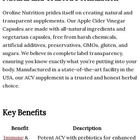
Oroline Nutrition prides itself on creating natural and
transparent supplements. Our Apple Cider Vinegar
Capsules are made with all-natural ingredients and
vegetarian capsules, free from harsh chemicals,
artificial additives, preservatives, GMOs, gluten, and
sugars. We believe in complete label transparency,
ensuring you know exactly what you’re putting into your
body. Manufactured in a state-of-the-art facility in the
USA, our ACV supplement is a trusted and honest herbal
choice.
Key Benefits
Benefit
Description
Immune
&
Potent ACV with prebiotics for enhanced