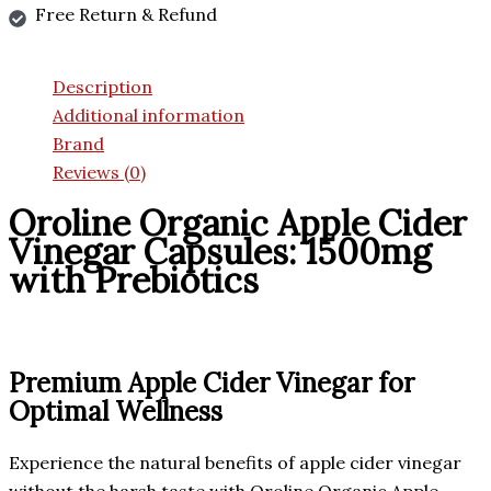
Free Return & Refund
Description
Additional information
Brand
Reviews (0)
Oroline Organic Apple Cider
Vinegar Capsules: 1500mg
with Prebiotics
Premium Apple Cider Vinegar for
Optimal Wellness
Experience the natural benefits of apple cider vinegar
without the harsh taste with Oroline Organic Apple