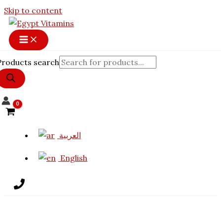
Skip to content
Products search
العربية
English