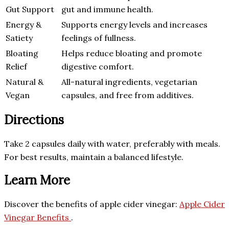
Gut Support
gut and immune health.
Energy &
Supports energy levels and increases
Satiety
feelings of fullness.
Bloating
Helps reduce bloating and promote
Relief
digestive comfort.
Natural &
All-natural ingredients, vegetarian
Vegan
capsules, and free from additives.
Directions
Take 2 capsules daily with water, preferably with meals.
For best results, maintain a balanced lifestyle.
Learn More
Discover the benefits of apple cider vinegar:
Apple Cider
Vinegar Benefits
.