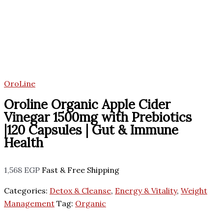
OroLine
Oroline Organic Apple Cider
Vinegar 1500mg with Prebiotics
|120 Capsules | Gut & Immune
Health
1,568
EGP
Fast & Free Shipping
Categories:
Detox & Cleanse
,
Energy & Vitality
,
Weight
Management
Tag:
Organic