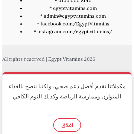
* 0100 000 8140
* egyptvitamins.com
* admin@egyptvitamins.com
* facebook.com/EgyptVitamins
* instagram.com/egypt.vitamins/
All rights reserved | Egypt Vitamins 2026
مكملاتنا تقدم أفضل دعم صحي، ولكننا ننصح بالغذاء
المتوازن وممارسة الرياضة وكذلك النوم الكافي
اغلاق