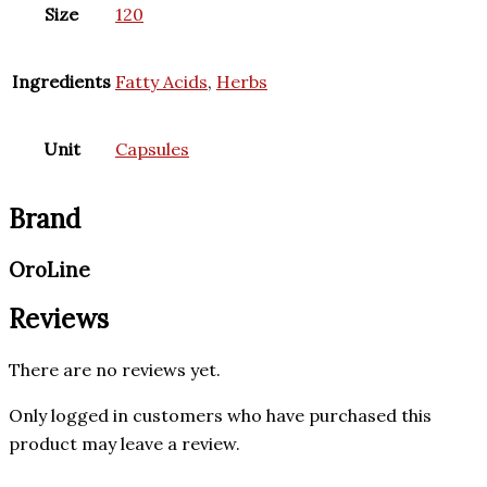
Size
120
Ingredients
Fatty Acids
,
Herbs
Unit
Capsules
Brand
OroLine
Reviews
There are no reviews yet.
Only logged in customers who have purchased this
product may leave a review.