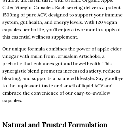
Cider Vinegar Capsules. Each serving delivers a potent
1500mg of pure ACV, designed to support your immune
system, gut health, and energy levels. With 120 vegan
capsules per bottle, you’ll enjoy a two-month supply of
this essential wellness supplement.
Our unique formula combines the power of apple cider
vinegar with Inulin from Jerusalem Artichoke, a
prebiotic that enhances gut and bowel health. This
synergistic blend promotes increased satiety, reduces
bloating, and supports a balanced lifestyle. Say goodbye
to the unpleasant taste and smell of liquid ACV and
embrace the convenience of our easy-to-swallow
capsules.
Natural and Trusted Formulation