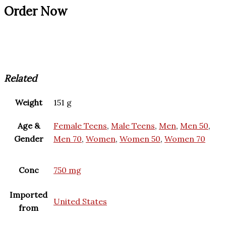
Order Now
Related
Weight
151 g
Age &
Female Teens
,
Male Teens
,
Men
,
Men 50
,
Gender
Men 70
,
Women
,
Women 50
,
Women 70
Conc
750 mg
Imported
United States
from