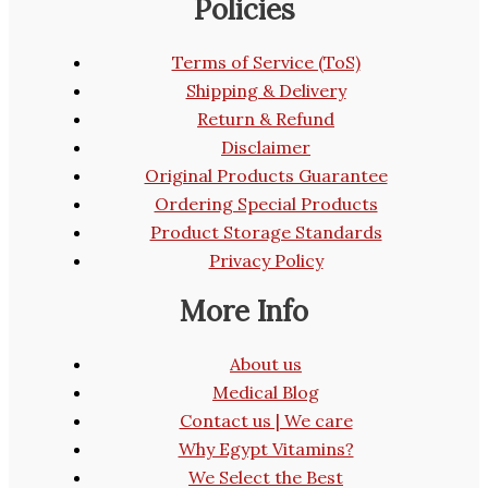
Policies
Terms of Service (ToS)
Shipping & Delivery
Return & Refund
Disclaimer
Original Products Guarantee
Ordering Special Products
Product Storage Standards
Privacy Policy
More Info
About us
Medical Blog
Contact us | We care
Why Egypt Vitamins?
We Select the Best