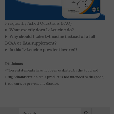
Frequently Asked Questions (FAQ)
What exactly does L-Leucine do?
Why should I take L-Leucine instead of a full
BCAA or EAA supplement?
Is this L-Leucine powder flavored?
Disclaimer:
*These statements have not been evaluated by the Food and
Drug Administration. This product is not intended to diagnose,
treat, cure, or prevent any disease.