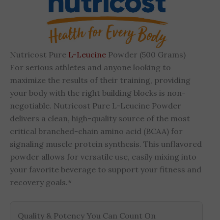
Nutricost Pure
L-Leucine
Powder (500 Grams)
For serious athletes and anyone looking to
maximize the results of their training, providing
your body with the right building blocks is non-
negotiable. Nutricost Pure L-Leucine Powder
delivers a clean, high-quality source of the most
critical branched-chain amino acid (BCAA) for
signaling muscle protein synthesis. This unflavored
powder allows for versatile use, easily mixing into
your favorite beverage to support your fitness and
recovery goals.*
Quality & Potency You Can Count On