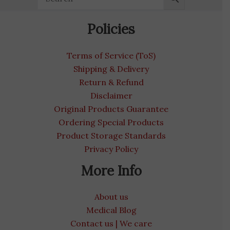
Policies
Terms of Service (ToS)
Shipping & Delivery
Return & Refund
Disclaimer
Original Products Guarantee
Ordering Special Products
Product Storage Standards
Privacy Policy
More Info
About us
Medical Blog
Contact us | We care