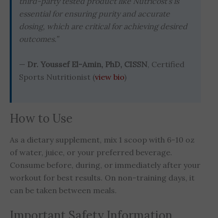
third-party tested product like Nutricost’s is
essential for ensuring purity and accurate
dosing, which are critical for achieving desired
outcomes.”
—
Dr. Youssef El-Amin, PhD, CISSN
, Certified
Sports Nutritionist (
view bio
)
How to Use
As a dietary supplement, mix 1 scoop with 6-10 oz
of water, juice, or your preferred beverage.
Consume before, during, or immediately after your
workout for best results. On non-training days, it
can be taken between meals.
Important Safety Information