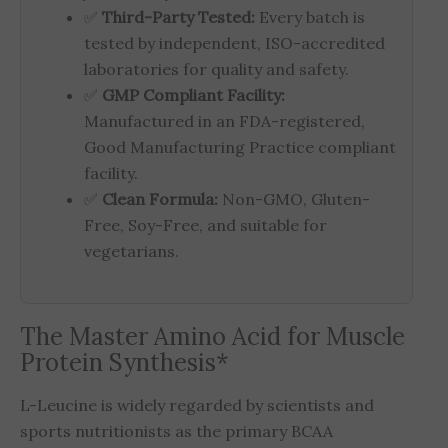
✅
Third-Party Tested:
Every batch is
tested by independent, ISO-accredited
laboratories for quality and safety.
✅
GMP Compliant Facility:
Manufactured in an FDA-registered,
Good Manufacturing Practice compliant
facility.
✅
Clean Formula:
Non-GMO, Gluten-
Free, Soy-Free, and suitable for
vegetarians.
The Master Amino Acid for Muscle
Protein Synthesis*
L-Leucine is widely regarded by scientists and
sports nutritionists as the primary BCAA