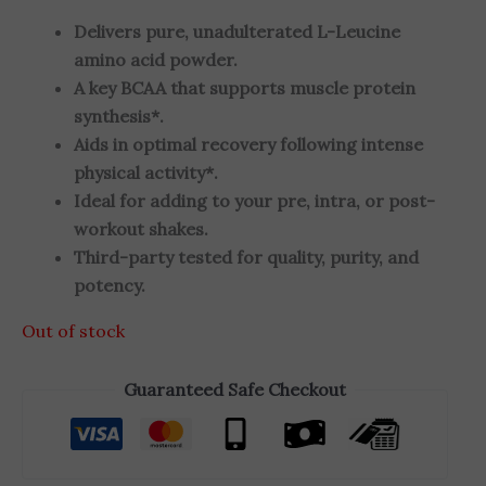
Delivers pure, unadulterated L-Leucine
amino acid powder.
A key BCAA that supports muscle protein
synthesis*.
Aids in optimal recovery following intense
physical activity*.
Ideal for adding to your pre, intra, or post-
workout shakes.
Third-party tested for quality, purity, and
potency.
Out of stock
Guaranteed Safe Checkout