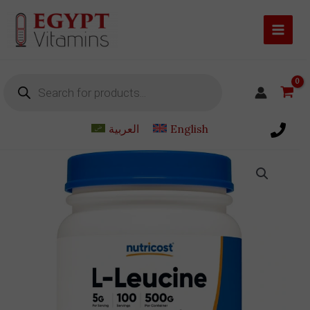
Skip
to
content
Products
search
العربية
English