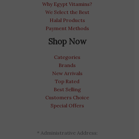
Why Egypt Vitamins?
We Select the Best
Halal Products
Payment Methods
Shop Now
Categories
Brands
New Arrivals
Top Rated
Best Selling
Customers Choice
Special Offers
* Administrative Address: