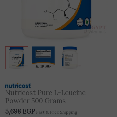
Nutricost Pure L-Leucine
Powder 500 Grams
5,698
EGP
Fast & Free Shipping