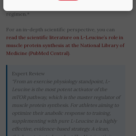
stay consistent and effective in your training
regimen.*
For an in-depth scientific perspective, you can
read the scientific literature on L-Leucine’s role in
muscle protein synthesis at the National Library of
Medicine (PubMed Central)
.
Expert Review
“From an exercise physiology standpoint, L-
Leucine is the most potent activator of the
mTOR pathway, which is the master regulator of
muscle protein synthesis. For athletes aiming to
optimize their anabolic response to training,
supplementing with pure L-Leucine is a highly
effective, evidence-based strategy. A clean,