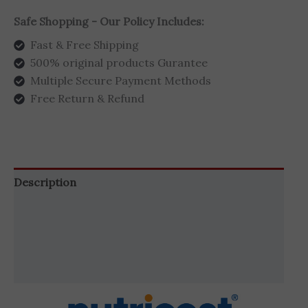
Safe Shopping - Our Policy Includes:
Fast & Free Shipping
500% original products Gurantee
Multiple Secure Payment Methods
Free Return & Refund
Description
Additional information
Brand
Reviews (0)