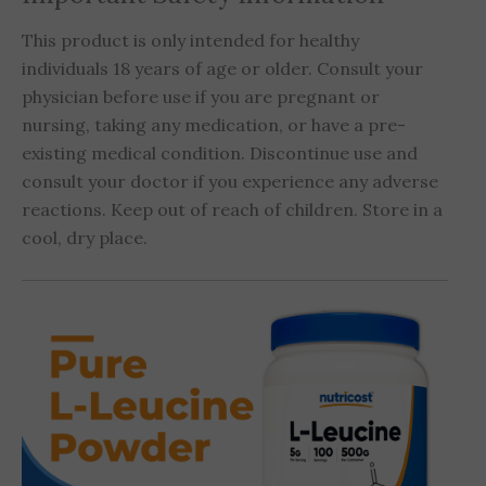
This product is only intended for healthy
individuals 18 years of age or older. Consult your
physician before use if you are pregnant or
nursing, taking any medication, or have a pre-
existing medical condition. Discontinue use and
consult your doctor if you experience any adverse
reactions. Keep out of reach of children. Store in a
cool, dry place.