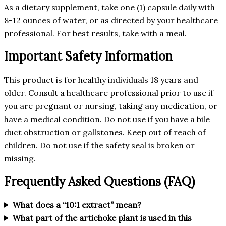
As a dietary supplement, take one (1) capsule daily with
8-12 ounces of water, or as directed by your healthcare
professional. For best results, take with a meal.
Important Safety Information
This product is for healthy individuals 18 years and
older. Consult a healthcare professional prior to use if
you are pregnant or nursing, taking any medication, or
have a medical condition. Do not use if you have a bile
duct obstruction or gallstones. Keep out of reach of
children. Do not use if the safety seal is broken or
missing.
Frequently Asked Questions (FAQ)
What does a “10:1 extract” mean?
What part of the artichoke plant is used in this