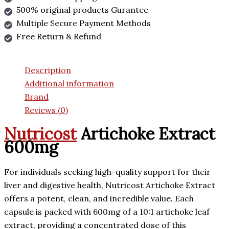
500% original products Gurantee
Multiple Secure Payment Methods
Free Return & Refund
Description
Additional information
Brand
Reviews (0)
Nutricost
Artichoke Extract
600mg
For individuals seeking high-quality support for their
liver and digestive health, Nutricost Artichoke Extract
offers a potent, clean, and incredible value. Each
capsule is packed with 600mg of a 10:1 artichoke leaf
extract, providing a concentrated dose of this