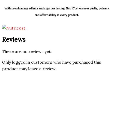
With premium ingredients and rigorous testing, NutriCost ensures purity, potency,
and affordability in every product.
Reviews
There are no reviews yet.
Only logged in customers who have purchased this
product may leave a review.