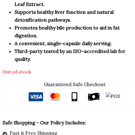
Leaf Extract.
Supports healthy liver function and natural
detoxification pathways.
Promotes healthy bile production to aid in fat
digestion.
A convenient, single-capsule daily serving.
Third-party tested by an ISO-accredited lab for
quality.
Out of stock
Guaranteed Safe Checkout
Safe Shopping - Our Policy Includes:
Fast & Free Shipping