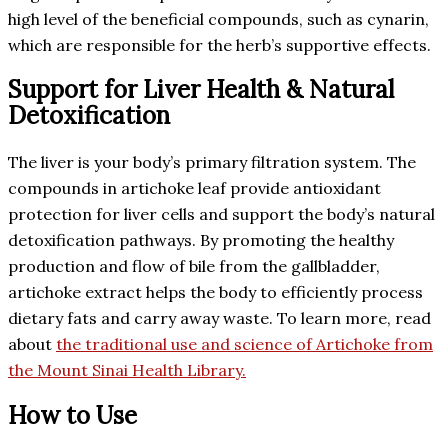
high level of the beneficial compounds, such as cynarin,
which are responsible for the herb’s supportive effects.
Support for Liver Health & Natural
Detoxification
The liver is your body’s primary filtration system. The
compounds in artichoke leaf provide antioxidant
protection for liver cells and support the body’s natural
detoxification pathways. By promoting the healthy
production and flow of bile from the gallbladder,
artichoke extract helps the body to efficiently process
dietary fats and carry away waste. To learn more, read
about
the traditional use and science of Artichoke from
the Mount Sinai Health Library.
How to Use