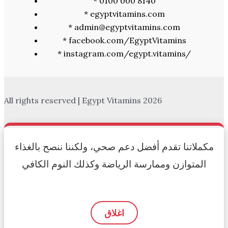
* 0100 000 8140
* egyptvitamins.com
* admin@egyptvitamins.com
* facebook.com/EgyptVitamins
* instagram.com/egypt.vitamins/
All rights reserved | Egypt Vitamins 2026
مكملاتنا تقدم أفضل دعم صحي، ولكننا ننصح بالغذاء
المتوازن وممارسة الرياضة وكذلك النوم الكافي
اغلاق