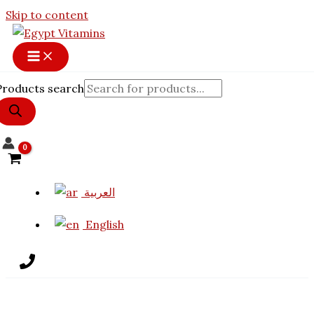
Skip to content
Products search
العربية
English