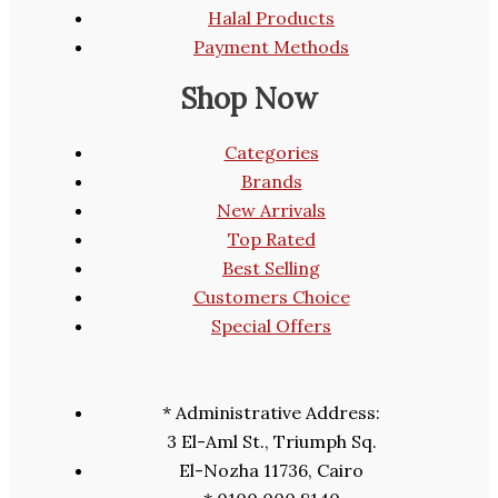
Halal Products
Payment Methods
Shop Now
Categories
Brands
New Arrivals
Top Rated
Best Selling
Customers Choice
Special Offers
* Administrative Address:
3 El-Aml St., Triumph Sq.
El-Nozha 11736, Cairo