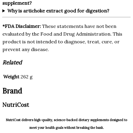
supplement?
Why is artichoke extract good for digestion?
*FDA Disclaimer:
These statements have not been
evaluated by the Food and Drug Administration. This
product is not intended to diagnose, treat, cure, or
prevent any disease.
Related
Weight
262 g
Brand
NutriCost
NutriCost delivers high-quality, science-backed dietary supplements designed to
meet your health goals without breaking the bank.