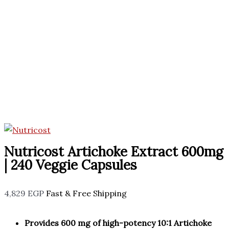
Nutricost Artichoke Extract 600mg
| 240 Veggie Capsules
4,829
EGP
Fast & Free Shipping
Provides 600 mg of high-potency 10:1 Artichoke