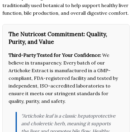
traditionally used botanical to help support healthy liver
function, bile production, and overall digestive comfort.
The Nutricost Commitment: Quality,
Purity, and Value
Third-Party Tested for Your Confidence:
We
believe in transparency. Every batch of our
Artichoke Extract is manufactured in a GMP-
compliant, FDA-registered facility and tested by
independent, ISO-accredited laboratories to
ensure it meets our stringent standards for
quality, purity, and safety.
“Artichoke leaf is a classic hepatoprotective
and choleretic herb, meaning it supports
the liver and promotes bile flow. Healthy