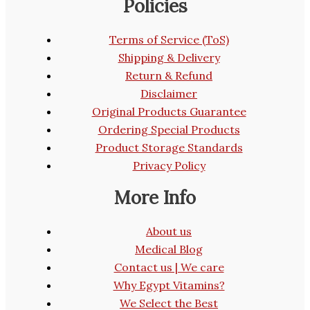
Policies
Terms of Service (ToS)
Shipping & Delivery
Return & Refund
Disclaimer
Original Products Guarantee
Ordering Special Products
Product Storage Standards
Privacy Policy
More Info
About us
Medical Blog
Contact us | We care
Why Egypt Vitamins?
We Select the Best