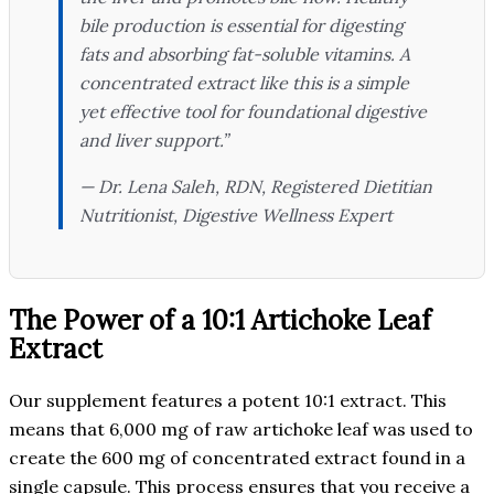
bile production is essential for digesting
fats and absorbing fat-soluble vitamins. A
concentrated extract like this is a simple
yet effective tool for foundational digestive
and liver support.”
— Dr. Lena Saleh, RDN,
Registered Dietitian
Nutritionist, Digestive Wellness Expert
The Power of a 10:1 Artichoke Leaf
Extract
Our supplement features a potent 10:1 extract. This
means that 6,000 mg of raw artichoke leaf was used to
create the 600 mg of concentrated extract found in a
single capsule. This process ensures that you receive a